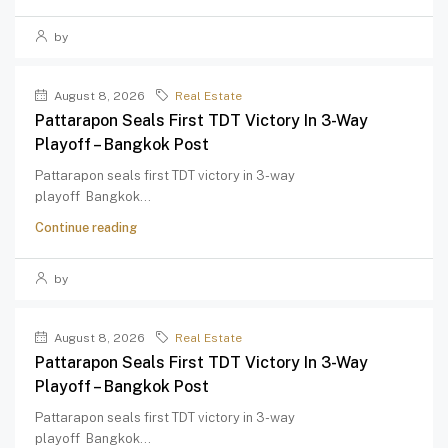
by
August 8, 2026
Real Estate
Pattarapon Seals First TDT Victory In 3-Way
Playoff – Bangkok Post
Pattarapon seals first TDT victory in 3-way
playoff Bangkok...
Continue reading
by
August 8, 2026
Real Estate
Pattarapon Seals First TDT Victory In 3-Way
Playoff – Bangkok Post
Pattarapon seals first TDT victory in 3-way
playoff Bangkok...