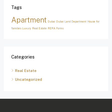
Tags
Apartment
Dubai
Dubai Land Department
House for
families
Luxury
Real Estate
RERA Forms
Categories
Real Estate
Uncategorized