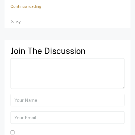
Continue reading
by
Join The Discussion