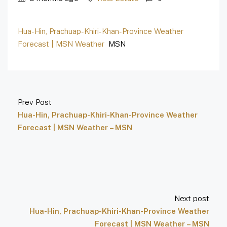
Hua-Hin, Prachuap-Khiri-Khan-Province Weather
Forecast | MSN Weather
MSN
Prev Post
Hua-Hin, Prachuap-Khiri-Khan-Province Weather
Forecast | MSN Weather – MSN
Next post
Hua-Hin, Prachuap-Khiri-Khan-Province Weather
Forecast | MSN Weather – MSN