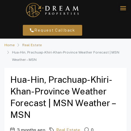
Request Callback
Home
Real Estate
Hua-Hin, Prachuap-Khiri-Khan-Province Weather Forecast | MSN
Weather – MSN
Hua-Hin, Prachuap-Khiri-
Khan-Province Weather
Forecast | MSN Weather –
MSN
3 months ago
Real Estate
0