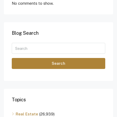
No comments to show.
Blog Search
Search
Topics
Real Estate
(26,939)