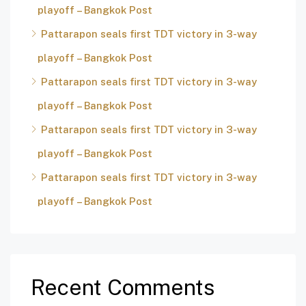
playoff – Bangkok Post
Pattarapon seals first TDT victory in 3-way
playoff – Bangkok Post
Pattarapon seals first TDT victory in 3-way
playoff – Bangkok Post
Pattarapon seals first TDT victory in 3-way
playoff – Bangkok Post
Pattarapon seals first TDT victory in 3-way
playoff – Bangkok Post
Recent Comments