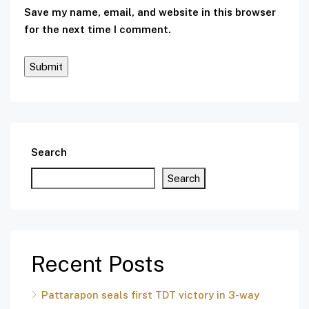
Save my name, email, and website in this browser
for the next time I comment.
Search
Search
Recent Posts
Pattarapon seals first TDT victory in 3-way