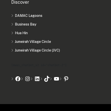
Discover
DAMAC Lagoons
Business Bay
Hua Hin
Jumeirah Village Circle
Jumeirah Village Circle (JVC)
[mwai_chatbot_v2 id="chatbot-2"]