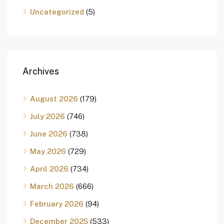
Uncategorized
(5)
Archives
August 2026
(179)
July 2026
(746)
June 2026
(738)
May 2026
(729)
April 2026
(734)
March 2026
(666)
February 2026
(94)
December 2025
(533)