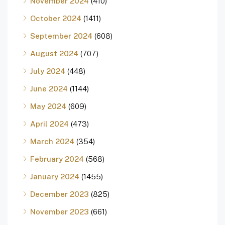
November 2024
(410)
October 2024
(1411)
September 2024
(608)
August 2024
(707)
July 2024
(448)
June 2024
(1144)
May 2024
(609)
April 2024
(473)
March 2024
(354)
February 2024
(568)
January 2024
(1455)
December 2023
(825)
November 2023
(661)