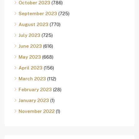
October 2023
(786)
September 2023
(725)
August 2023
(770)
July 2023
(725)
June 2023
(616)
May 2023
(668)
April 2023
(156)
March 2023
(112)
February 2023
(28)
January 2023
(1)
November 2022
(1)