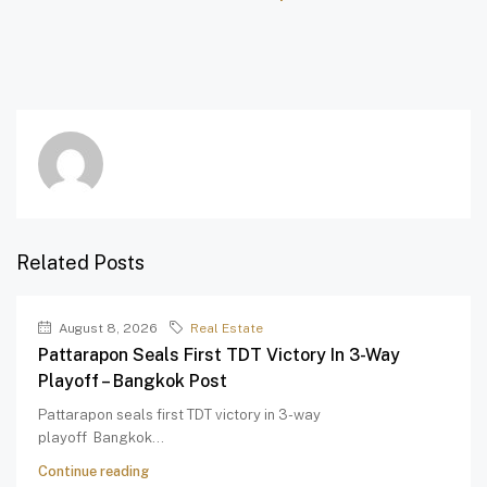
Related Posts
August 8, 2026
Real Estate
Pattarapon Seals First TDT Victory In 3-Way
Playoff – Bangkok Post
Pattarapon seals first TDT victory in 3-way
playoff Bangkok...
Continue reading