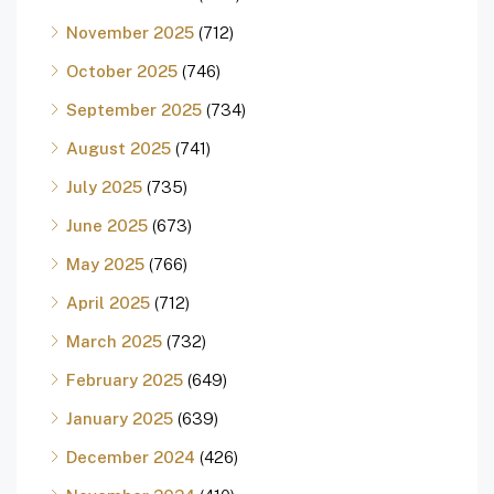
November 2025
(712)
October 2025
(746)
September 2025
(734)
August 2025
(741)
July 2025
(735)
June 2025
(673)
May 2025
(766)
April 2025
(712)
March 2025
(732)
February 2025
(649)
January 2025
(639)
December 2024
(426)