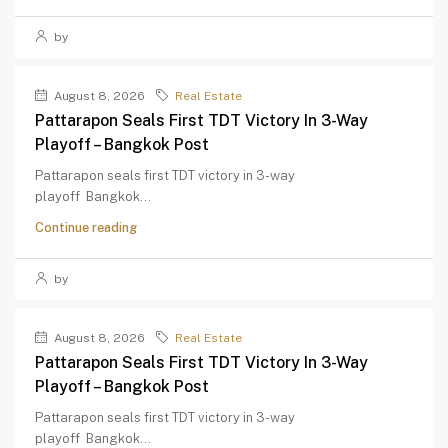
by
August 8, 2026
Real Estate
Pattarapon Seals First TDT Victory In 3-Way
Playoff – Bangkok Post
Pattarapon seals first TDT victory in 3-way
playoff Bangkok...
Continue reading
by
August 8, 2026
Real Estate
Pattarapon Seals First TDT Victory In 3-Way
Playoff – Bangkok Post
Pattarapon seals first TDT victory in 3-way
playoff Bangkok...