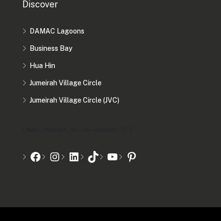
Discover
DAMAC Lagoons
Business Bay
Hua Hin
Jumeirah Village Circle
Jumeirah Village Circle (JVC)
[mwai_chatbot_v2 id="chatbot-2"]