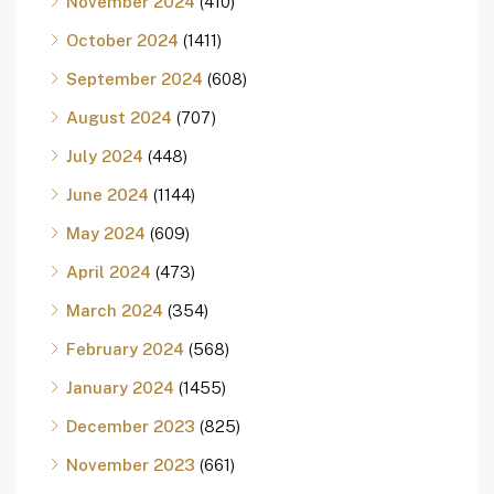
November 2024
(410)
October 2024
(1411)
September 2024
(608)
August 2024
(707)
July 2024
(448)
June 2024
(1144)
May 2024
(609)
April 2024
(473)
March 2024
(354)
February 2024
(568)
January 2024
(1455)
December 2023
(825)
November 2023
(661)