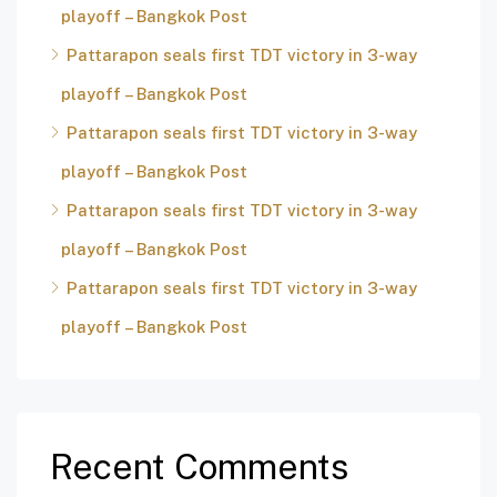
playoff – Bangkok Post
Pattarapon seals first TDT victory in 3-way
playoff – Bangkok Post
Pattarapon seals first TDT victory in 3-way
playoff – Bangkok Post
Pattarapon seals first TDT victory in 3-way
playoff – Bangkok Post
Pattarapon seals first TDT victory in 3-way
playoff – Bangkok Post
Recent Comments