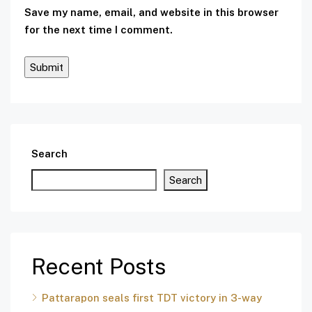
Save my name, email, and website in this browser
for the next time I comment.
Search
Search
Recent Posts
Pattarapon seals first TDT victory in 3-way