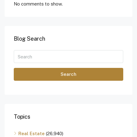
No comments to show.
Blog Search
Search
Topics
Real Estate
(26,940)