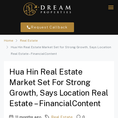
Request Callback
Home
Real Estate
Hua Hin Real Estate Market Set for Strong Growth, Says Location
Real Estate – FinancialContent
Hua Hin Real Estate
Market Set For Strong
Growth, Says Location Real
Estate – FinancialContent
11 months ago
Real Estate
0