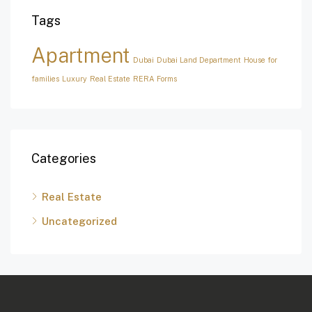
Tags
Apartment
Dubai
Dubai Land Department
House for
families
Luxury
Real Estate
RERA Forms
Categories
Real Estate
Uncategorized