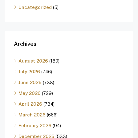
Uncategorized
(5)
Archives
August 2026
(180)
July 2026
(746)
June 2026
(738)
May 2026
(729)
April 2026
(734)
March 2026
(666)
February 2026
(94)
December 2025
(533)