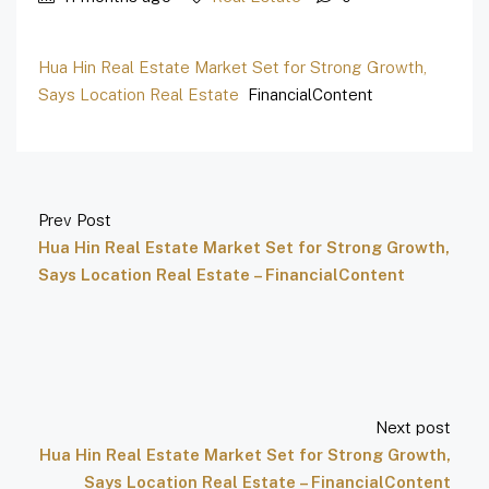
Hua Hin Real Estate Market Set for Strong Growth,
Says Location Real Estate
FinancialContent
Prev Post
Hua Hin Real Estate Market Set for Strong Growth,
Says Location Real Estate – FinancialContent
Next post
Hua Hin Real Estate Market Set for Strong Growth,
Says Location Real Estate – FinancialContent