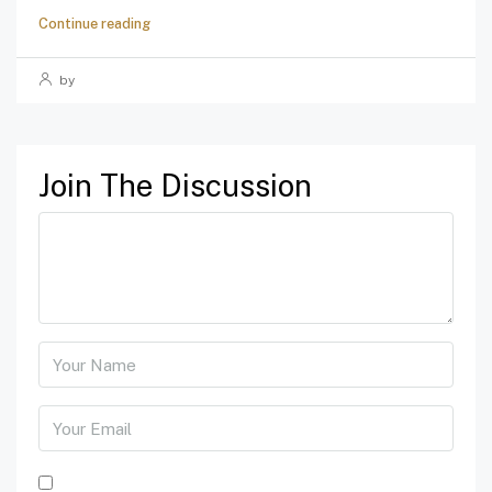
Continue reading
by
Join The Discussion