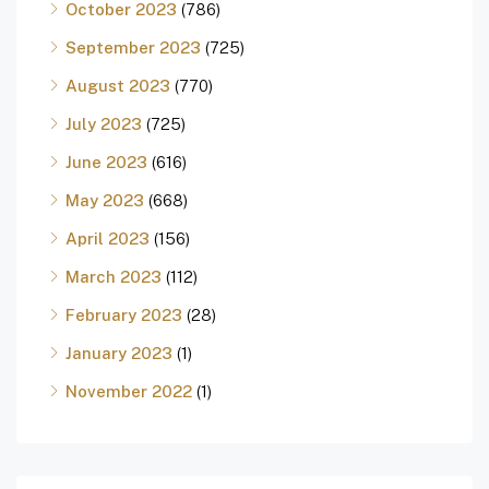
October 2023
(786)
September 2023
(725)
August 2023
(770)
July 2023
(725)
June 2023
(616)
May 2023
(668)
April 2023
(156)
March 2023
(112)
February 2023
(28)
January 2023
(1)
November 2022
(1)