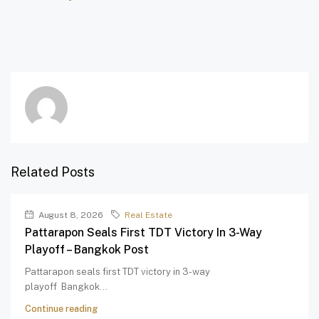
Related Posts
August 8, 2026
Real Estate
Pattarapon Seals First TDT Victory In 3-Way
Playoff – Bangkok Post
Pattarapon seals first TDT victory in 3-way
playoff Bangkok...
Continue reading