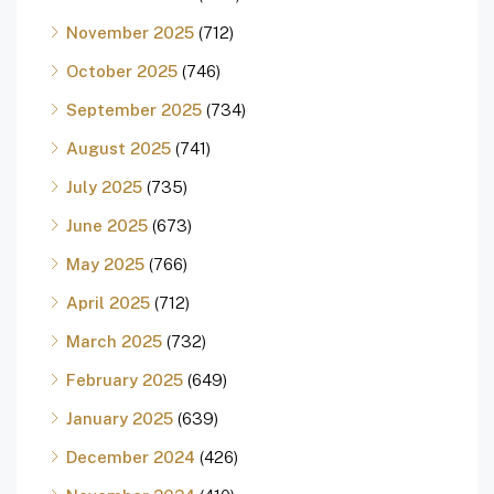
November 2025
(712)
October 2025
(746)
September 2025
(734)
August 2025
(741)
July 2025
(735)
June 2025
(673)
May 2025
(766)
April 2025
(712)
March 2025
(732)
February 2025
(649)
January 2025
(639)
December 2024
(426)