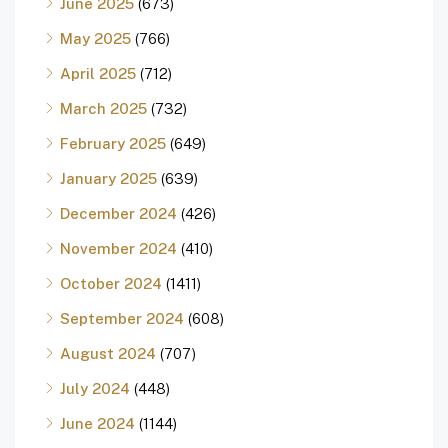
June 2025
(673)
May 2025
(766)
April 2025
(712)
March 2025
(732)
February 2025
(649)
January 2025
(639)
December 2024
(426)
November 2024
(410)
October 2024
(1411)
September 2024
(608)
August 2024
(707)
July 2024
(448)
June 2024
(1144)