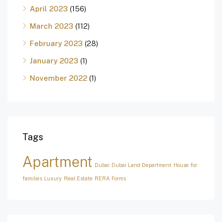
April 2023
(156)
March 2023
(112)
February 2023
(28)
January 2023
(1)
November 2022
(1)
Tags
Apartment
Dubai
Dubai Land Department
House for
families
Luxury
Real Estate
RERA Forms