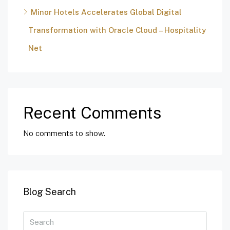
Minor Hotels Accelerates Global Digital
Transformation with Oracle Cloud – Hospitality
Net
Recent Comments
No comments to show.
Blog Search