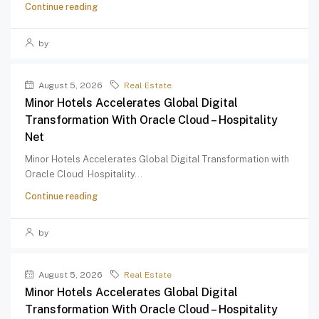
Continue reading
by
August 5, 2026
Real Estate
Minor Hotels Accelerates Global Digital
Transformation With Oracle Cloud – Hospitality
Net
Minor Hotels Accelerates Global Digital Transformation with
Oracle Cloud Hospitality...
Continue reading
by
August 5, 2026
Real Estate
Minor Hotels Accelerates Global Digital
Transformation With Oracle Cloud – Hospitality