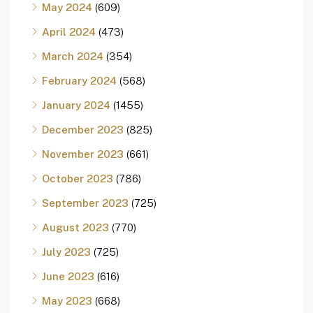
May 2024
(609)
April 2024
(473)
March 2024
(354)
February 2024
(568)
January 2024
(1455)
December 2023
(825)
November 2023
(661)
October 2023
(786)
September 2023
(725)
August 2023
(770)
July 2023
(725)
June 2023
(616)
May 2023
(668)