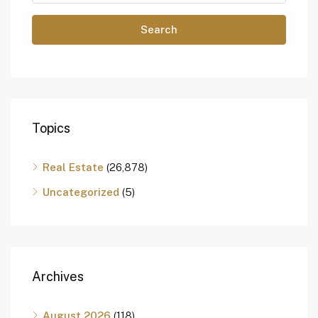
Search
Topics
Real Estate
(26,878)
Uncategorized
(5)
Archives
August 2026
(118)