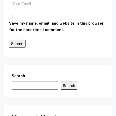
Save my name, email, and website in this browser
for the next time I comment.
Search
Search