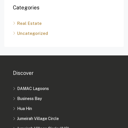
Categories
Real Estate
Uncategorized
Discover
DAMAC Lagoons
Business Bay
Hua Hin
Jumeirah Village Circle