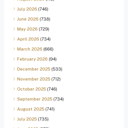
July 2026
(746)
June 2026
(738)
May 2026
(729)
April 2026
(734)
March 2026
(666)
February 2026
(94)
December 2025
(533)
November 2025
(712)
October 2025
(746)
September 2025
(734)
August 2025
(741)
July 2025
(735)