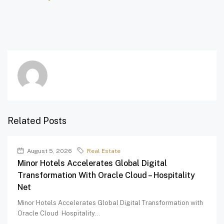
Related Posts
August 5, 2026
Real Estate
Minor Hotels Accelerates Global Digital
Transformation With Oracle Cloud – Hospitality
Net
Minor Hotels Accelerates Global Digital Transformation with
Oracle Cloud Hospitality...