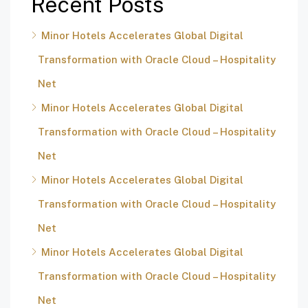
Recent Posts
Minor Hotels Accelerates Global Digital
Transformation with Oracle Cloud – Hospitality
Net
Minor Hotels Accelerates Global Digital
Transformation with Oracle Cloud – Hospitality
Net
Minor Hotels Accelerates Global Digital
Transformation with Oracle Cloud – Hospitality
Net
Minor Hotels Accelerates Global Digital
Transformation with Oracle Cloud – Hospitality
Net