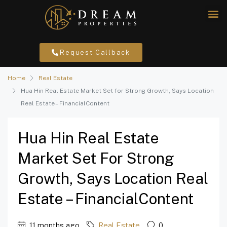
Request Callback
Home
Real Estate
Hua Hin Real Estate Market Set for Strong Growth, Says Location
Real Estate – FinancialContent
Hua Hin Real Estate
Market Set For Strong
Growth, Says Location Real
Estate – FinancialContent
11 months ago
Real Estate
0