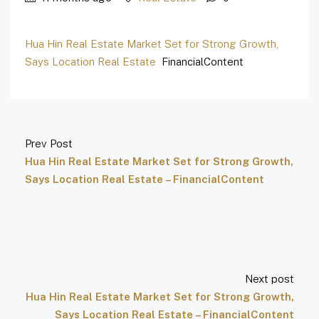
Hua Hin Real Estate Market Set for Strong Growth,
Says Location Real Estate
FinancialContent
Prev Post
Hua Hin Real Estate Market Set for Strong Growth,
Says Location Real Estate – FinancialContent
Next post
Hua Hin Real Estate Market Set for Strong Growth,
Says Location Real Estate – FinancialContent