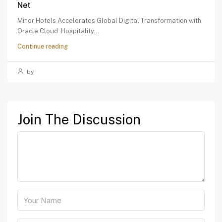
Net
Minor Hotels Accelerates Global Digital Transformation with
Oracle Cloud Hospitality...
Continue reading
by
Join The Discussion