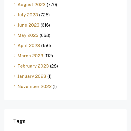
August 2023
(770)
July 2023
(725)
June 2023
(616)
May 2023
(668)
April 2023
(156)
March 2023
(112)
February 2023
(28)
January 2023
(1)
November 2022
(1)
Tags