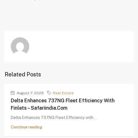
Related Posts
August 7, 2026
Real Estate
Delta Enhances 737NG Fleet Efficiency With
Finlets – Safariindia.com
Delta Enhances 737NG Fleet Efficiency with...
Continue reading