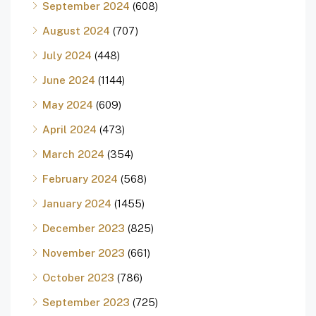
September 2024
(608)
August 2024
(707)
July 2024
(448)
June 2024
(1144)
May 2024
(609)
April 2024
(473)
March 2024
(354)
February 2024
(568)
January 2024
(1455)
December 2023
(825)
November 2023
(661)
October 2023
(786)
September 2023
(725)