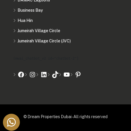
DAMAC Lagoons
Business Bay
Hua Hin
Jumeirah Village Circle
Jumeirah Village Circle (JVC)
[mwai_chatbot_v2 id="chatbot-2"]
© Dream Properties Dubai - All rights reserved