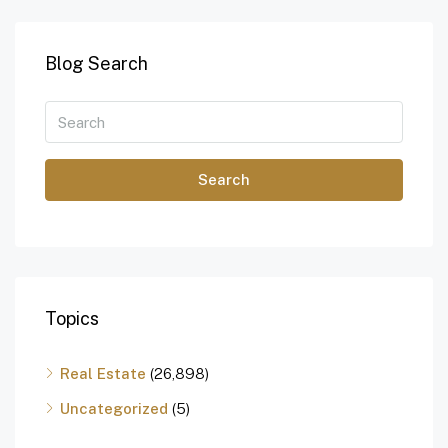
Blog Search
Search
Topics
Real Estate
(26,898)
Uncategorized
(5)