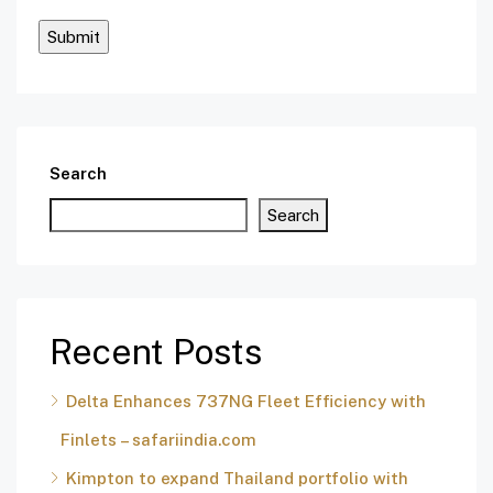
Search
Search
Recent Posts
Delta Enhances 737NG Fleet Efficiency with
Finlets – safariindia.com
Kimpton to expand Thailand portfolio with