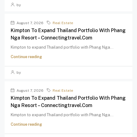
by
August 7, 2026
Real Estate
Kimpton To Expand Thailand Portfolio With Phang
Nga Resort – Connectingtravel.com
Kimpton to expand Thailand portfolio with Phang Nga...
Continue reading
by
August 7, 2026
Real Estate
Kimpton To Expand Thailand Portfolio With Phang
Nga Resort – Connectingtravel.com
Kimpton to expand Thailand portfolio with Phang Nga...
Continue reading