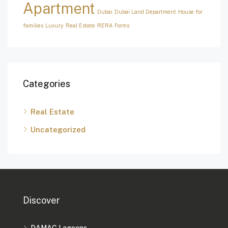
Apartment
Dubai
Dubai Land Department
House for
families
Luxury
Real Estate
RERA Forms
Categories
Real Estate
Uncategorized
Discover