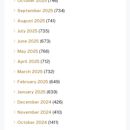
October 2025
(746)
September 2025
(734)
August 2025
(741)
July 2025
(735)
June 2025
(673)
May 2025
(766)
April 2025
(712)
March 2025
(732)
February 2025
(649)
January 2025
(639)
December 2024
(426)
November 2024
(410)
October 2024
(1411)