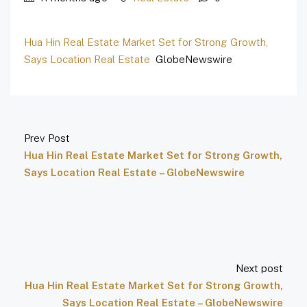
Hua Hin Real Estate Market Set for Strong Growth,
Says Location Real Estate
GlobeNewswire
Prev Post
Hua Hin Real Estate Market Set for Strong Growth,
Says Location Real Estate – GlobeNewswire
Next post
Hua Hin Real Estate Market Set for Strong Growth,
Says Location Real Estate – GlobeNewswire