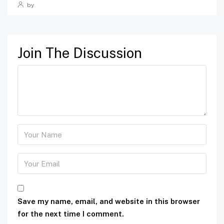
by
Join The Discussion
Save my name, email, and website in this browser
for the next time I comment.