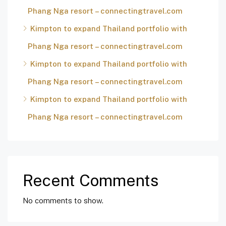
Phang Nga resort – connectingtravel.com
Kimpton to expand Thailand portfolio with
Phang Nga resort – connectingtravel.com
Kimpton to expand Thailand portfolio with
Phang Nga resort – connectingtravel.com
Kimpton to expand Thailand portfolio with
Phang Nga resort – connectingtravel.com
Recent Comments
No comments to show.