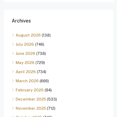
Archives
August 2026
(138)
July 2026
(746)
June 2026
(738)
May 2026
(729)
April 2026
(734)
March 2026
(666)
February 2026
(94)
December 2025
(533)
November 2025
(712)