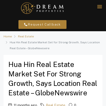
Request Callback
Home
Real Estate
Hua Hin Real Estate Market Set for Strong Growth, Says Location
Real Estate – GlobeNewswire
Hua Hin Real Estate
Market Set For Strong
Growth, Says Location Real
Estate – GlobeNewswire
11 months ago
Real Estate
0