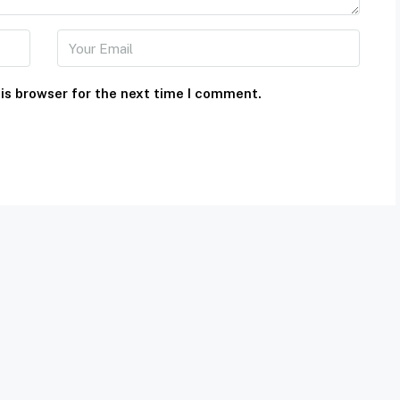
is browser for the next time I comment.