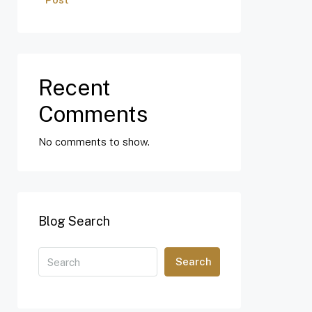
Recent
Comments
No comments to show.
Blog Search
Search