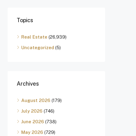
Topics
Real Estate
(26,939)
Uncategorized
(5)
Archives
August 2026
(179)
July 2026
(746)
June 2026
(738)
May 2026
(729)