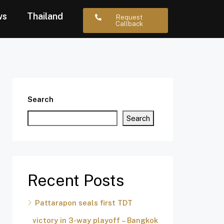
ws
Thailand
Request
Callback
Search
Search
Recent Posts
Pattarapon seals first TDT
victory in 3-way playoff – Bangkok