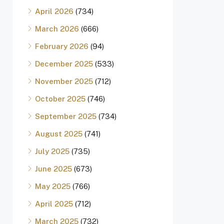
April 2026
(734)
March 2026
(666)
February 2026
(94)
December 2025
(533)
November 2025
(712)
October 2025
(746)
September 2025
(734)
August 2025
(741)
July 2025
(735)
June 2025
(673)
May 2025
(766)
April 2025
(712)
March 2025
(732)