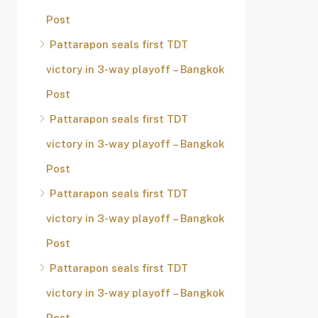
Post
Pattarapon seals first TDT
victory in 3-way playoff – Bangkok
Post
Pattarapon seals first TDT
victory in 3-way playoff – Bangkok
Post
Pattarapon seals first TDT
victory in 3-way playoff – Bangkok
Post
Pattarapon seals first TDT
victory in 3-way playoff – Bangkok
Post