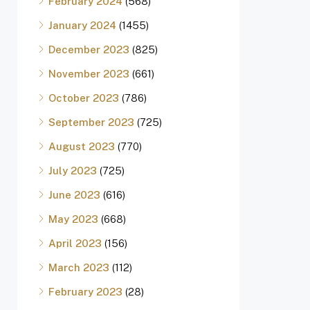
February 2024
(568)
January 2024
(1455)
December 2023
(825)
November 2023
(661)
October 2023
(786)
September 2023
(725)
August 2023
(770)
July 2023
(725)
June 2023
(616)
May 2023
(668)
April 2023
(156)
March 2023
(112)
February 2023
(28)