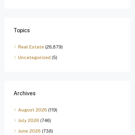
Topics
Real Estate
(26,879)
Uncategorized
(5)
Archives
August 2026
(119)
July 2026
(746)
June 2026
(738)