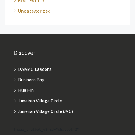
Real Estate
Uncategorized
Discover
DAMAC Lagoons
Business Bay
Hua Hin
Jumeirah Village Circle
Jumeirah Village Circle (JVC)
[mwai_chatbot_v2 id="chatbot-2"]