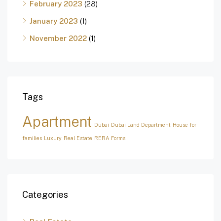
February 2023
(28)
January 2023
(1)
November 2022
(1)
Tags
Apartment
Dubai
Dubai Land Department
House for
families
Luxury
Real Estate
RERA Forms
Categories