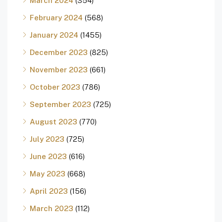
March 2024
(354)
February 2024
(568)
January 2024
(1455)
December 2023
(825)
November 2023
(661)
October 2023
(786)
September 2023
(725)
August 2023
(770)
July 2023
(725)
June 2023
(616)
May 2023
(668)
April 2023
(156)
March 2023
(112)