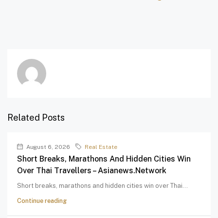
Related Posts
August 6, 2026
Real Estate
Short Breaks, Marathons And Hidden Cities Win
Over Thai Travellers – Asianews.network
Short breaks, marathons and hidden cities win over Thai...
Continue reading