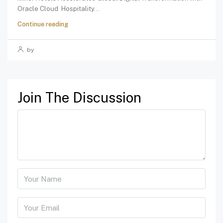
Oracle Cloud Hospitality...
Continue reading
by
Join The Discussion