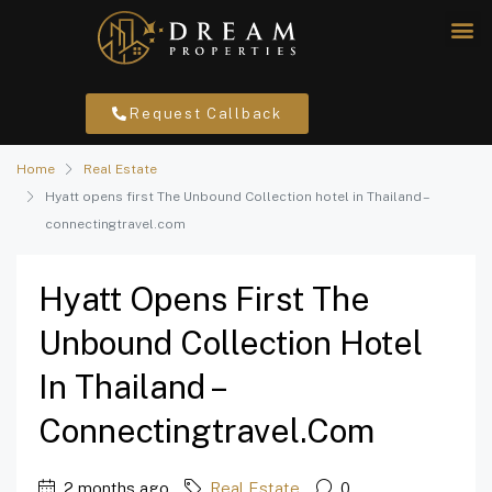
Request Callback
Home
Real Estate
Hyatt opens first The Unbound Collection hotel in Thailand –
connectingtravel.com
Hyatt Opens First The
Unbound Collection Hotel
In Thailand –
Connectingtravel.com
2 months ago
Real Estate
0