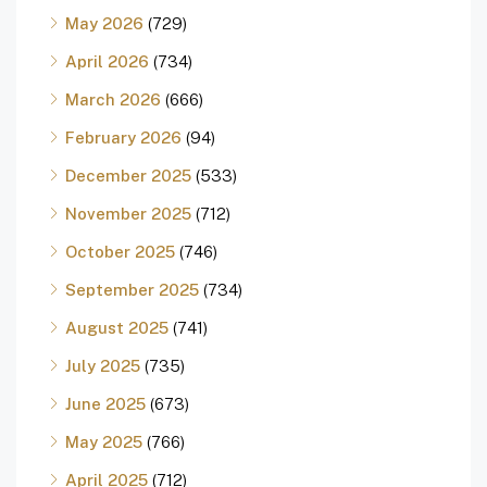
May 2026
(729)
April 2026
(734)
March 2026
(666)
February 2026
(94)
December 2025
(533)
November 2025
(712)
October 2025
(746)
September 2025
(734)
August 2025
(741)
July 2025
(735)
June 2025
(673)
May 2025
(766)
April 2025
(712)