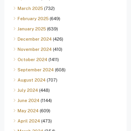
March 2025
(732)
February 2025
(649)
January 2025
(639)
December 2024
(426)
November 2024
(410)
October 2024
(1411)
September 2024
(608)
August 2024
(707)
July 2024
(448)
June 2024
(1144)
May 2024
(609)
April 2024
(473)