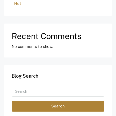
Net
Recent Comments
No comments to show.
Blog Search
Search