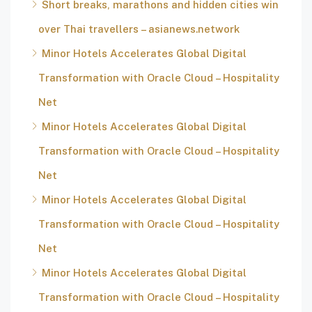
Short breaks, marathons and hidden cities win
over Thai travellers – asianews.network
Minor Hotels Accelerates Global Digital
Transformation with Oracle Cloud – Hospitality
Net
Minor Hotels Accelerates Global Digital
Transformation with Oracle Cloud – Hospitality
Net
Minor Hotels Accelerates Global Digital
Transformation with Oracle Cloud – Hospitality
Net
Minor Hotels Accelerates Global Digital
Transformation with Oracle Cloud – Hospitality