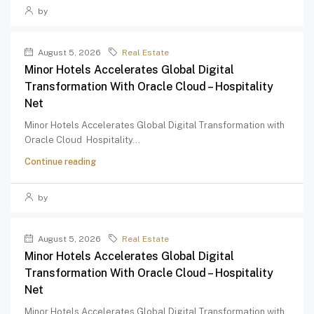
by
August 5, 2026
Real Estate
Minor Hotels Accelerates Global Digital
Transformation With Oracle Cloud – Hospitality
Net
Minor Hotels Accelerates Global Digital Transformation with
Oracle Cloud Hospitality...
Continue reading
by
August 5, 2026
Real Estate
Minor Hotels Accelerates Global Digital
Transformation With Oracle Cloud – Hospitality
Net
Minor Hotels Accelerates Global Digital Transformation with