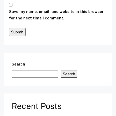
Save my name, email, and website in this browser
for the next time I comment.
Search
Search
Recent Posts