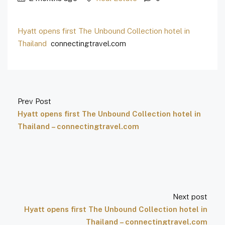
Hyatt opens first The Unbound Collection hotel in
Thailand
connectingtravel.com
Prev Post
Hyatt opens first The Unbound Collection hotel in
Thailand – connectingtravel.com
Next post
Hyatt opens first The Unbound Collection hotel in
Thailand – connectingtravel.com