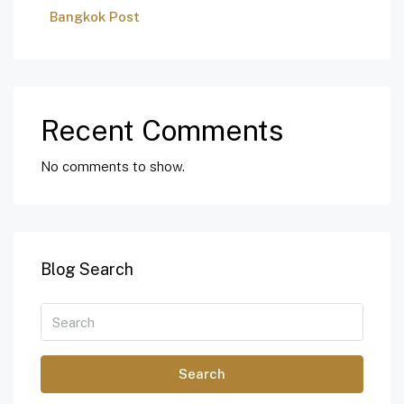
Bangkok Post
Recent Comments
No comments to show.
Blog Search
Search