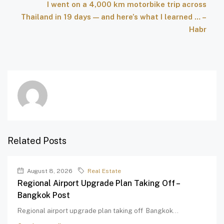
I went on a 4,000 km motorbike trip across
Thailand in 19 days — and here’s what I learned … –
Habr
Related Posts
August 8, 2026
Real Estate
Regional Airport Upgrade Plan Taking Off –
Bangkok Post
Regional airport upgrade plan taking off Bangkok...