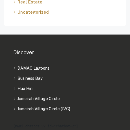
Real Estate
Uncategorized
Discover
DAMAC Lagoons
Business Bay
Hua Hin
Jumeirah Village Circle
Jumeirah Village Circle (JVC)
[mwai_chatbot_v2 id="chatbot-2"]