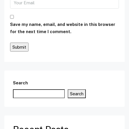
Save my name, email, and website in this browser
for the next time I comment.
Search
Search