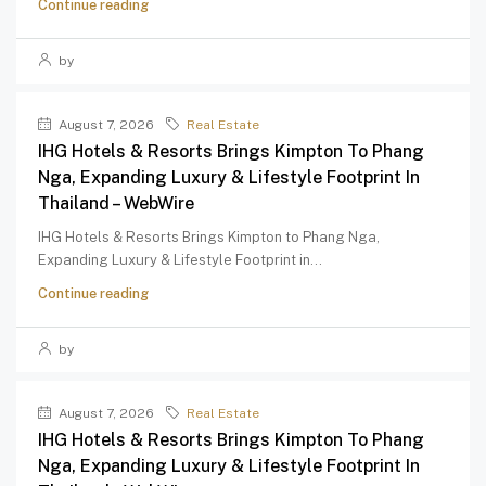
Continue reading
by
August 7, 2026
Real Estate
IHG Hotels & Resorts Brings Kimpton To Phang
Nga, Expanding Luxury & Lifestyle Footprint In
Thailand – WebWire
IHG Hotels & Resorts Brings Kimpton to Phang Nga,
Expanding Luxury & Lifestyle Footprint in...
Continue reading
by
August 7, 2026
Real Estate
IHG Hotels & Resorts Brings Kimpton To Phang
Nga, Expanding Luxury & Lifestyle Footprint In