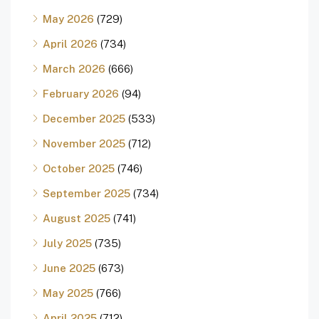
May 2026
(729)
April 2026
(734)
March 2026
(666)
February 2026
(94)
December 2025
(533)
November 2025
(712)
October 2025
(746)
September 2025
(734)
August 2025
(741)
July 2025
(735)
June 2025
(673)
May 2025
(766)
April 2025
(712)