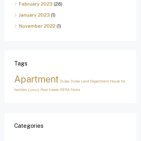
February 2023
(28)
January 2023
(1)
November 2022
(1)
Tags
Apartment
Dubai
Dubai Land Department
House for
families
Luxury
Real Estate
RERA Forms
Categories