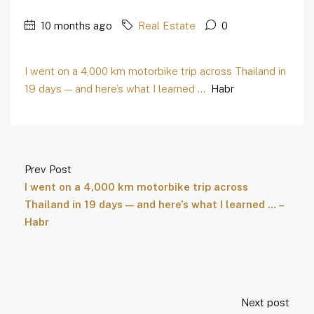
10 months ago
Real Estate
0
I went on a 4,000 km motorbike trip across Thailand in
19 days — and here’s what I learned …
Habr
Prev Post
I went on a 4,000 km motorbike trip across
Thailand in 19 days — and here’s what I learned … –
Habr
Next post