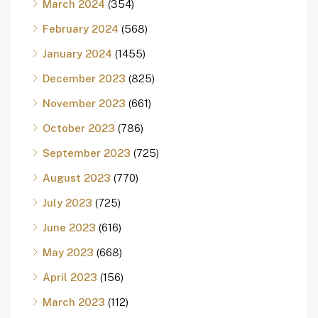
March 2024
(354)
February 2024
(568)
January 2024
(1455)
December 2023
(825)
November 2023
(661)
October 2023
(786)
September 2023
(725)
August 2023
(770)
July 2023
(725)
June 2023
(616)
May 2023
(668)
April 2023
(156)
March 2023
(112)