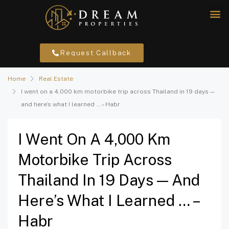
Request Callback
Home
Real Estate
I went on a 4,000 km motorbike trip across Thailand in 19 days —
and here’s what I learned … – Habr
I Went On A 4,000 Km
Motorbike Trip Across
Thailand In 19 Days — And
Here’s What I Learned … –
Habr