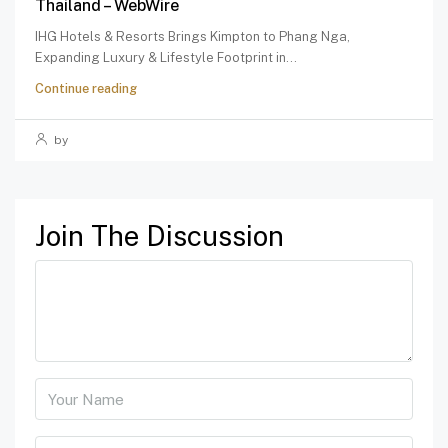
Thailand – WebWire
IHG Hotels & Resorts Brings Kimpton to Phang Nga,
Expanding Luxury & Lifestyle Footprint in...
Continue reading
by
Join The Discussion