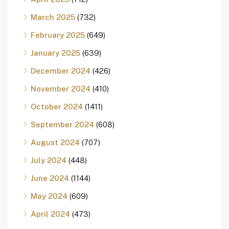
March 2025
(732)
February 2025
(649)
January 2025
(639)
December 2024
(426)
November 2024
(410)
October 2024
(1411)
September 2024
(608)
August 2024
(707)
July 2024
(448)
June 2024
(1144)
May 2024
(609)
April 2024
(473)