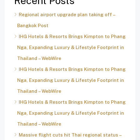
Recent Posts
Regional airport upgrade plan taking off –
Bangkok Post
IHG Hotels & Resorts Brings Kimpton to Phang
Nga, Expanding Luxury & Lifestyle Footprint in
Thailand – WebWire
IHG Hotels & Resorts Brings Kimpton to Phang
Nga, Expanding Luxury & Lifestyle Footprint in
Thailand – WebWire
IHG Hotels & Resorts Brings Kimpton to Phang
Nga, Expanding Luxury & Lifestyle Footprint in
Thailand – WebWire
Massive flight cuts hit Thai regional status –