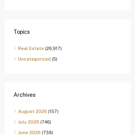
Topics
Real Estate
(26,917)
Uncategorized
(5)
Archives
August 2026
(157)
July 2026
(746)
June 2026
(738)