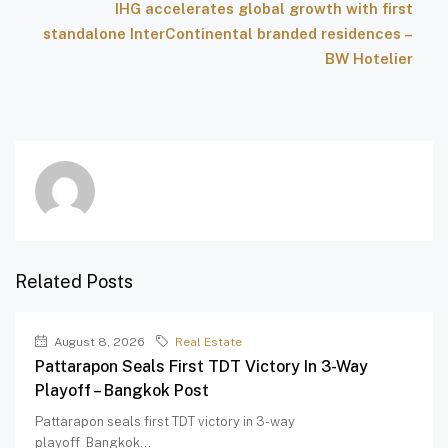
IHG accelerates global growth with first
standalone InterContinental branded residences –
BW Hotelier
Related Posts
August 8, 2026
Real Estate
Pattarapon Seals First TDT Victory In 3-Way
Playoff – Bangkok Post
Pattarapon seals first TDT victory in 3-way
playoff Bangkok...