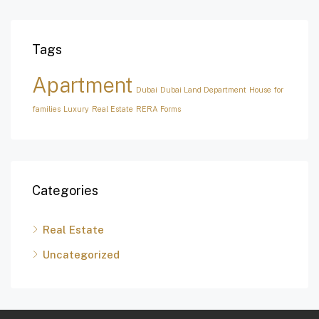
Tags
Apartment
Dubai
Dubai Land Department
House for
families
Luxury
Real Estate
RERA Forms
Categories
Real Estate
Uncategorized