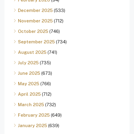
December 2025
(533)
November 2025
(712)
October 2025
(746)
September 2025
(734)
August 2025
(741)
July 2025
(735)
June 2025
(673)
May 2025
(766)
April 2025
(712)
March 2025
(732)
February 2025
(649)
January 2025
(639)