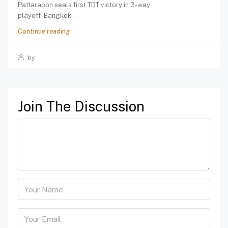
Pattarapon seals first TDT victory in 3-way
playoff Bangkok...
Continue reading
by
Join The Discussion