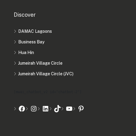
Discover
DAMAC Lagoons
Business Bay
Hua Hin
Jumeirah Village Circle
Jumeirah Village Circle (JVC)
[mwai_chatbot_v2 id="chatbot-2"]