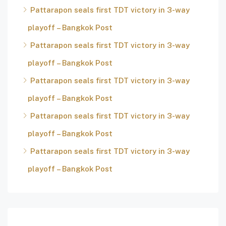
Pattarapon seals first TDT victory in 3-way
playoff – Bangkok Post
Pattarapon seals first TDT victory in 3-way
playoff – Bangkok Post
Pattarapon seals first TDT victory in 3-way
playoff – Bangkok Post
Pattarapon seals first TDT victory in 3-way
playoff – Bangkok Post
Pattarapon seals first TDT victory in 3-way
playoff – Bangkok Post