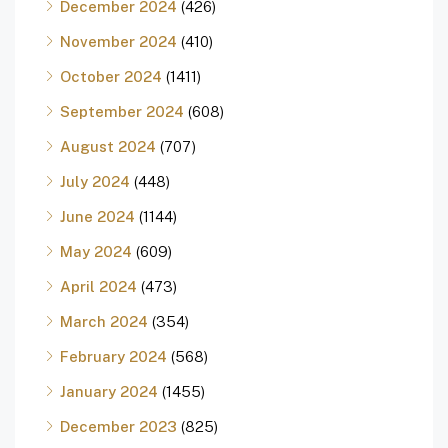
December 2024
(426)
November 2024
(410)
October 2024
(1411)
September 2024
(608)
August 2024
(707)
July 2024
(448)
June 2024
(1144)
May 2024
(609)
April 2024
(473)
March 2024
(354)
February 2024
(568)
January 2024
(1455)
December 2023
(825)