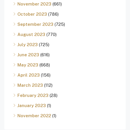
November 2023
(661)
October 2023
(786)
September 2023
(725)
August 2023
(770)
July 2023
(725)
June 2023
(616)
May 2023
(668)
April 2023
(156)
March 2023
(112)
February 2023
(28)
January 2023
(1)
November 2022
(1)