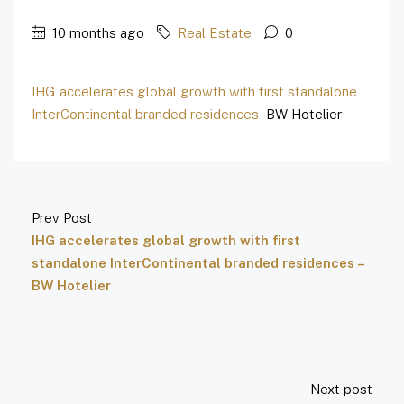
10 months ago
Real Estate
0
IHG accelerates global growth with first standalone
InterContinental branded residences
BW Hotelier
Prev Post
IHG accelerates global growth with first
standalone InterContinental branded residences –
BW Hotelier
Next post