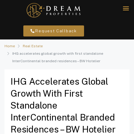
Request Callback
Home
Real Estate
IHG accelerates global growth with first standalone
InterContinental branded residences – BW Hotelier
IHG Accelerates Global
Growth With First
Standalone
InterContinental Branded
Residences – BW Hotelier