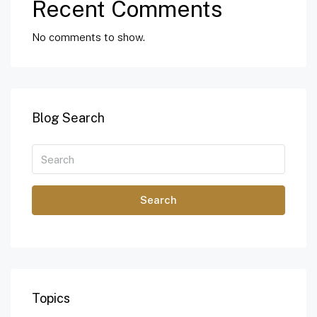
Recent Comments
No comments to show.
Blog Search
Search
Topics