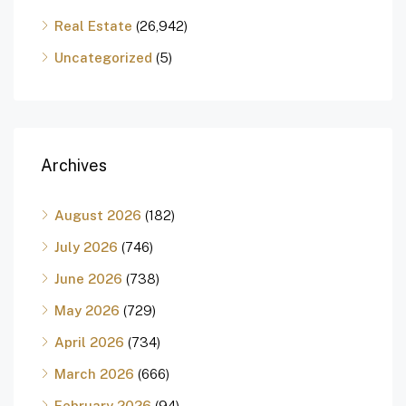
Real Estate
(26,942)
Uncategorized
(5)
Archives
August 2026
(182)
July 2026
(746)
June 2026
(738)
May 2026
(729)
April 2026
(734)
March 2026
(666)
February 2026
(94)