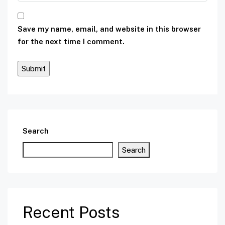
Save my name, email, and website in this browser
for the next time I comment.
Search
Search
Recent Posts