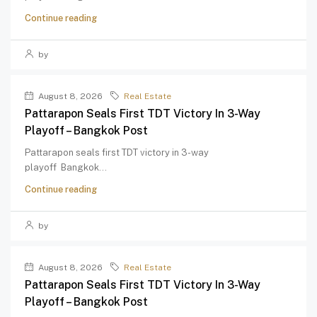
Continue reading
by
August 8, 2026
Real Estate
Pattarapon Seals First TDT Victory In 3-Way
Playoff – Bangkok Post
Pattarapon seals first TDT victory in 3-way
playoff Bangkok...
Continue reading
by
August 8, 2026
Real Estate
Pattarapon Seals First TDT Victory In 3-Way
Playoff – Bangkok Post