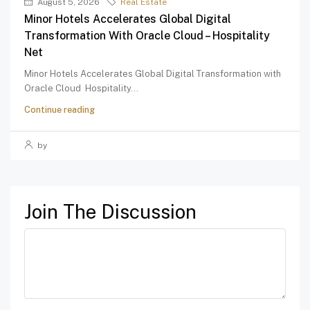
August 5, 2026
Real Estate
Minor Hotels Accelerates Global Digital
Transformation With Oracle Cloud – Hospitality
Net
Minor Hotels Accelerates Global Digital Transformation with
Oracle Cloud Hospitality...
Continue reading
by
Join The Discussion