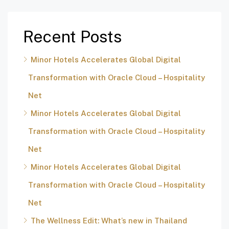
Recent Posts
Minor Hotels Accelerates Global Digital
Transformation with Oracle Cloud – Hospitality
Net
Minor Hotels Accelerates Global Digital
Transformation with Oracle Cloud – Hospitality
Net
Minor Hotels Accelerates Global Digital
Transformation with Oracle Cloud – Hospitality
Net
The Wellness Edit: What’s new in Thailand