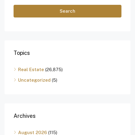
Search
Topics
Real Estate
(26,875)
Uncategorized
(5)
Archives
August 2026
(115)