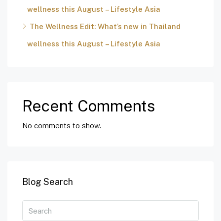
wellness this August – Lifestyle Asia
The Wellness Edit: What’s new in Thailand
wellness this August – Lifestyle Asia
Recent Comments
No comments to show.
Blog Search