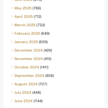
May 2025
(766)
April 2025
(712)
March 2025
(732)
February 2025
(649)
January 2025
(639)
December 2024
(426)
November 2024
(410)
October 2024
(1411)
September 2024
(608)
August 2024
(707)
July 2024
(448)
June 2024
(1144)