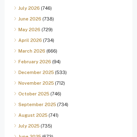
July 2026
(746)
June 2026
(738)
May 2026
(729)
April 2026
(734)
March 2026
(666)
February 2026
(94)
December 2025
(533)
November 2025
(712)
October 2025
(746)
September 2025
(734)
August 2025
(741)
July 2025
(735)
June 2025
(673)