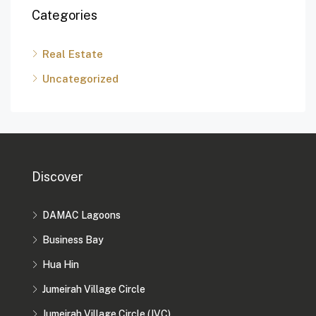
Categories
Real Estate
Uncategorized
Discover
DAMAC Lagoons
Business Bay
Hua Hin
Jumeirah Village Circle
Jumeirah Village Circle (JVC)