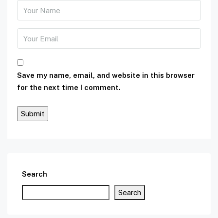
Save my name, email, and website in this browser
for the next time I comment.
Search
Search