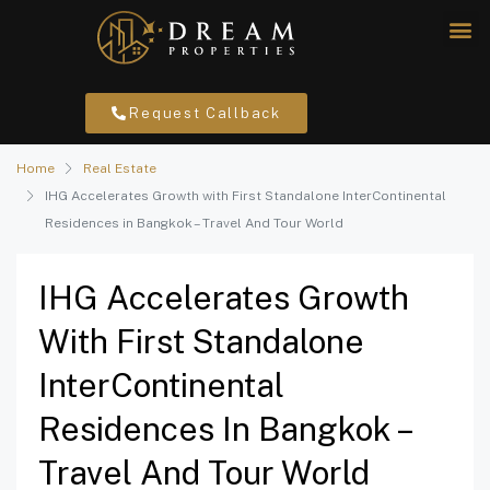
Request Callback
Home
Real Estate
IHG Accelerates Growth with First Standalone InterContinental
Residences in Bangkok – Travel And Tour World
IHG Accelerates Growth
With First Standalone
InterContinental
Residences In Bangkok –
Travel And Tour World