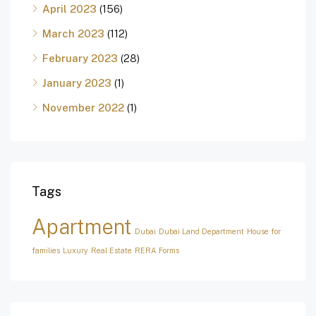
April 2023
(156)
March 2023
(112)
February 2023
(28)
January 2023
(1)
November 2022
(1)
Tags
Apartment
Dubai
Dubai Land Department
House for
families
Luxury
Real Estate
RERA Forms