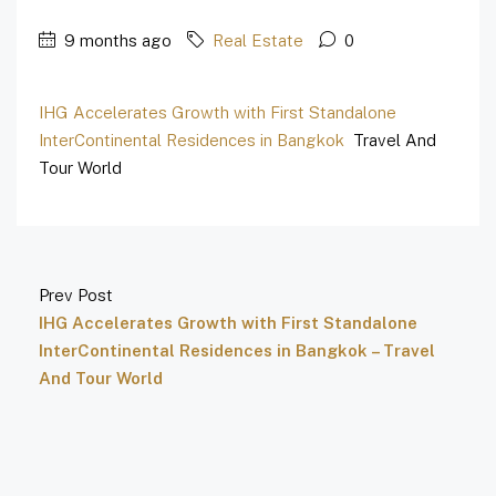
9 months ago
Real Estate
0
IHG Accelerates Growth with First Standalone
InterContinental Residences in Bangkok
Travel And
Tour World
Prev Post
IHG Accelerates Growth with First Standalone
InterContinental Residences in Bangkok – Travel
And Tour World