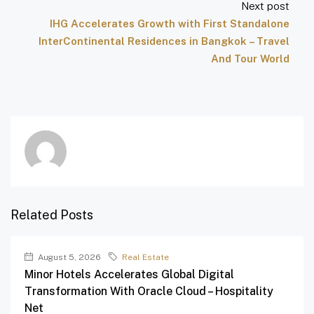
Next post
IHG Accelerates Growth with First Standalone
InterContinental Residences in Bangkok – Travel
And Tour World
Related Posts
August 5, 2026
Real Estate
Minor Hotels Accelerates Global Digital
Transformation With Oracle Cloud – Hospitality
Net