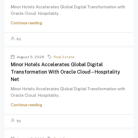
Minor Hotels Accelerates Global Digital Transformation with
Oracle Cloud Hospitality...
Continue reading
by
August 5, 2026
Real Estate
Minor Hotels Accelerates Global Digital
Transformation With Oracle Cloud – Hospitality
Net
Minor Hotels Accelerates Global Digital Transformation with
Oracle Cloud Hospitality...
Continue reading
by