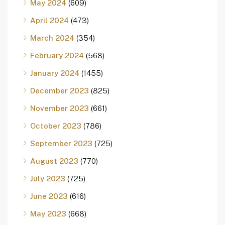
May 2024
(609)
April 2024
(473)
March 2024
(354)
February 2024
(568)
January 2024
(1455)
December 2023
(825)
November 2023
(661)
October 2023
(786)
September 2023
(725)
August 2023
(770)
July 2023
(725)
June 2023
(616)
May 2023
(668)