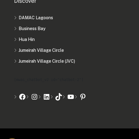
Discover
DAMAC Lagoons
Business Bay
Hua Hin
Jumeirah Village Circle
Jumeirah Village Circle (JVC)
[mwai_chatbot_v2 id="chatbot-2"]