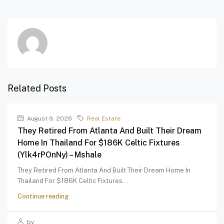
Related Posts
August 9, 2026
Real Estate
They Retired From Atlanta And Built Their Dream
Home In Thailand For $186K Celtic Fixtures
(Ylk4rPOnNy) – Mshale
They Retired From Atlanta And Built Their Dream Home In
Thailand For $186K Celtic Fixtures...
Continue reading
by