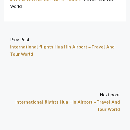
World
Prev Post
international flights Hua Hin Airport – Travel And
Tour World
Next post
international flights Hua Hin Airport – Travel And
Tour World