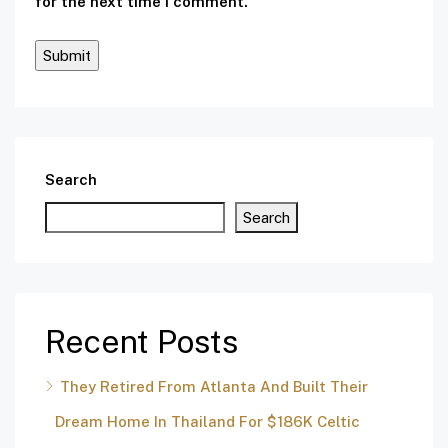
for the next time I comment.
Search
Search
Recent Posts
They Retired From Atlanta And Built Their
Dream Home In Thailand For $186K Celtic