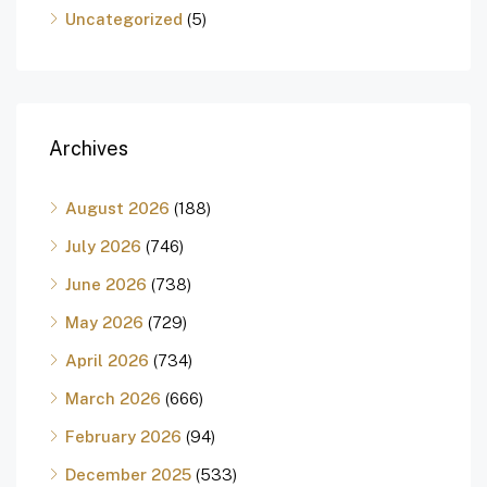
Uncategorized
(5)
Archives
August 2026
(188)
July 2026
(746)
June 2026
(738)
May 2026
(729)
April 2026
(734)
March 2026
(666)
February 2026
(94)
December 2025
(533)