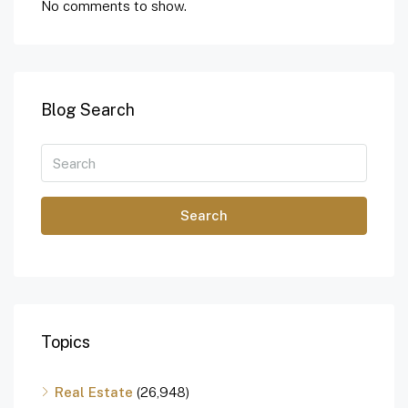
No comments to show.
Blog Search
Search
Topics
Real Estate
(26,948)