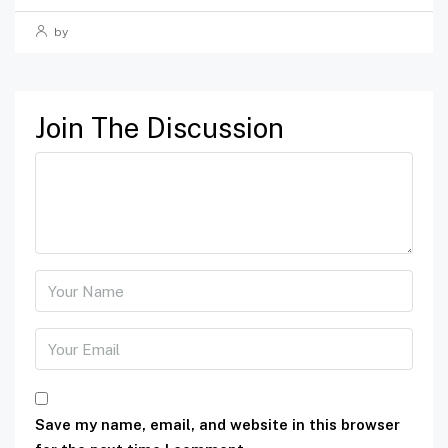
by
Join The Discussion
Save my name, email, and website in this browser