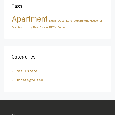
Tags
Apartment
Dubai
Dubai Land Department
House for
families
Luxury
Real Estate
RERA Forms
Categories
Real Estate
Uncategorized