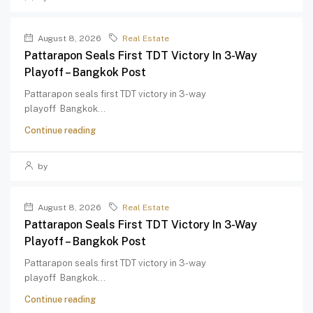
August 8, 2026
Real Estate
Pattarapon Seals First TDT Victory In 3-Way
Playoff – Bangkok Post
Pattarapon seals first TDT victory in 3-way
playoff Bangkok...
Continue reading
by
August 8, 2026
Real Estate
Pattarapon Seals First TDT Victory In 3-Way
Playoff – Bangkok Post
Pattarapon seals first TDT victory in 3-way
playoff Bangkok...
Continue reading