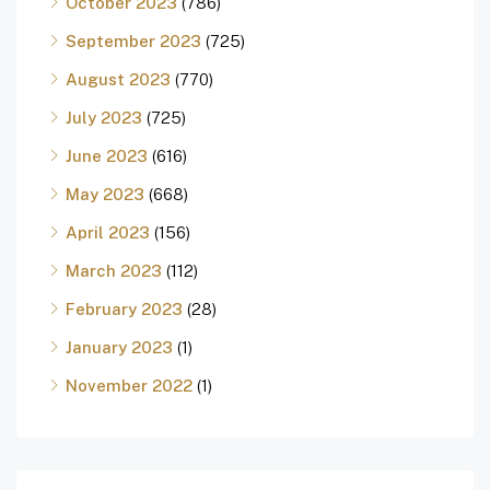
October 2023
(786)
September 2023
(725)
August 2023
(770)
July 2023
(725)
June 2023
(616)
May 2023
(668)
April 2023
(156)
March 2023
(112)
February 2023
(28)
January 2023
(1)
November 2022
(1)