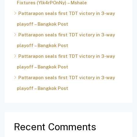
Fixtures (Ylk4rPOnNy) – Mshale
Pattarapon seals first TDT victory in 3-way
playoff – Bangkok Post
Pattarapon seals first TDT victory in 3-way
playoff – Bangkok Post
Pattarapon seals first TDT victory in 3-way
playoff – Bangkok Post
Pattarapon seals first TDT victory in 3-way
playoff – Bangkok Post
Recent Comments