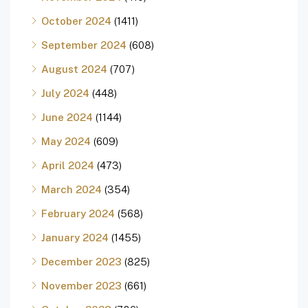
October 2024
(1411)
September 2024
(608)
August 2024
(707)
July 2024
(448)
June 2024
(1144)
May 2024
(609)
April 2024
(473)
March 2024
(354)
February 2024
(568)
January 2024
(1455)
December 2023
(825)
November 2023
(661)