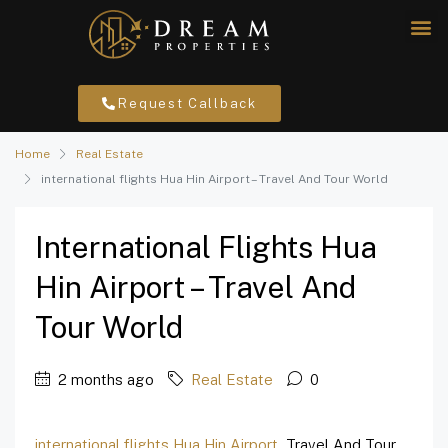
Request Callback
Home
Real Estate
international flights Hua Hin Airport – Travel And Tour World
International Flights Hua
Hin Airport – Travel And
Tour World
2 months ago
Real Estate
0
international flights Hua Hin Airport
Travel And Tour