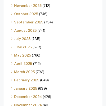
November 2025
(712)
October 2025
(746)
September 2025
(734)
August 2025
(741)
July 2025
(735)
June 2025
(673)
May 2025
(766)
April 2025
(712)
March 2025
(732)
February 2025
(649)
January 2025
(639)
December 2024
(426)
November 2024
(410)