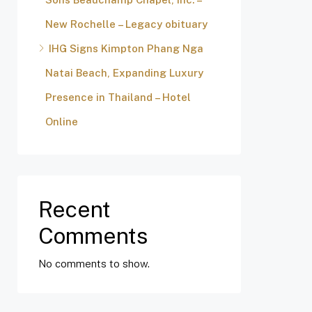
New Rochelle – Legacy obituary
IHG Signs Kimpton Phang Nga
Natai Beach, Expanding Luxury
Presence in Thailand – Hotel
Online
Recent
Comments
No comments to show.