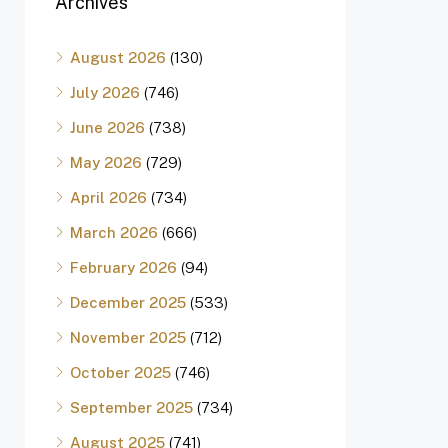
Archives
August 2026
(130)
July 2026
(746)
June 2026
(738)
May 2026
(729)
April 2026
(734)
March 2026
(666)
February 2026
(94)
December 2025
(533)
November 2025
(712)
October 2025
(746)
September 2025
(734)
August 2025
(741)