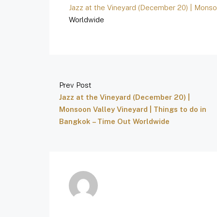
Jazz at the Vineyard (December 20) | Monso
Worldwide
Prev Post
Jazz at the Vineyard (December 20) |
Monsoon Valley Vineyard | Things to do in
Bangkok – Time Out Worldwide