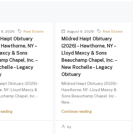
 6, 2026
Real Estate
August 6, 2026
Real Estate
 Haipt Obituary
Mildred Haipt Obituary
– Hawthorne, NY –
(2026) – Hawthorne, NY –
axcy & Sons
Lloyd Maxcy & Sons
mp Chapel, Inc. –
Beauchamp Chapel, Inc. –
helle – Legacy
New Rochelle – Legacy
y
Obituary
aipt Obituary (2026) -
Mildred Haipt Obituary (2026) -
, NY - Lloyd Maxcy &
Hawthorne, NY - Lloyd Maxcy &
champ Chapel, Inc. -
Sons Beauchamp Chapel, Inc. -
New...
reading
Continue reading
by