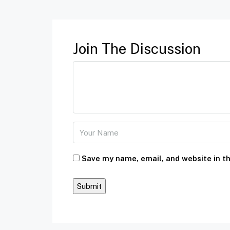
Join The Discussion
Save my name, email, and website in th