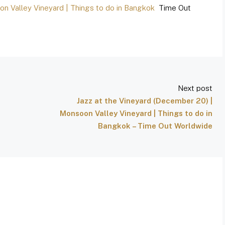
on Valley Vineyard | Things to do in Bangkok
Time Out
Next post
Jazz at the Vineyard (December 20) |
Monsoon Valley Vineyard | Things to do in
Bangkok – Time Out Worldwide