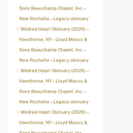
Sons Beauchamp Chapel, Inc. –
New Rochelle – Legacy obituary
Mildred Haipt Obituary (2026) –
Hawthorne, NY – Lloyd Maxcy &
Sons Beauchamp Chapel, Inc. –
New Rochelle – Legacy obituary
Mildred Haipt Obituary (2026) –
Hawthorne, NY – Lloyd Maxcy &
Sons Beauchamp Chapel, Inc. –
New Rochelle – Legacy obituary
Mildred Haipt Obituary (2026) –
Hawthorne, NY – Lloyd Maxcy &
Sons Beauchamp Chapel, Inc. –