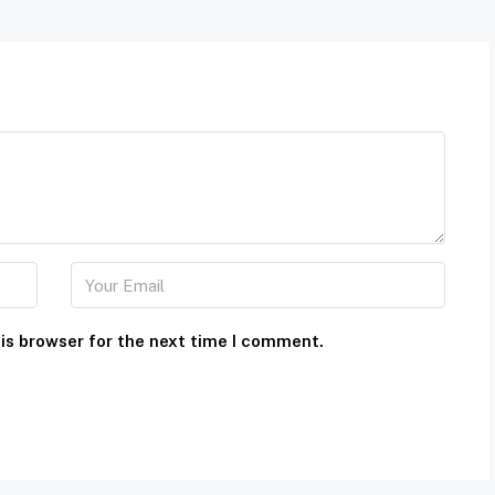
is browser for the next time I comment.