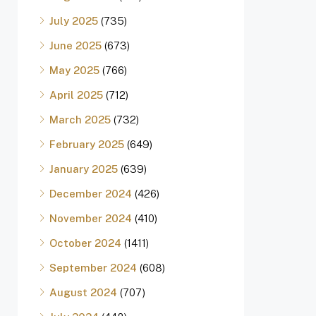
July 2025
(735)
June 2025
(673)
May 2025
(766)
April 2025
(712)
March 2025
(732)
February 2025
(649)
January 2025
(639)
December 2024
(426)
November 2024
(410)
October 2024
(1411)
September 2024
(608)
August 2024
(707)