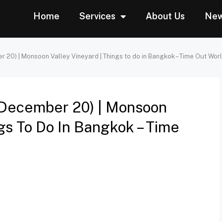
Home
Services
About Us
Ne
r 20) | Monsoon Valley Vineyard | Things to do in Bangkok – Time Out Wor
 (December 20) | Monsoon
ngs To Do In Bangkok – Time