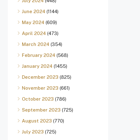
July 2024
(448)
June 2024
(1144)
May 2024
(609)
April 2024
(473)
March 2024
(354)
February 2024
(568)
January 2024
(1455)
December 2023
(825)
November 2023
(661)
October 2023
(786)
September 2023
(725)
August 2023
(770)
July 2023
(725)