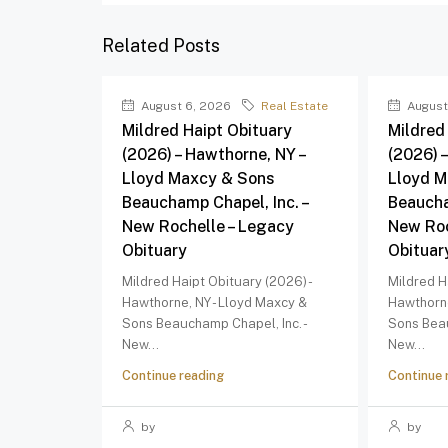
Related Posts
August 6, 2026
Real Estate
August
Mildred Haipt Obituary
Mildred
(2026) – Hawthorne, NY –
(2026) 
Lloyd Maxcy & Sons
Lloyd M
Beauchamp Chapel, Inc. –
Beaucha
New Rochelle – Legacy
New Roc
Obituary
Obituar
Mildred Haipt Obituary (2026) -
Mildred H
Hawthorne, NY - Lloyd Maxcy &
Hawthorne
Sons Beauchamp Chapel, Inc. -
Sons Beau
New...
New...
Continue reading
Continue 
by
by