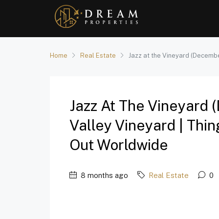
Home
Real Estate
Jazz at the Vineyard (Decembe
Jazz At The Vineyard
Valley Vineyard | Thi
Out Worldwide
8 months ago
Real Estate
0