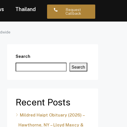
ws
Thailand
Request
Callback
ldwide
Search
Search
Recent Posts
Mildred Haipt Obituary (2026) –
Hawthorne, NY – Lloyd Maxcy &