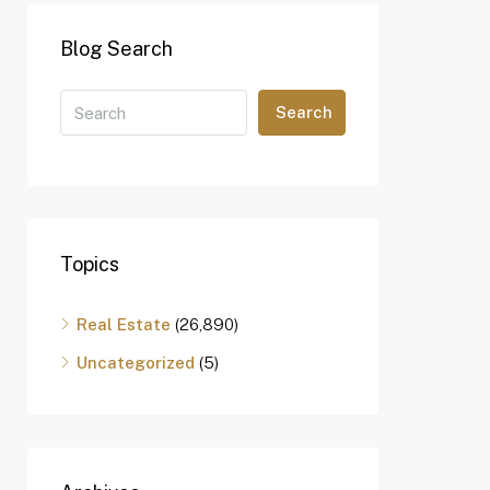
Blog Search
Search
Topics
Real Estate
(26,890)
Uncategorized
(5)