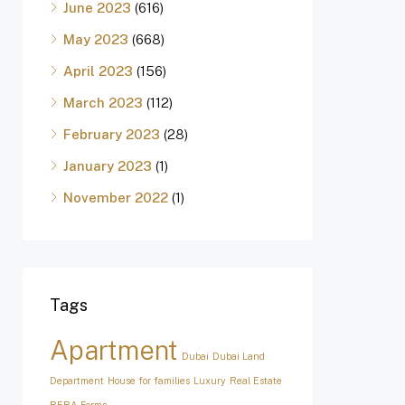
June 2023
(616)
May 2023
(668)
April 2023
(156)
March 2023
(112)
February 2023
(28)
January 2023
(1)
November 2022
(1)
Tags
Apartment
Dubai
Dubai Land
Department
House for families
Luxury
Real Estate