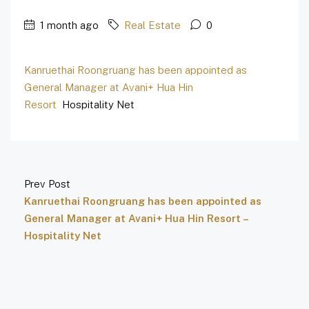
1 month ago
Real Estate
0
Kanruethai Roongruang has been appointed as
General Manager at Avani+ Hua Hin
Resort
Hospitality Net
Prev Post
Kanruethai Roongruang has been appointed as
General Manager at Avani+ Hua Hin Resort –
Hospitality Net