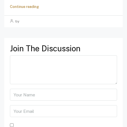
Continue reading
by
Join The Discussion