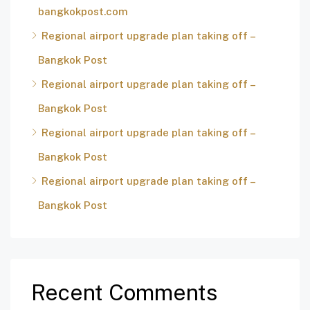
bangkokpost.com
Regional airport upgrade plan taking off –
Bangkok Post
Regional airport upgrade plan taking off –
Bangkok Post
Regional airport upgrade plan taking off –
Bangkok Post
Regional airport upgrade plan taking off –
Bangkok Post
Recent Comments