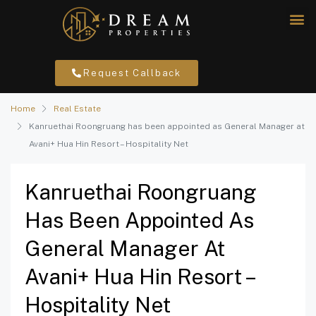
Request Callback
Home
Real Estate
Kanruethai Roongruang has been appointed as General Manager at
Avani+ Hua Hin Resort – Hospitality Net
Kanruethai Roongruang
Has Been Appointed As
General Manager At
Avani+ Hua Hin Resort –
Hospitality Net