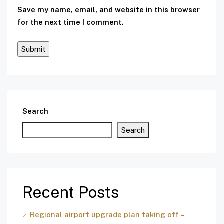
Save my name, email, and website in this browser
for the next time I comment.
Search
Search
Recent Posts
Regional airport upgrade plan taking off –