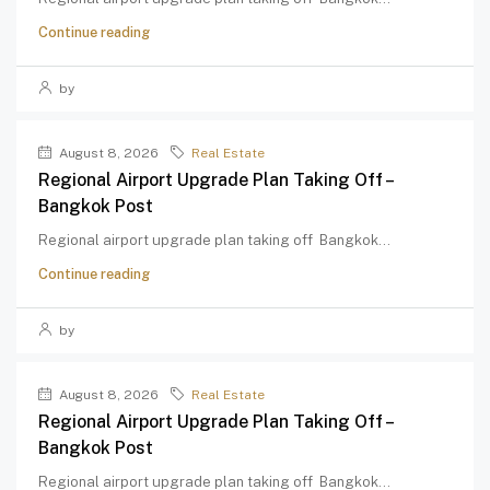
Continue reading
by
August 8, 2026
Real Estate
Regional Airport Upgrade Plan Taking Off –
Bangkok Post
Regional airport upgrade plan taking off Bangkok...
Continue reading
by
August 8, 2026
Real Estate
Regional Airport Upgrade Plan Taking Off –
Bangkok Post
Regional airport upgrade plan taking off Bangkok...