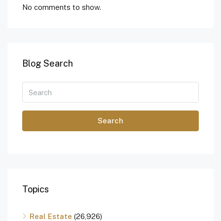
No comments to show.
Blog Search
Search
Topics
Real Estate
(26,926)