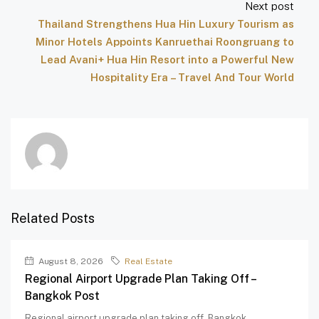
Next post
Thailand Strengthens Hua Hin Luxury Tourism as
Minor Hotels Appoints Kanruethai Roongruang to
Lead Avani+ Hua Hin Resort into a Powerful New
Hospitality Era – Travel And Tour World
Related Posts
August 8, 2026
Real Estate
Regional Airport Upgrade Plan Taking Off –
Bangkok Post
Regional airport upgrade plan taking off Bangkok...