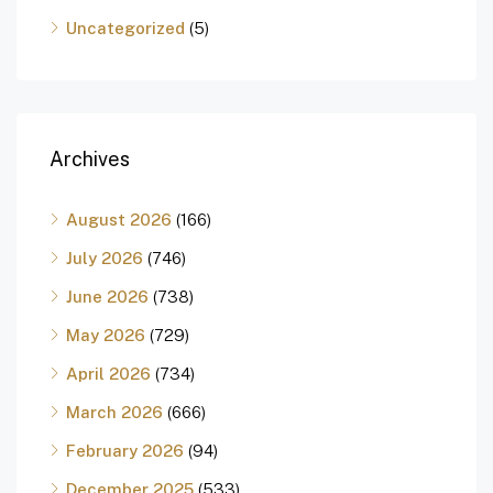
Uncategorized
(5)
Archives
August 2026
(166)
July 2026
(746)
June 2026
(738)
May 2026
(729)
April 2026
(734)
March 2026
(666)
February 2026
(94)
December 2025
(533)