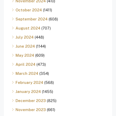
November 2024
(410)
October 2024
(1411)
September 2024
(608)
August 2024
(707)
July 2024
(448)
June 2024
(1144)
May 2024
(609)
April 2024
(473)
March 2024
(354)
February 2024
(568)
January 2024
(1455)
December 2023
(825)
November 2023
(661)