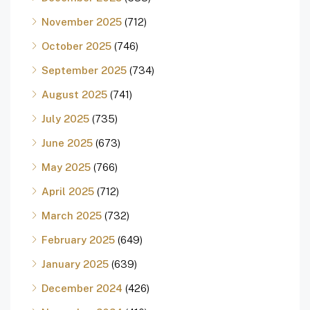
November 2025
(712)
October 2025
(746)
September 2025
(734)
August 2025
(741)
July 2025
(735)
June 2025
(673)
May 2025
(766)
April 2025
(712)
March 2025
(732)
February 2025
(649)
January 2025
(639)
December 2024
(426)