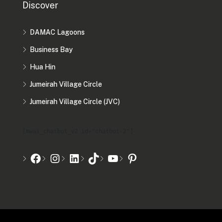
Discover
DAMAC Lagoons
Business Bay
Hua Hin
Jumeirah Village Circle
Jumeirah Village Circle (JVC)
[mwai_chatbot_v2 id="chatbot-2"]