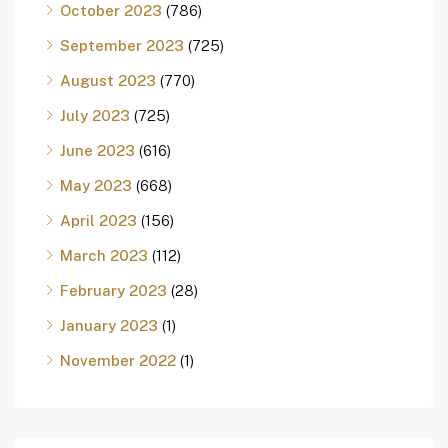
October 2023
(786)
September 2023
(725)
August 2023
(770)
July 2023
(725)
June 2023
(616)
May 2023
(668)
April 2023
(156)
March 2023
(112)
February 2023
(28)
January 2023
(1)
November 2022
(1)