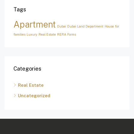
Tags
Apartment
Dubai
Dubai Land Department
House for
families
Luxury
Real Estate
RERA Forms
Categories
Real Estate
Uncategorized