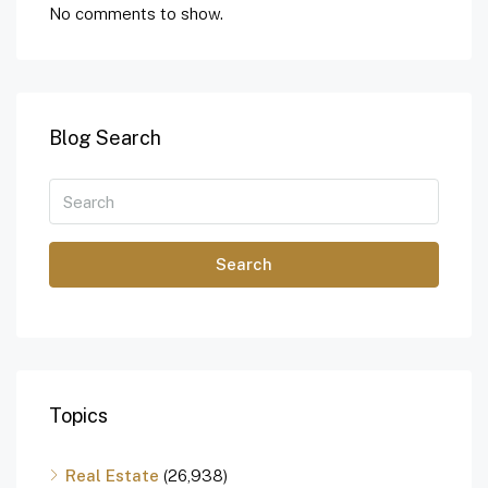
No comments to show.
Blog Search
Search
Topics
Real Estate
(26,938)