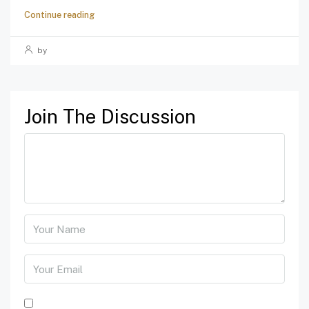
Continue reading
by
Join The Discussion