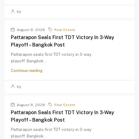
by
August 8, 2026
Real Estate
Pattarapon Seals First TDT Victory In 3-Way
Playoff – Bangkok Post
Pattarapon seals first TDT victory in 3-way
playoff Bangkok...
Continue reading
by
August 8, 2026
Real Estate
Pattarapon Seals First TDT Victory In 3-Way
Playoff – Bangkok Post
Pattarapon seals first TDT victory in 3-way
playoff Bangkok...