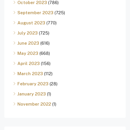
October 2023
(786)
September 2023
(725)
August 2023
(770)
July 2023
(725)
June 2023
(616)
May 2023
(668)
April 2023
(156)
March 2023
(112)
February 2023
(28)
January 2023
(1)
November 2022
(1)