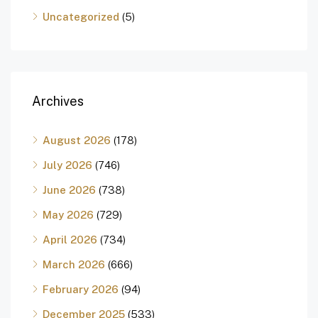
Uncategorized
(5)
Archives
August 2026
(178)
July 2026
(746)
June 2026
(738)
May 2026
(729)
April 2026
(734)
March 2026
(666)
February 2026
(94)
December 2025
(533)