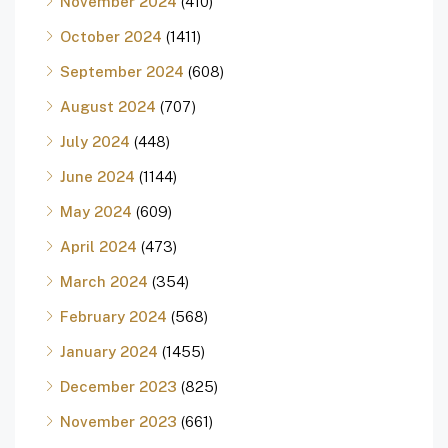
November 2024
(410)
October 2024
(1411)
September 2024
(608)
August 2024
(707)
July 2024
(448)
June 2024
(1144)
May 2024
(609)
April 2024
(473)
March 2024
(354)
February 2024
(568)
January 2024
(1455)
December 2023
(825)
November 2023
(661)