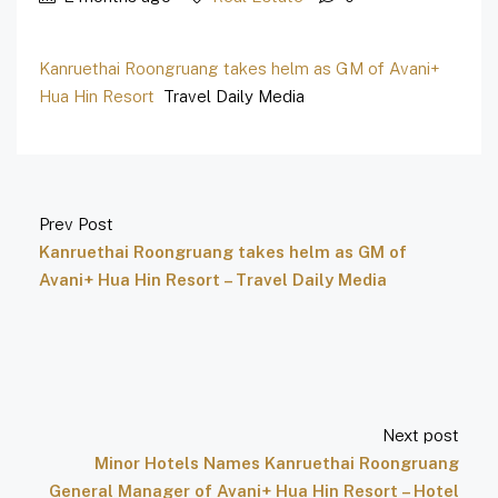
Kanruethai Roongruang takes helm as GM of Avani+
Hua Hin Resort
Travel Daily Media
Prev Post
Kanruethai Roongruang takes helm as GM of
Avani+ Hua Hin Resort – Travel Daily Media
Next post
Minor Hotels Names Kanruethai Roongruang
General Manager of Avani+ Hua Hin Resort – Hotel