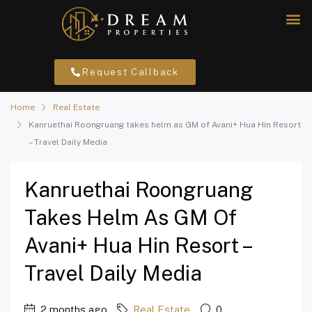
Request Callback
Home
Real Estate
Kanruethai Roongruang takes helm as GM of Avani+ Hua Hin Resort
– Travel Daily Media
Kanruethai Roongruang
Takes Helm As GM Of
Avani+ Hua Hin Resort –
Travel Daily Media
2 months ago
Real Estate
0