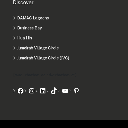
Discover
DAMAC Lagoons
Business Bay
Hua Hin
Jumeirah Village Circle
Jumeirah Village Circle (JVC)
[mwai_chatbot_v2 id="chatbot-2"]