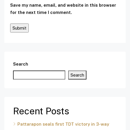
Save my name, email, and website in this browser
for the next time I comment.
Search
Search
Recent Posts
Pattarapon seals first TDT victory in 3-way