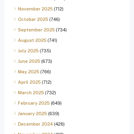
November 2025
(712)
October 2025
(746)
September 2025
(734)
August 2025
(741)
July 2025
(735)
June 2025
(673)
May 2025
(766)
April 2025
(712)
March 2025
(732)
February 2025
(649)
January 2025
(639)
December 2024
(426)