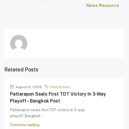
News Resource
Related Posts
August 8, 2026
Real Estate
Pattarapon Seals First TDT Victory In 3-Way
Playoff – Bangkok Post
Pattarapon seals first TDT victory in 3-way
playoff Bangkok...
Continue reading