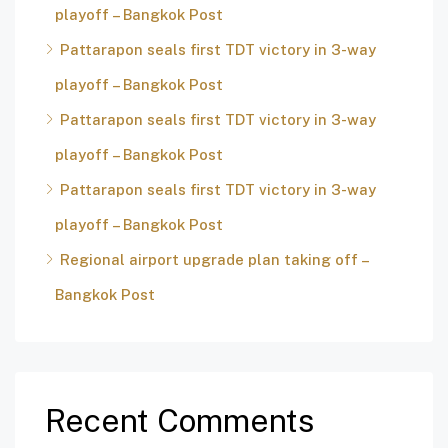
playoff – Bangkok Post
Pattarapon seals first TDT victory in 3-way
playoff – Bangkok Post
Pattarapon seals first TDT victory in 3-way
playoff – Bangkok Post
Pattarapon seals first TDT victory in 3-way
playoff – Bangkok Post
Regional airport upgrade plan taking off –
Bangkok Post
Recent Comments