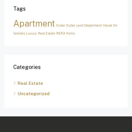
Tags
Apartment
Dubai
Dubai Land Department
House for
families
Luxury
Real Estate
RERA Forms
Categories
Real Estate
Uncategorized