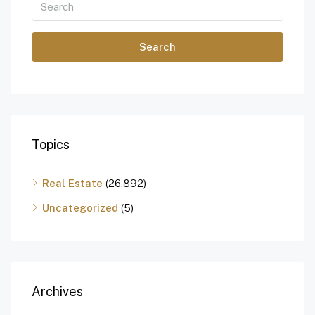
Search
Topics
Real Estate
(26,892)
Uncategorized
(5)
Archives