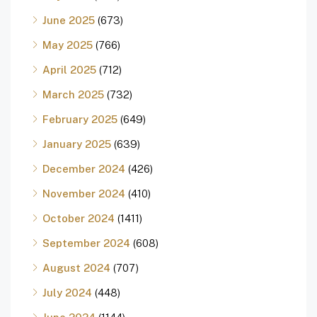
June 2025
(673)
May 2025
(766)
April 2025
(712)
March 2025
(732)
February 2025
(649)
January 2025
(639)
December 2024
(426)
November 2024
(410)
October 2024
(1411)
September 2024
(608)
August 2024
(707)
July 2024
(448)