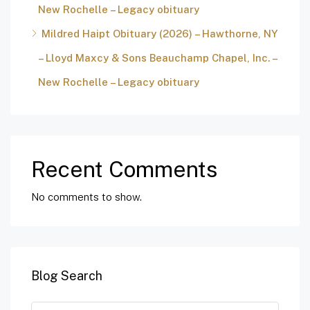
New Rochelle – Legacy obituary
Mildred Haipt Obituary (2026) – Hawthorne, NY
– Lloyd Maxcy & Sons Beauchamp Chapel, Inc. –
New Rochelle – Legacy obituary
Recent Comments
No comments to show.
Blog Search