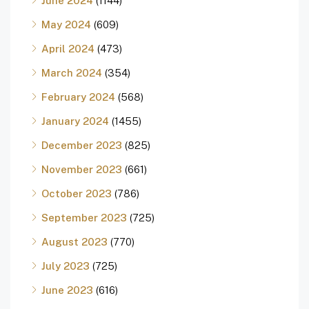
June 2024
(1144)
May 2024
(609)
April 2024
(473)
March 2024
(354)
February 2024
(568)
January 2024
(1455)
December 2023
(825)
November 2023
(661)
October 2023
(786)
September 2023
(725)
August 2023
(770)
July 2023
(725)
June 2023
(616)