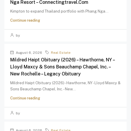
Nga Resort – Connectingtravel.com
Kimpton to expand Thailand portfolio with Phang Nga...
Continue reading
by
August 6, 2026
Real Estate
Mildred Haipt Obituary (2026) – Hawthorne, NY –
Lloyd Maxcy & Sons Beauchamp Chapel, Inc. –
New Rochelle – Legacy Obituary
Mildred Haipt Obituary (2026) - Hawthorne, NY - Lloyd Maxcy &
Sons Beauchamp Chapel, Inc. - New...
Continue reading
by
August 6, 2026
Real Estate