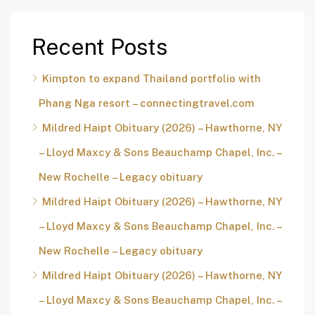
Recent Posts
Kimpton to expand Thailand portfolio with
Phang Nga resort – connectingtravel.com
Mildred Haipt Obituary (2026) – Hawthorne, NY
– Lloyd Maxcy & Sons Beauchamp Chapel, Inc. –
New Rochelle – Legacy obituary
Mildred Haipt Obituary (2026) – Hawthorne, NY
– Lloyd Maxcy & Sons Beauchamp Chapel, Inc. –
New Rochelle – Legacy obituary
Mildred Haipt Obituary (2026) – Hawthorne, NY
– Lloyd Maxcy & Sons Beauchamp Chapel, Inc. –