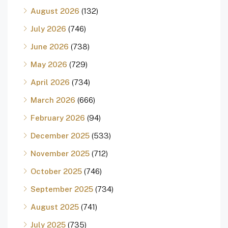
August 2026
(132)
July 2026
(746)
June 2026
(738)
May 2026
(729)
April 2026
(734)
March 2026
(666)
February 2026
(94)
December 2025
(533)
November 2025
(712)
October 2025
(746)
September 2025
(734)
August 2025
(741)
July 2025
(735)