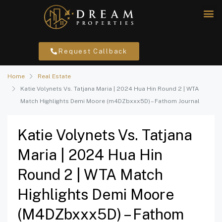
Request Callback
Home
Real Estate
Katie Volynets Vs. Tatjana Maria | 2024 Hua Hin Round 2 | WTA
Match Highlights Demi Moore (m4DZbxxx5D) – Fathom Journal
Katie Volynets Vs. Tatjana
Maria | 2024 Hua Hin
Round 2 | WTA Match
Highlights Demi Moore
(m4DZbxxx5D) – Fathom