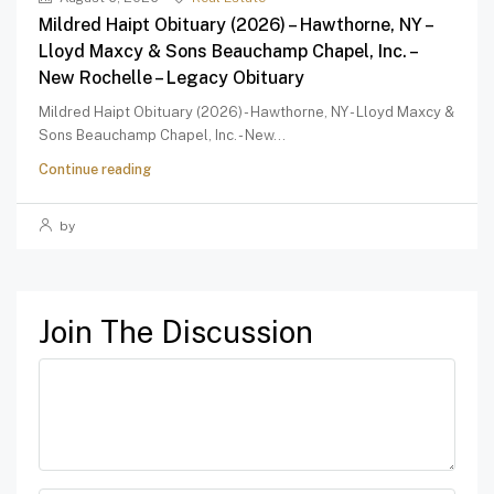
Mildred Haipt Obituary (2026) – Hawthorne, NY –
Lloyd Maxcy & Sons Beauchamp Chapel, Inc. –
New Rochelle – Legacy Obituary
Mildred Haipt Obituary (2026) - Hawthorne, NY - Lloyd Maxcy &
Sons Beauchamp Chapel, Inc. - New...
Continue reading
by
Join The Discussion