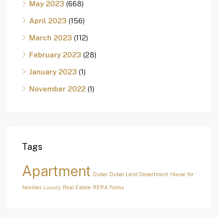
May 2023
(668)
April 2023
(156)
March 2023
(112)
February 2023
(28)
January 2023
(1)
November 2022
(1)
Tags
Apartment
Dubai
Dubai Land Department
House for
families
Luxury
Real Estate
RERA Forms