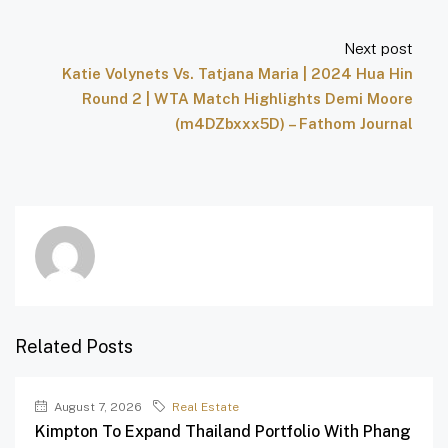
Next post
Katie Volynets Vs. Tatjana Maria | 2024 Hua Hin
Round 2 | WTA Match Highlights Demi Moore
(m4DZbxxx5D) – Fathom Journal
Related Posts
August 7, 2026
Real Estate
Kimpton To Expand Thailand Portfolio With Phang