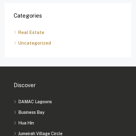
Categories
Real Estate
Uncategorized
Discover
DAMAC Lagoons
Business Bay
Hua Hin
Jumeirah Village Circle