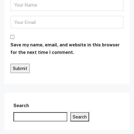
Save my name, email, and website in this browser
for the next time I comment.
Search
Search