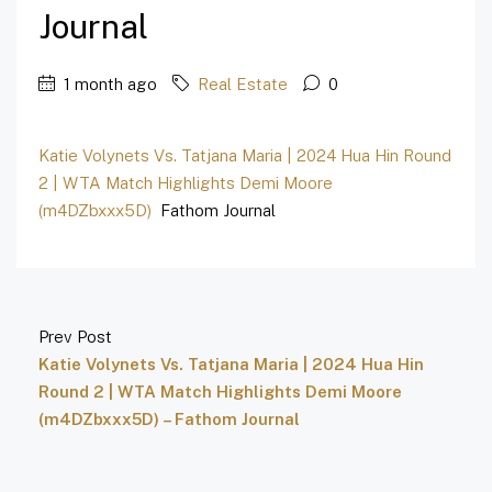
Journal
1 month ago
Real Estate
0
Katie Volynets Vs. Tatjana Maria | 2024 Hua Hin Round
2 | WTA Match Highlights Demi Moore
(m4DZbxxx5D)
Fathom Journal
Prev Post
Katie Volynets Vs. Tatjana Maria | 2024 Hua Hin
Round 2 | WTA Match Highlights Demi Moore
(m4DZbxxx5D) – Fathom Journal