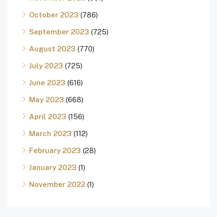
October 2023
(786)
September 2023
(725)
August 2023
(770)
July 2023
(725)
June 2023
(616)
May 2023
(668)
April 2023
(156)
March 2023
(112)
February 2023
(28)
January 2023
(1)
November 2022
(1)