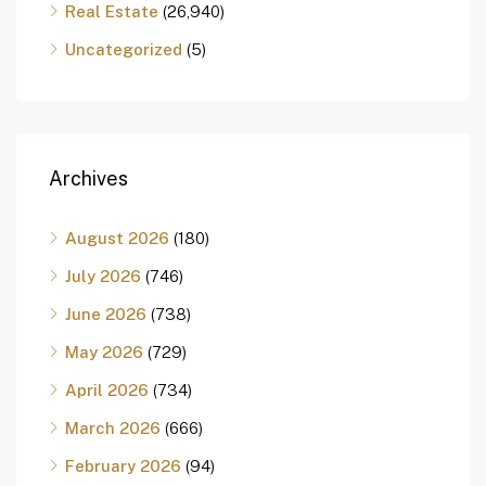
Real Estate
(26,940)
Uncategorized
(5)
Archives
August 2026
(180)
July 2026
(746)
June 2026
(738)
May 2026
(729)
April 2026
(734)
March 2026
(666)
February 2026
(94)