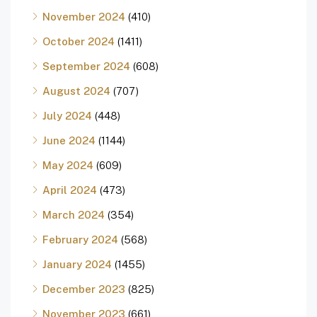
November 2024
(410)
October 2024
(1411)
September 2024
(608)
August 2024
(707)
July 2024
(448)
June 2024
(1144)
May 2024
(609)
April 2024
(473)
March 2024
(354)
February 2024
(568)
January 2024
(1455)
December 2023
(825)
November 2023
(661)