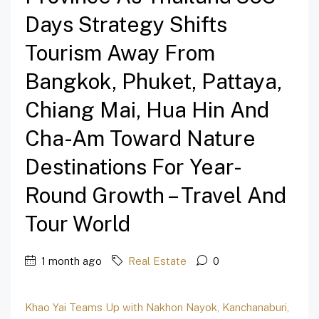
Days Strategy Shifts
Tourism Away From
Bangkok, Phuket, Pattaya,
Chiang Mai, Hua Hin And
Cha-Am Toward Nature
Destinations For Year-
Round Growth – Travel And
Tour World
1 month ago
Real Estate
0
Khao Yai Teams Up with Nakhon Nayok, Kanchanaburi,