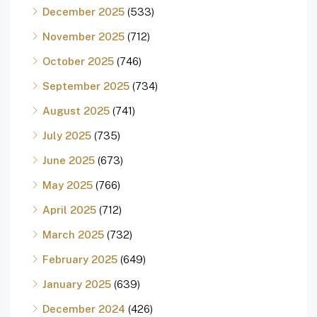
December 2025
(533)
November 2025
(712)
October 2025
(746)
September 2025
(734)
August 2025
(741)
July 2025
(735)
June 2025
(673)
May 2025
(766)
April 2025
(712)
March 2025
(732)
February 2025
(649)
January 2025
(639)
December 2024
(426)