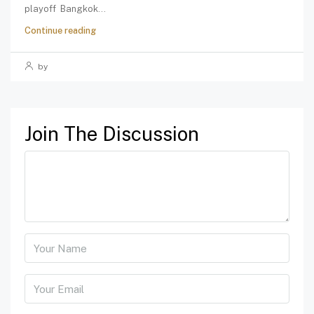
playoff Bangkok...
Continue reading
by
Join The Discussion