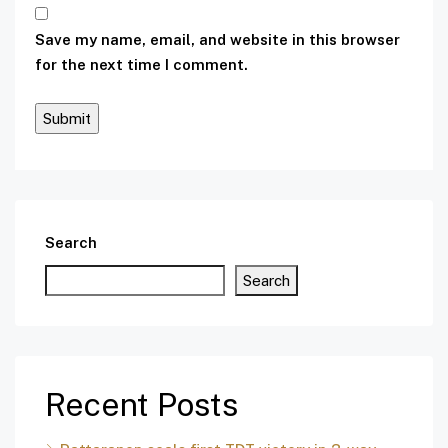
Save my name, email, and website in this browser
for the next time I comment.
Search
Search
Recent Posts