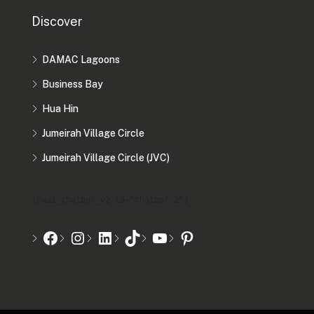
Discover
DAMAC Lagoons
Business Bay
Hua Hin
Jumeirah Village Circle
Jumeirah Village Circle (JVC)
[mwai_chatbot_v2 id="chatbot-2"]