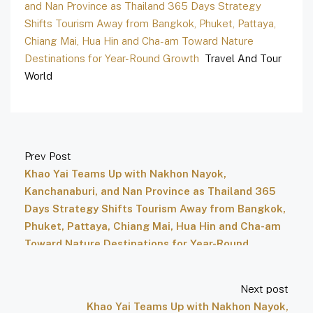
and Nan Province as Thailand 365 Days Strategy
Shifts Tourism Away from Bangkok, Phuket, Pattaya,
Chiang Mai, Hua Hin and Cha-am Toward Nature
Destinations for Year-Round Growth
Travel And Tour
World
Prev Post
Khao Yai Teams Up with Nakhon Nayok,
Kanchanaburi, and Nan Province as Thailand 365
Days Strategy Shifts Tourism Away from Bangkok,
Phuket, Pattaya, Chiang Mai, Hua Hin and Cha-am
Toward Nature Destinations for Year-Round
Growth – Travel And Tour World
Next post
Khao Yai Teams Up with Nakhon Nayok,