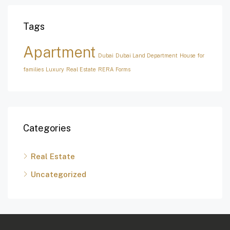
Tags
Apartment
Dubai
Dubai Land Department
House for
families
Luxury
Real Estate
RERA Forms
Categories
Real Estate
Uncategorized