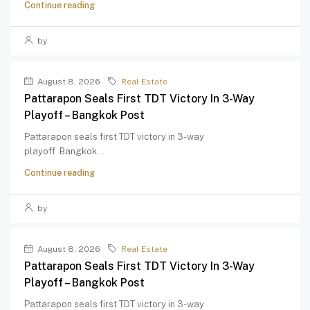
Continue reading
by
August 8, 2026
Real Estate
Pattarapon Seals First TDT Victory In 3-Way
Playoff – Bangkok Post
Pattarapon seals first TDT victory in 3-way
playoff Bangkok...
Continue reading
by
August 8, 2026
Real Estate
Pattarapon Seals First TDT Victory In 3-Way
Playoff – Bangkok Post
Pattarapon seals first TDT victory in 3-way