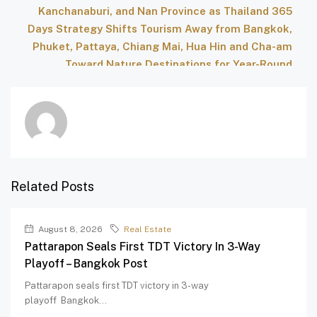
Kanchanaburi, and Nan Province as Thailand 365
Days Strategy Shifts Tourism Away from Bangkok,
Phuket, Pattaya, Chiang Mai, Hua Hin and Cha-am
Toward Nature Destinations for Year-Round
Growth – Travel And Tour World
Related Posts
August 8, 2026
Real Estate
Pattarapon Seals First TDT Victory In 3-Way
Playoff – Bangkok Post
Pattarapon seals first TDT victory in 3-way
playoff Bangkok...