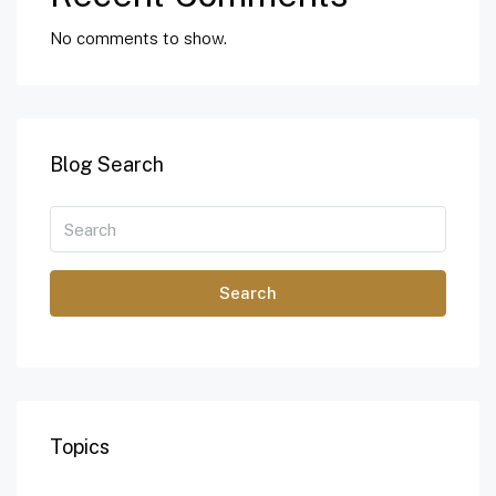
No comments to show.
Blog Search
Search
Topics