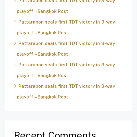
Pattarapon seals first TDT victory in 3-way
playoff – Bangkok Post
Pattarapon seals first TDT victory in 3-way
playoff – Bangkok Post
Pattarapon seals first TDT victory in 3-way
playoff – Bangkok Post
Pattarapon seals first TDT victory in 3-way
playoff – Bangkok Post
Pattarapon seals first TDT victory in 3-way
playoff – Bangkok Post
Recent Comments