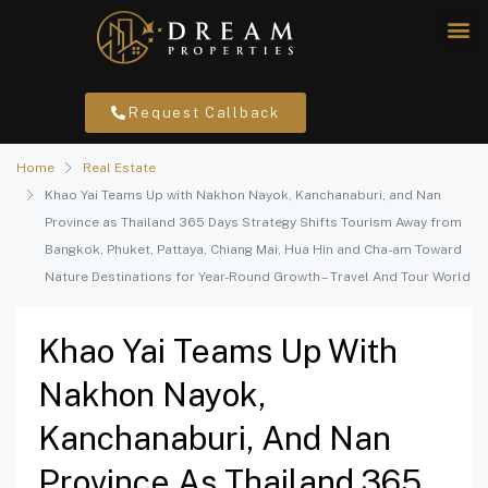
Request Callback
Home
Real Estate
Khao Yai Teams Up with Nakhon Nayok, Kanchanaburi, and Nan
Province as Thailand 365 Days Strategy Shifts Tourism Away from
Bangkok, Phuket, Pattaya, Chiang Mai, Hua Hin and Cha-am Toward
Nature Destinations for Year-Round Growth – Travel And Tour World
Khao Yai Teams Up With
Nakhon Nayok,
Kanchanaburi, And Nan
Province As Thailand 365