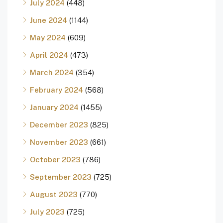
July 2024
(448)
June 2024
(1144)
May 2024
(609)
April 2024
(473)
March 2024
(354)
February 2024
(568)
January 2024
(1455)
December 2023
(825)
November 2023
(661)
October 2023
(786)
September 2023
(725)
August 2023
(770)
July 2023
(725)