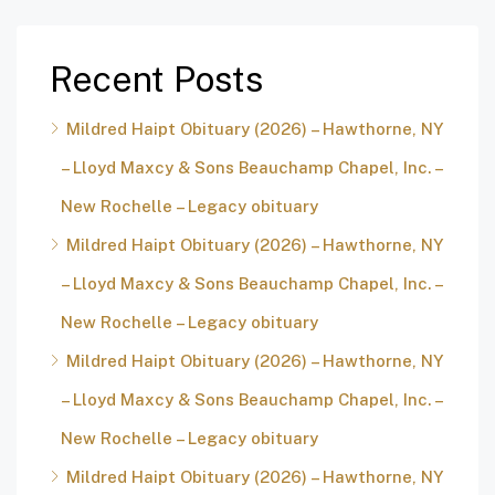
Recent Posts
Mildred Haipt Obituary (2026) – Hawthorne, NY
– Lloyd Maxcy & Sons Beauchamp Chapel, Inc. –
New Rochelle – Legacy obituary
Mildred Haipt Obituary (2026) – Hawthorne, NY
– Lloyd Maxcy & Sons Beauchamp Chapel, Inc. –
New Rochelle – Legacy obituary
Mildred Haipt Obituary (2026) – Hawthorne, NY
– Lloyd Maxcy & Sons Beauchamp Chapel, Inc. –
New Rochelle – Legacy obituary
Mildred Haipt Obituary (2026) – Hawthorne, NY