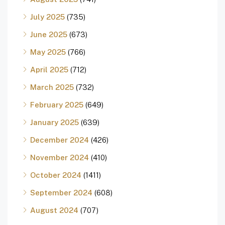
July 2025
(735)
June 2025
(673)
May 2025
(766)
April 2025
(712)
March 2025
(732)
February 2025
(649)
January 2025
(639)
December 2024
(426)
November 2024
(410)
October 2024
(1411)
September 2024
(608)
August 2024
(707)