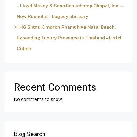
– Lloyd Maxcy & Sons Beauchamp Chapel, Inc. –
New Rochelle – Legacy obituary
IHG Signs Kimpton Phang Nga Natai Beach,
Expanding Luxury Presence in Thailand – Hotel
Online
Recent Comments
No comments to show.
Blog Search