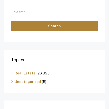
Search
Topics
Real Estate
(26,890)
Uncategorized
(5)