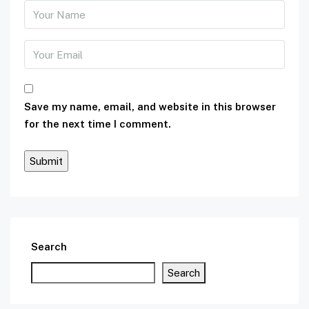
Save my name, email, and website in this browser
for the next time I comment.
Search
Search