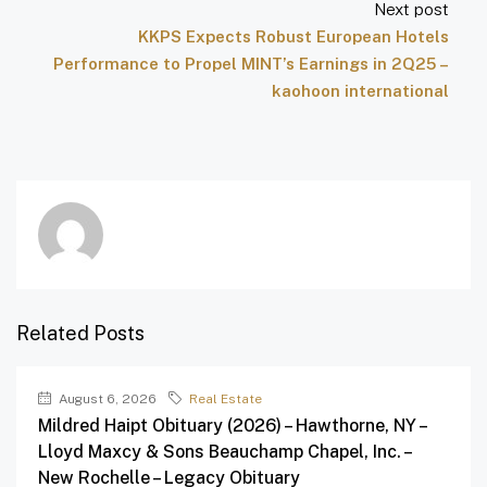
Next post
KKPS Expects Robust European Hotels
Performance to Propel MINT’s Earnings in 2Q25 –
kaohoon international
Related Posts
August 6, 2026
Real Estate
Mildred Haipt Obituary (2026) – Hawthorne, NY –
Lloyd Maxcy & Sons Beauchamp Chapel, Inc. –
New Rochelle – Legacy Obituary