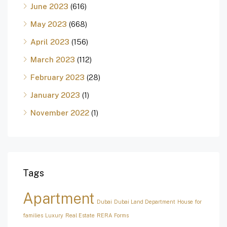
June 2023
(616)
May 2023
(668)
April 2023
(156)
March 2023
(112)
February 2023
(28)
January 2023
(1)
November 2022
(1)
Tags
Apartment
Dubai
Dubai Land Department
House for
families
Luxury
Real Estate
RERA Forms