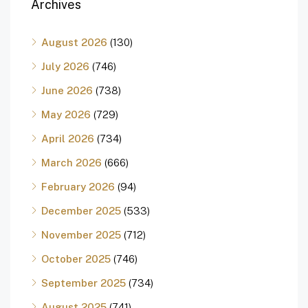
Archives
August 2026
(130)
July 2026
(746)
June 2026
(738)
May 2026
(729)
April 2026
(734)
March 2026
(666)
February 2026
(94)
December 2025
(533)
November 2025
(712)
October 2025
(746)
September 2025
(734)
August 2025
(741)