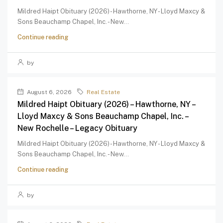
Mildred Haipt Obituary (2026) - Hawthorne, NY - Lloyd Maxcy &
Sons Beauchamp Chapel, Inc. - New...
Continue reading
by
August 6, 2026
Real Estate
Mildred Haipt Obituary (2026) – Hawthorne, NY –
Lloyd Maxcy & Sons Beauchamp Chapel, Inc. –
New Rochelle – Legacy Obituary
Mildred Haipt Obituary (2026) - Hawthorne, NY - Lloyd Maxcy &
Sons Beauchamp Chapel, Inc. - New...
Continue reading
by