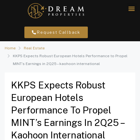
Request Callback
Home
Real Estate
KKPS Expects Robust European Hotels Performance to Propel
MINT’s Earnings in 2Q25 – kaohoon international
KKPS Expects Robust
European Hotels
Performance To Propel
MINT’s Earnings In 2Q25 –
Kaohoon International