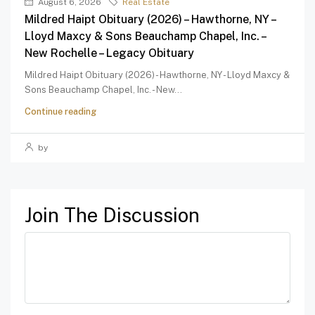
August 6, 2026
Real Estate
Mildred Haipt Obituary (2026) – Hawthorne, NY –
Lloyd Maxcy & Sons Beauchamp Chapel, Inc. –
New Rochelle – Legacy Obituary
Mildred Haipt Obituary (2026) - Hawthorne, NY - Lloyd Maxcy &
Sons Beauchamp Chapel, Inc. - New...
Continue reading
by
Join The Discussion