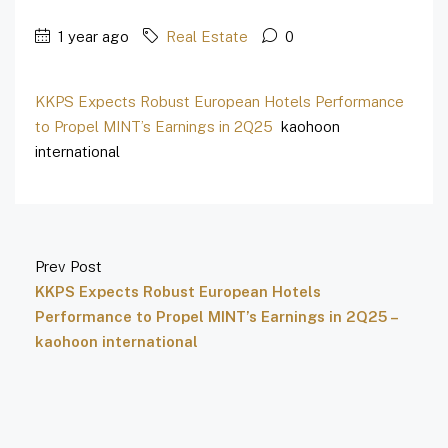
1 year ago
Real Estate
0
KKPS Expects Robust European Hotels Performance
to Propel MINT’s Earnings in 2Q25
kaohoon
international
Prev Post
KKPS Expects Robust European Hotels
Performance to Propel MINT’s Earnings in 2Q25 –
kaohoon international