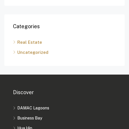
Categories
Real Estate
Uncategorized
Discover
DAMAC Lagoons
Business Bay
Hua Hin