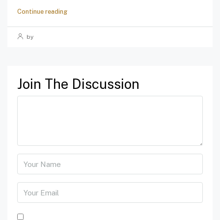
Continue reading
by
Join The Discussion