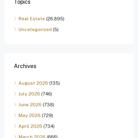
Topics
Real Estate
(26,895)
Uncategorized
(5)
Archives
August 2026
(135)
July 2026
(746)
June 2026
(738)
May 2026
(729)
April 2026
(734)
March 2026
(666)