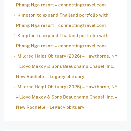
Phang Nga resort – connectingtravel.com
Kimpton to expand Thailand portfolio with
Phang Nga resort – connectingtravel.com
Kimpton to expand Thailand portfolio with
Phang Nga resort – connectingtravel.com
Mildred Haipt Obituary (2026) – Hawthorne, NY
– Lloyd Maxcy & Sons Beauchamp Chapel, Inc. –
New Rochelle – Legacy obituary
Mildred Haipt Obituary (2026) – Hawthorne, NY
– Lloyd Maxcy & Sons Beauchamp Chapel, Inc. –
New Rochelle – Legacy obituary