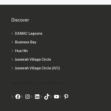
Discover
DAMAC Lagoons
Business Bay
Hua Hin
Jumeirah Village Circle
Jumeirah Village Circle (JVC)
[mwai_chatbot_v2 id="chatbot-2"]