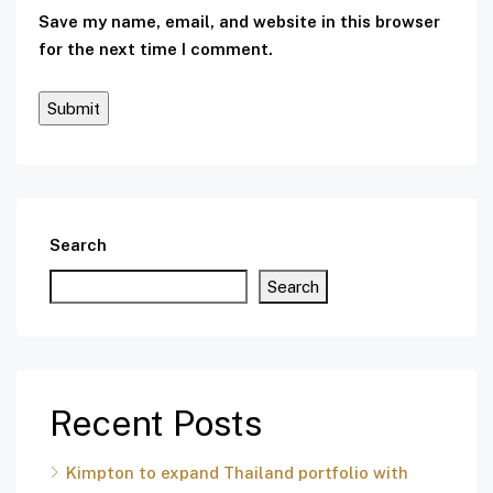
Save my name, email, and website in this browser
for the next time I comment.
Search
Search
Recent Posts
Kimpton to expand Thailand portfolio with