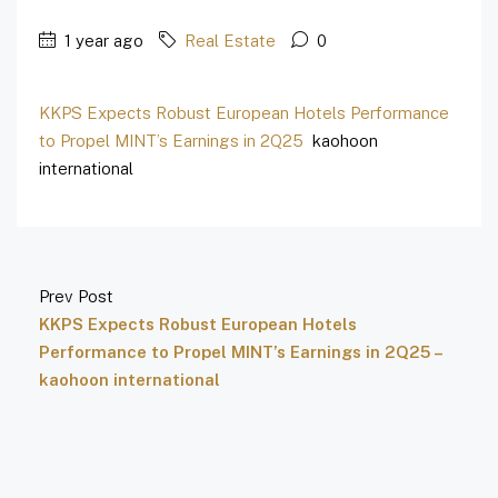
1 year ago
Real Estate
0
KKPS Expects Robust European Hotels Performance
to Propel MINT’s Earnings in 2Q25
kaohoon
international
Prev Post
KKPS Expects Robust European Hotels
Performance to Propel MINT’s Earnings in 2Q25 –
kaohoon international