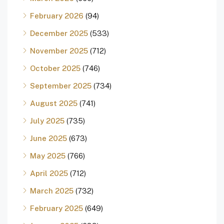
February 2026
(94)
December 2025
(533)
November 2025
(712)
October 2025
(746)
September 2025
(734)
August 2025
(741)
July 2025
(735)
June 2025
(673)
May 2025
(766)
April 2025
(712)
March 2025
(732)
February 2025
(649)