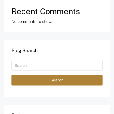
Recent Comments
No comments to show.
Blog Search
Search