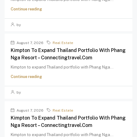
Continue reading
by
August 7, 2026
Real Estate
Kimpton To Expand Thailand Portfolio With Phang
Nga Resort – Connectingtravel.com
Kimpton to expand Thailand portfolio with Phang Nga...
Continue reading
by
August 7, 2026
Real Estate
Kimpton To Expand Thailand Portfolio With Phang
Nga Resort – Connectingtravel.com
Kimpton to expand Thailand portfolio with Phang Nga...