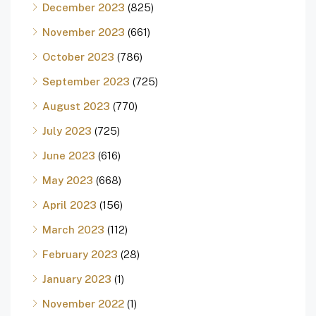
December 2023
(825)
November 2023
(661)
October 2023
(786)
September 2023
(725)
August 2023
(770)
July 2023
(725)
June 2023
(616)
May 2023
(668)
April 2023
(156)
March 2023
(112)
February 2023
(28)
January 2023
(1)
November 2022
(1)