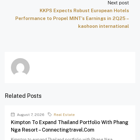
Next post
KKPS Expects Robust European Hotels
Performance to Propel MINT’s Earnings in 2Q25 –
kaohoon international
Related Posts
August 7, 2026
Real Estate
Kimpton To Expand Thailand Portfolio With Phang
Nga Resort – Connectingtravel.com
Kimpton to expand Thailand portfolio with Phang Nga...