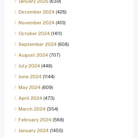
January 2025
(639)
December 2024
(426)
November 2024
(410)
October 2024
(1411)
September 2024
(608)
August 2024
(707)
July 2024
(448)
June 2024
(1144)
May 2024
(609)
April 2024
(473)
March 2024
(354)
February 2024
(568)
January 2024
(1455)