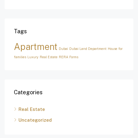
Tags
Apartment
Dubai
Dubai Land Department
House for
families
Luxury
Real Estate
RERA Forms
Categories
Real Estate
Uncategorized