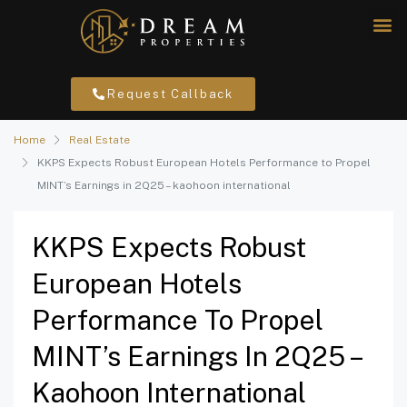
Request Callback
Home
Real Estate
KKPS Expects Robust European Hotels Performance to Propel
MINT’s Earnings in 2Q25 – kaohoon international
KKPS Expects Robust
European Hotels
Performance To Propel
MINT’s Earnings In 2Q25 –
Kaohoon International