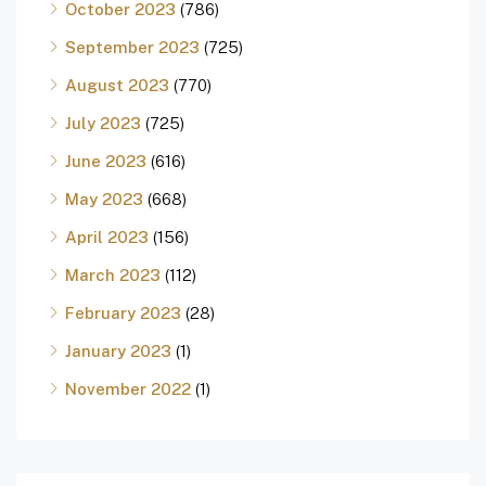
October 2023
(786)
September 2023
(725)
August 2023
(770)
July 2023
(725)
June 2023
(616)
May 2023
(668)
April 2023
(156)
March 2023
(112)
February 2023
(28)
January 2023
(1)
November 2022
(1)