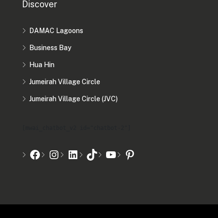
Discover
DAMAC Lagoons
Business Bay
Hua Hin
Jumeirah Village Circle
Jumeirah Village Circle (JVC)
[mwai_chatbot_v2 id="chatbot-2"]