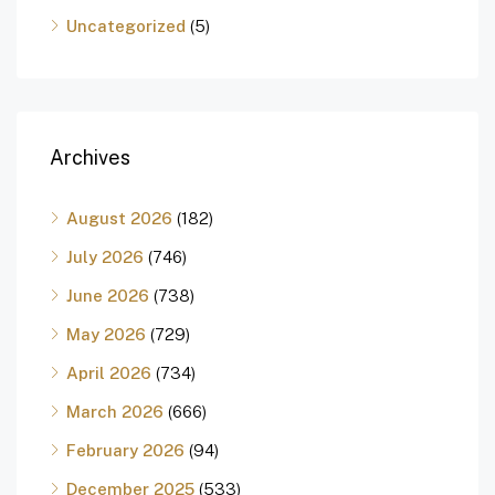
Uncategorized
(5)
Archives
August 2026
(182)
July 2026
(746)
June 2026
(738)
May 2026
(729)
April 2026
(734)
March 2026
(666)
February 2026
(94)
December 2025
(533)