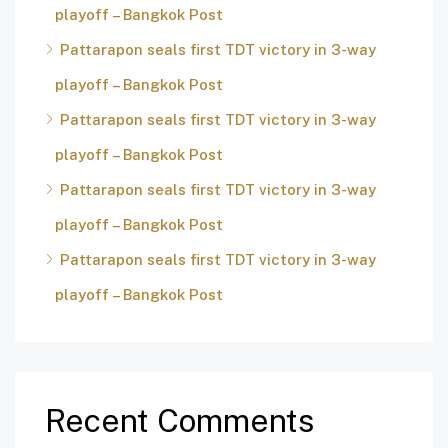
playoff – Bangkok Post
Pattarapon seals first TDT victory in 3-way
playoff – Bangkok Post
Pattarapon seals first TDT victory in 3-way
playoff – Bangkok Post
Pattarapon seals first TDT victory in 3-way
playoff – Bangkok Post
Pattarapon seals first TDT victory in 3-way
playoff – Bangkok Post
Recent Comments