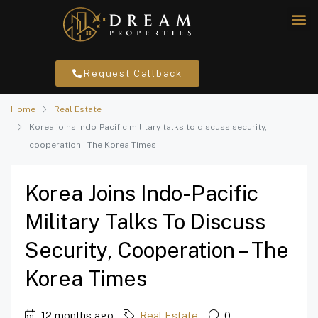
Request Callback
Home
Real Estate
Korea joins Indo-Pacific military talks to discuss security,
cooperation – The Korea Times
Korea Joins Indo-Pacific
Military Talks To Discuss
Security, Cooperation – The
Korea Times
12 months ago
Real Estate
0