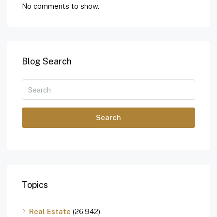
No comments to show.
Blog Search
Search
Topics
Real Estate
(26,942)