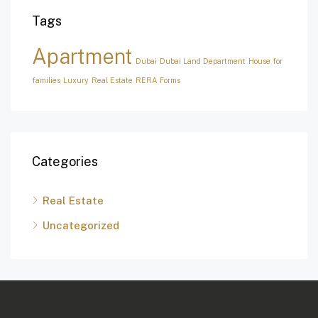
Tags
Apartment
Dubai
Dubai Land Department
House for
families
Luxury
Real Estate
RERA Forms
Categories
Real Estate
Uncategorized