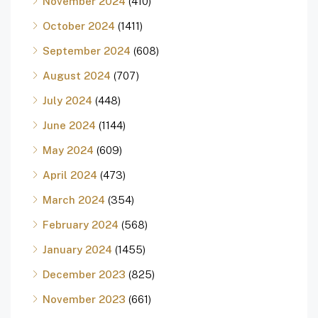
November 2024
(410)
October 2024
(1411)
September 2024
(608)
August 2024
(707)
July 2024
(448)
June 2024
(1144)
May 2024
(609)
April 2024
(473)
March 2024
(354)
February 2024
(568)
January 2024
(1455)
December 2023
(825)
November 2023
(661)