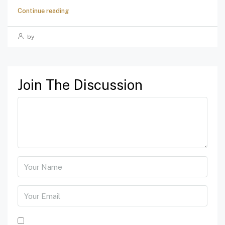
Continue reading
by
Join The Discussion