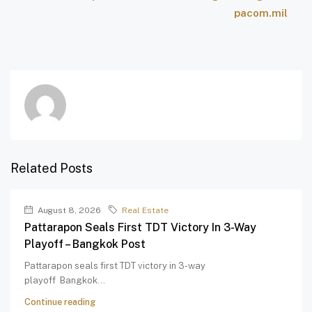
pacom.mil
Related Posts
August 8, 2026
Real Estate
Pattarapon Seals First TDT Victory In 3-Way
Playoff – Bangkok Post
Pattarapon seals first TDT victory in 3-way
playoff Bangkok...
Continue reading