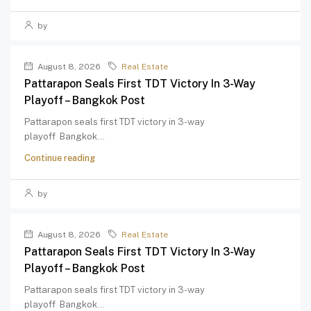
by
August 8, 2026
Real Estate
Pattarapon Seals First TDT Victory In 3-Way
Playoff – Bangkok Post
Pattarapon seals first TDT victory in 3-way
playoff Bangkok...
Continue reading
by
August 8, 2026
Real Estate
Pattarapon Seals First TDT Victory In 3-Way
Playoff – Bangkok Post
Pattarapon seals first TDT victory in 3-way
playoff Bangkok...