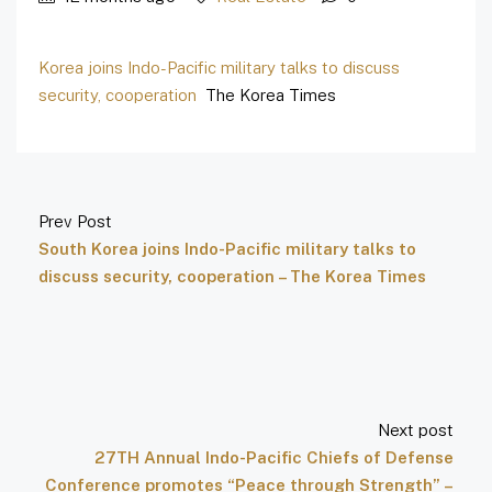
Korea joins Indo-Pacific military talks to discuss
security, cooperation
The Korea Times
Prev Post
South Korea joins Indo-Pacific military talks to
discuss security, cooperation – The Korea Times
Next post
27TH Annual Indo-Pacific Chiefs of Defense
Conference promotes “Peace through Strength” –