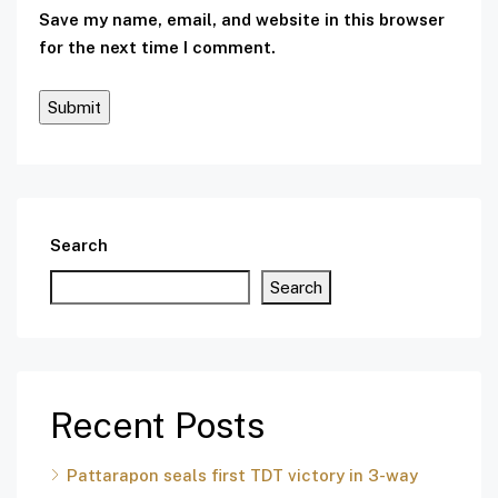
Save my name, email, and website in this browser
for the next time I comment.
Search
Search
Recent Posts
Pattarapon seals first TDT victory in 3-way