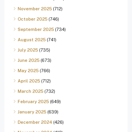
November 2025
(712)
October 2025
(746)
September 2025
(734)
August 2025
(741)
July 2025
(735)
June 2025
(673)
May 2025
(766)
April 2025
(712)
March 2025
(732)
February 2025
(649)
January 2025
(639)
December 2024
(426)