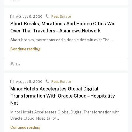
August 6, 2026
Real Estate
Short Breaks, Marathons And Hidden Cities Win
Over Thai Travellers – Asianews.network
Short breaks, marathons and hidden cities win over Thai...
Continue reading
by
August 5, 2026
Real Estate
Minor Hotels Accelerates Global Digital
Transformation With Oracle Cloud – Hospitality
Net
Minor Hotels Accelerates Global Digital Transformation with
Oracle Cloud Hospitality...
Continue reading