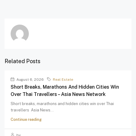
Related Posts
August 6, 2026
Real Estate
Short Breaks, Marathons And Hidden Cities Win
Over Thai Travellers – Asia News Network
Short breaks, marathons and hidden cities win over Thai
travellers Asia News...
Continue reading
by