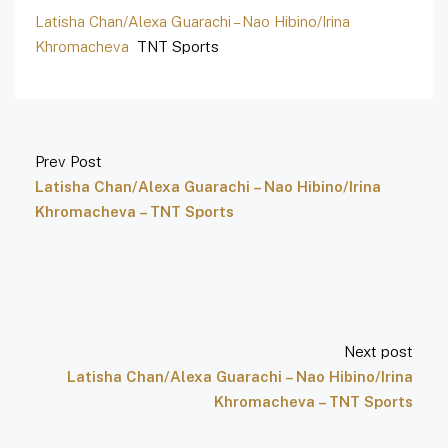
Latisha Chan/Alexa Guarachi – Nao Hibino/Irina
Khromacheva
TNT Sports
Prev Post
Latisha Chan/Alexa Guarachi – Nao Hibino/Irina
Khromacheva – TNT Sports
Next post
Latisha Chan/Alexa Guarachi – Nao Hibino/Irina
Khromacheva – TNT Sports