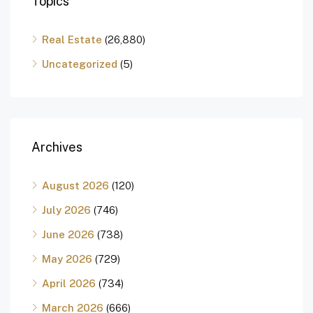
Topics
Real Estate
(26,880)
Uncategorized
(5)
Archives
August 2026
(120)
July 2026
(746)
June 2026
(738)
May 2026
(729)
April 2026
(734)
March 2026
(666)