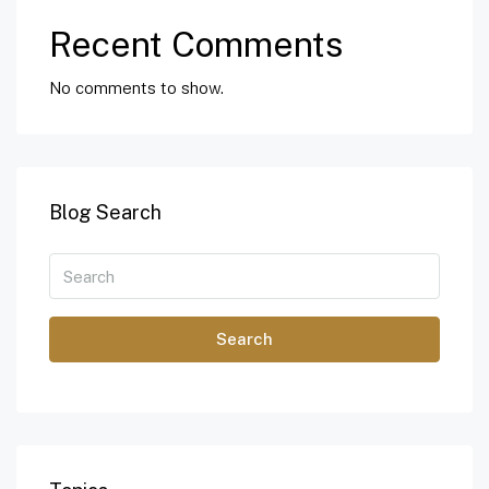
Recent Comments
No comments to show.
Blog Search
Search