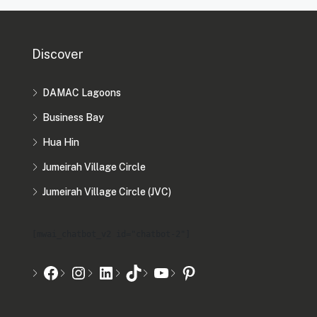
Discover
DAMAC Lagoons
Business Bay
Hua Hin
Jumeirah Village Circle
Jumeirah Village Circle (JVC)
[mwai_chatbot_v2 id="chatbot-2"]