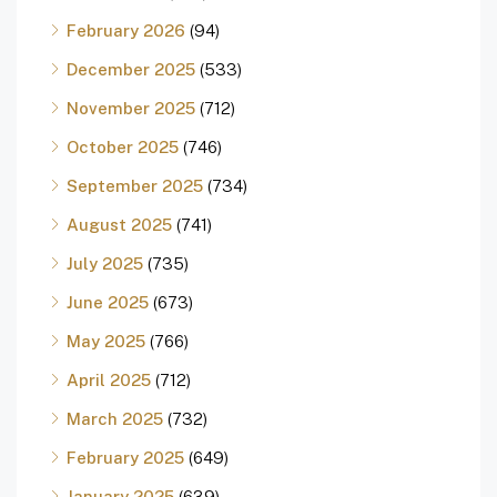
February 2026
(94)
December 2025
(533)
November 2025
(712)
October 2025
(746)
September 2025
(734)
August 2025
(741)
July 2025
(735)
June 2025
(673)
May 2025
(766)
April 2025
(712)
March 2025
(732)
February 2025
(649)
January 2025
(639)