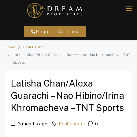
Request Callback
Home
Real Estate
Latisha Chan/Alexa Guarachi – Nao Hibino/Irina Khromacheva – TNT
Sports
Latisha Chan/Alexa
Guarachi – Nao Hibino/Irina
Khromacheva – TNT Sports
3 months ago
Real Estate
0