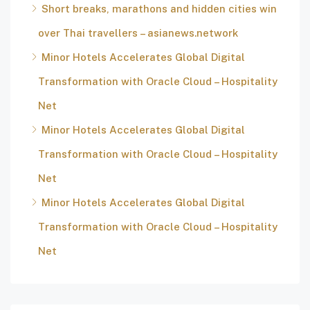
Short breaks, marathons and hidden cities win
over Thai travellers – asianews.network
Minor Hotels Accelerates Global Digital
Transformation with Oracle Cloud – Hospitality
Net
Minor Hotels Accelerates Global Digital
Transformation with Oracle Cloud – Hospitality
Net
Minor Hotels Accelerates Global Digital
Transformation with Oracle Cloud – Hospitality
Net