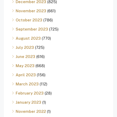
December 2023
(825)
November 2023
(661)
October 2023
(786)
September 2023
(725)
August 2023
(770)
July 2023
(725)
June 2023
(616)
May 2023
(668)
April 2023
(156)
March 2023
(112)
February 2023
(28)
January 2023
(1)
November 2022
(1)