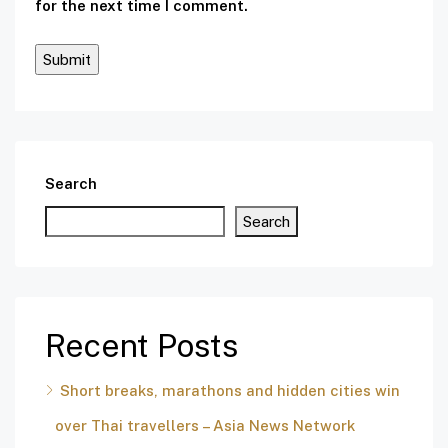
for the next time I comment.
Search
Search
Recent Posts
Short breaks, marathons and hidden cities win
over Thai travellers – Asia News Network