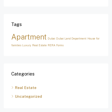
Tags
Apartment
Dubai
Dubai Land Department
House for
families
Luxury
Real Estate
RERA Forms
Categories
Real Estate
Uncategorized