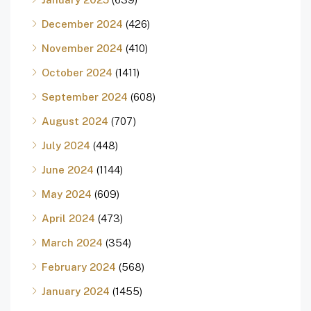
December 2024
(426)
November 2024
(410)
October 2024
(1411)
September 2024
(608)
August 2024
(707)
July 2024
(448)
June 2024
(1144)
May 2024
(609)
April 2024
(473)
March 2024
(354)
February 2024
(568)
January 2024
(1455)