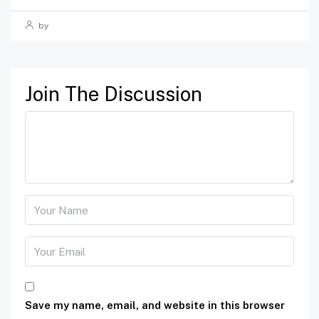
by
Join The Discussion
Save my name, email, and website in this browser