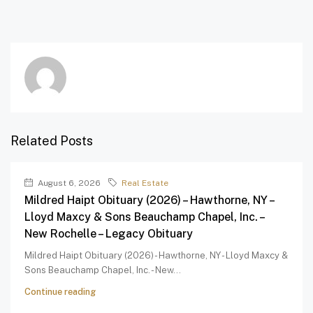
Related Posts
August 6, 2026
Real Estate
Mildred Haipt Obituary (2026) – Hawthorne, NY –
Lloyd Maxcy & Sons Beauchamp Chapel, Inc. –
New Rochelle – Legacy Obituary
Mildred Haipt Obituary (2026) - Hawthorne, NY - Lloyd Maxcy &
Sons Beauchamp Chapel, Inc. - New...
Continue reading