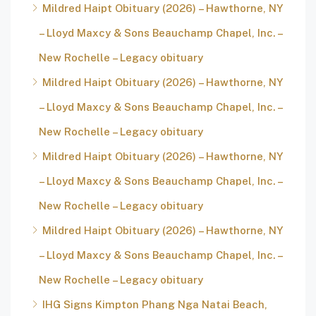
Mildred Haipt Obituary (2026) – Hawthorne, NY
– Lloyd Maxcy & Sons Beauchamp Chapel, Inc. –
New Rochelle – Legacy obituary
Mildred Haipt Obituary (2026) – Hawthorne, NY
– Lloyd Maxcy & Sons Beauchamp Chapel, Inc. –
New Rochelle – Legacy obituary
Mildred Haipt Obituary (2026) – Hawthorne, NY
– Lloyd Maxcy & Sons Beauchamp Chapel, Inc. –
New Rochelle – Legacy obituary
Mildred Haipt Obituary (2026) – Hawthorne, NY
– Lloyd Maxcy & Sons Beauchamp Chapel, Inc. –
New Rochelle – Legacy obituary
IHG Signs Kimpton Phang Nga Natai Beach,