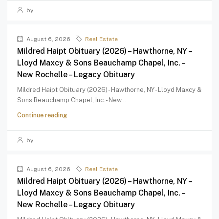
by
August 6, 2026
Real Estate
Mildred Haipt Obituary (2026) – Hawthorne, NY –
Lloyd Maxcy & Sons Beauchamp Chapel, Inc. –
New Rochelle – Legacy Obituary
Mildred Haipt Obituary (2026) - Hawthorne, NY - Lloyd Maxcy &
Sons Beauchamp Chapel, Inc. - New...
Continue reading
by
August 6, 2026
Real Estate
Mildred Haipt Obituary (2026) – Hawthorne, NY –
Lloyd Maxcy & Sons Beauchamp Chapel, Inc. –
New Rochelle – Legacy Obituary