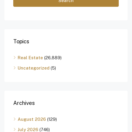
Search
Topics
Real Estate
(26,889)
Uncategorized
(5)
Archives
August 2026
(129)
July 2026
(746)