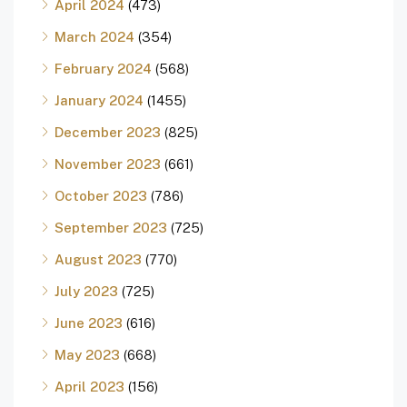
April 2024
(473)
March 2024
(354)
February 2024
(568)
January 2024
(1455)
December 2023
(825)
November 2023
(661)
October 2023
(786)
September 2023
(725)
August 2023
(770)
July 2023
(725)
June 2023
(616)
May 2023
(668)
April 2023
(156)