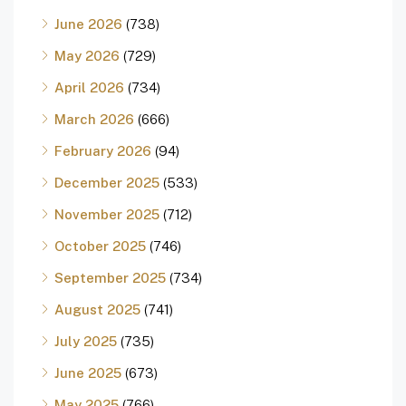
June 2026
(738)
May 2026
(729)
April 2026
(734)
March 2026
(666)
February 2026
(94)
December 2025
(533)
November 2025
(712)
October 2025
(746)
September 2025
(734)
August 2025
(741)
July 2025
(735)
June 2025
(673)
May 2025
(766)