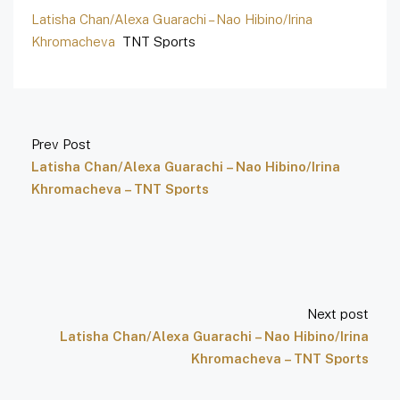
Latisha Chan/Alexa Guarachi – Nao Hibino/Irina
Khromacheva
TNT Sports
Prev Post
Latisha Chan/Alexa Guarachi – Nao Hibino/Irina
Khromacheva – TNT Sports
Next post
Latisha Chan/Alexa Guarachi – Nao Hibino/Irina
Khromacheva – TNT Sports