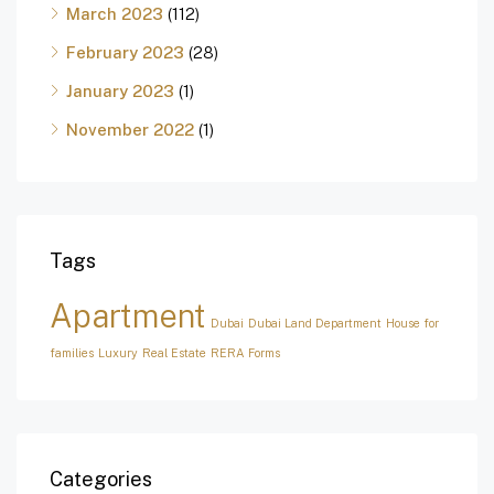
March 2023
(112)
February 2023
(28)
January 2023
(1)
November 2022
(1)
Tags
Apartment
Dubai
Dubai Land Department
House for
families
Luxury
Real Estate
RERA Forms
Categories