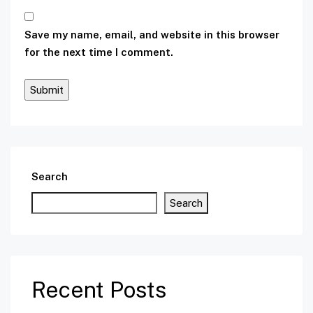
Save my name, email, and website in this browser
for the next time I comment.
Search
Search
Recent Posts