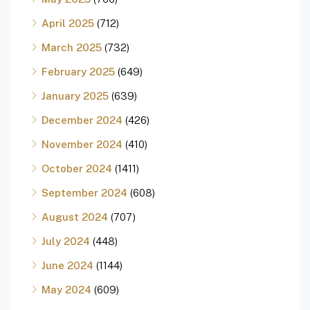
April 2025
(712)
March 2025
(732)
February 2025
(649)
January 2025
(639)
December 2024
(426)
November 2024
(410)
October 2024
(1411)
September 2024
(608)
August 2024
(707)
July 2024
(448)
June 2024
(1144)
May 2024
(609)