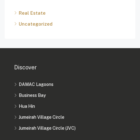
Real Estate
Uncategorized
Discover
DAMAC Lagoons
Business Bay
Hua Hin
Jumeirah Village Circle
Jumeirah Village Circle (JVC)