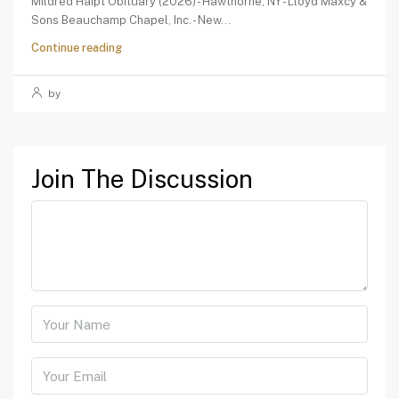
Mildred Haipt Obituary (2026) - Hawthorne, NY - Lloyd Maxcy &
Sons Beauchamp Chapel, Inc. - New...
Continue reading
by
Join The Discussion