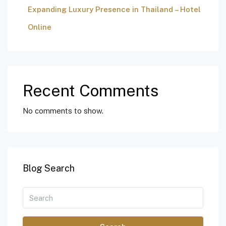
Expanding Luxury Presence in Thailand – Hotel
Online
Recent Comments
No comments to show.
Blog Search