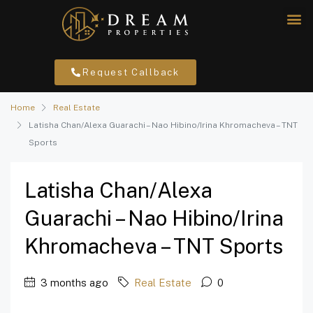
Request Callback
Home
Real Estate
Latisha Chan/Alexa Guarachi – Nao Hibino/Irina Khromacheva – TNT
Sports
Latisha Chan/Alexa
Guarachi – Nao Hibino/Irina
Khromacheva – TNT Sports
3 months ago
Real Estate
0