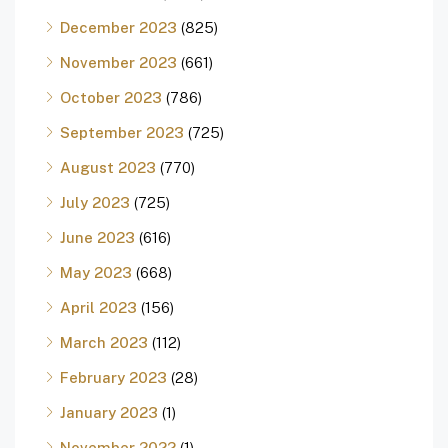
December 2023
(825)
November 2023
(661)
October 2023
(786)
September 2023
(725)
August 2023
(770)
July 2023
(725)
June 2023
(616)
May 2023
(668)
April 2023
(156)
March 2023
(112)
February 2023
(28)
January 2023
(1)
November 2022
(1)