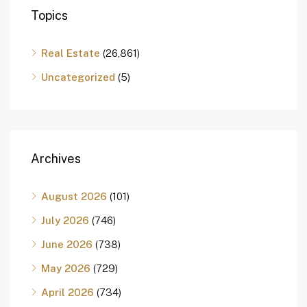
Topics
Real Estate
(26,861)
Uncategorized
(5)
Archives
August 2026
(101)
July 2026
(746)
June 2026
(738)
May 2026
(729)
April 2026
(734)