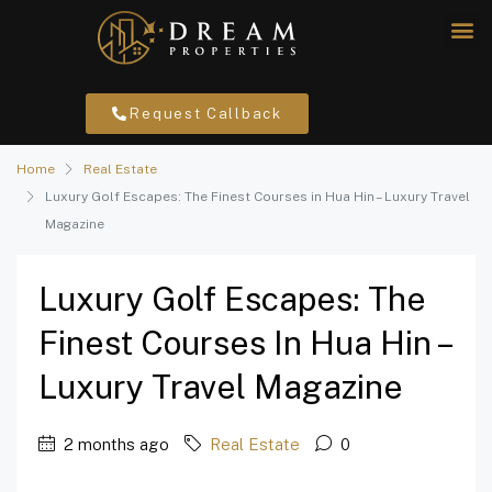
Request Callback
Home
Real Estate
Luxury Golf Escapes: The Finest Courses in Hua Hin – Luxury Travel
Magazine
Luxury Golf Escapes: The
Finest Courses In Hua Hin –
Luxury Travel Magazine
2 months ago
Real Estate
0