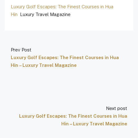
Luxury Golf Escapes: The Finest Courses in Hua
Hin
Luxury Travel Magazine
Prev Post
Luxury Golf Escapes: The Finest Courses in Hua
Hin – Luxury Travel Magazine
Next post
Luxury Golf Escapes: The Finest Courses in Hua
Hin – Luxury Travel Magazine