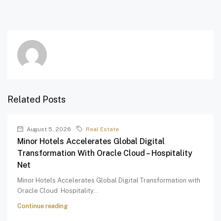
Related Posts
August 5, 2026
Real Estate
Minor Hotels Accelerates Global Digital
Transformation With Oracle Cloud – Hospitality
Net
Minor Hotels Accelerates Global Digital Transformation with
Oracle Cloud Hospitality...
Continue reading