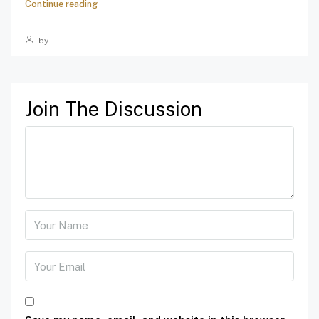
Continue reading
by
Join The Discussion