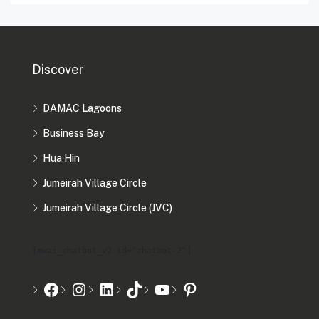
Discover
DAMAC Lagoons
Business Bay
Hua Hin
Jumeirah Village Circle
Jumeirah Village Circle (JVC)
[mwai_chatbot_v2 id="chatbot-2"]