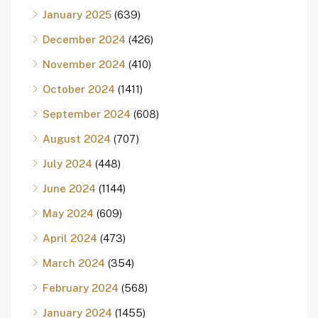
January 2025
(639)
December 2024
(426)
November 2024
(410)
October 2024
(1411)
September 2024
(608)
August 2024
(707)
July 2024
(448)
June 2024
(1144)
May 2024
(609)
April 2024
(473)
March 2024
(354)
February 2024
(568)
January 2024
(1455)