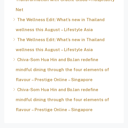
Net
The Wellness Edit: What’s new in Thailand
wellness this August – Lifestyle Asia
The Wellness Edit: What’s new in Thailand
wellness this August – Lifestyle Asia
Chiva-Som Hua Hin and Bo.lan redefine
mindful dining through the four elements of
flavour – Prestige Online – Singapore
Chiva-Som Hua Hin and Bo.lan redefine
mindful dining through the four elements of
flavour – Prestige Online – Singapore