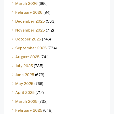
March 2026
(666)
February 2026
(94)
December 2025
(533)
November 2025
(712)
October 2025
(746)
September 2025
(734)
August 2025
(741)
July 2025
(735)
June 2025
(673)
May 2025
(766)
April 2025
(712)
March 2025
(732)
February 2025
(649)