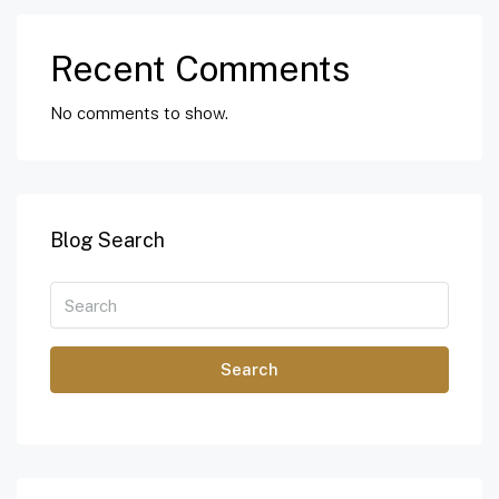
Recent Comments
No comments to show.
Blog Search
Search