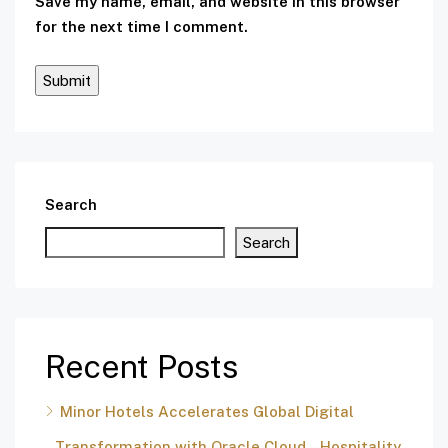
Save my name, email, and website in this browser
for the next time I comment.
Search
Search
Recent Posts
Minor Hotels Accelerates Global Digital
Transformation with Oracle Cloud – Hospitality