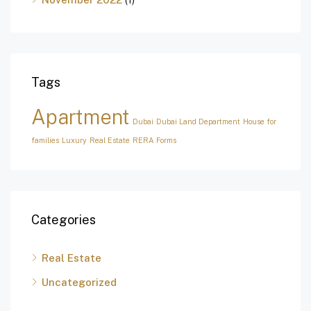
Tags
Apartment
Dubai
Dubai Land Department
House for
families
Luxury
Real Estate
RERA Forms
Categories
Real Estate
Uncategorized