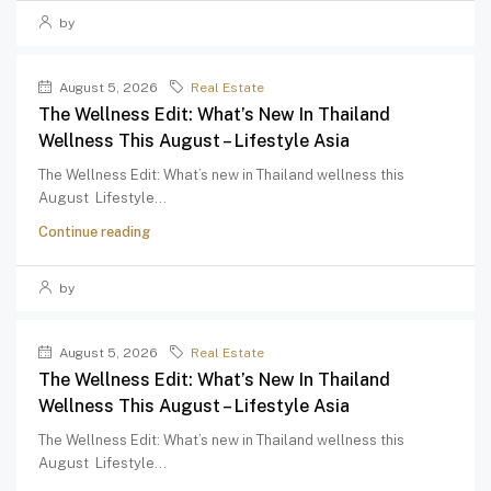
by
August 5, 2026
Real Estate
The Wellness Edit: What’s New In Thailand
Wellness This August – Lifestyle Asia
The Wellness Edit: What’s new in Thailand wellness this
August Lifestyle...
Continue reading
by
August 5, 2026
Real Estate
The Wellness Edit: What’s New In Thailand
Wellness This August – Lifestyle Asia
The Wellness Edit: What’s new in Thailand wellness this
August Lifestyle...