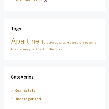
Tags
Apartment
Dubai
Dubai Land Department
House for
families
Luxury
Real Estate
RERA Forms
Categories
Real Estate
Uncategorized