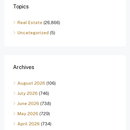
Topics
Real Estate
(26,866)
Uncategorized
(5)
Archives
August 2026
(106)
July 2026
(746)
June 2026
(738)
May 2026
(729)
April 2026
(734)