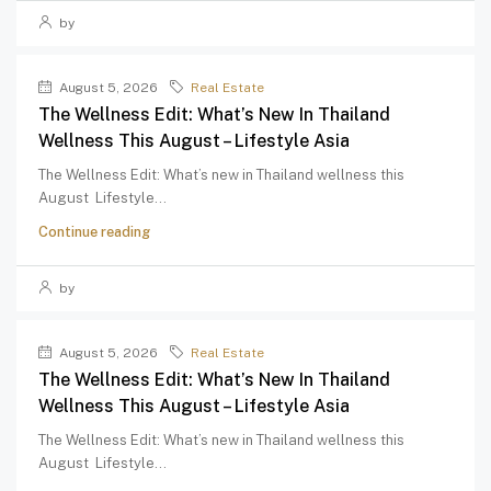
by
August 5, 2026
Real Estate
The Wellness Edit: What’s New In Thailand
Wellness This August – Lifestyle Asia
The Wellness Edit: What’s new in Thailand wellness this
August Lifestyle...
Continue reading
by
August 5, 2026
Real Estate
The Wellness Edit: What’s New In Thailand
Wellness This August – Lifestyle Asia
The Wellness Edit: What’s new in Thailand wellness this
August Lifestyle...