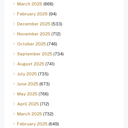
March 2026
(666)
February 2026
(94)
December 2025
(533)
November 2025
(712)
October 2025
(746)
September 2025
(734)
August 2025
(741)
July 2025
(735)
June 2025
(673)
May 2025
(766)
April 2025
(712)
March 2025
(732)
February 2025
(649)