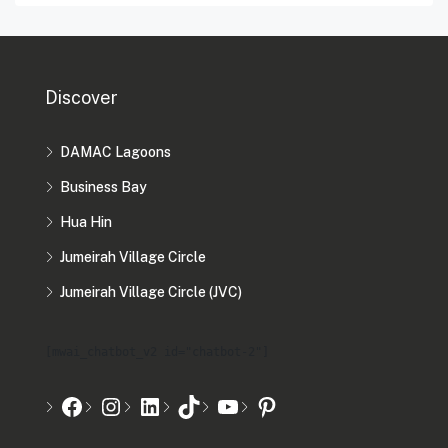
Discover
DAMAC Lagoons
Business Bay
Hua Hin
Jumeirah Village Circle
Jumeirah Village Circle (JVC)
[mwai_chatbot_v2 id="chatbot-2"]