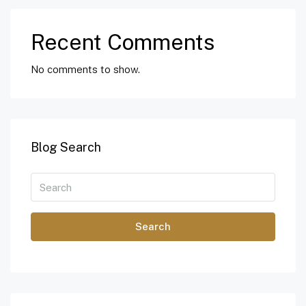
Recent Comments
No comments to show.
Blog Search
Search