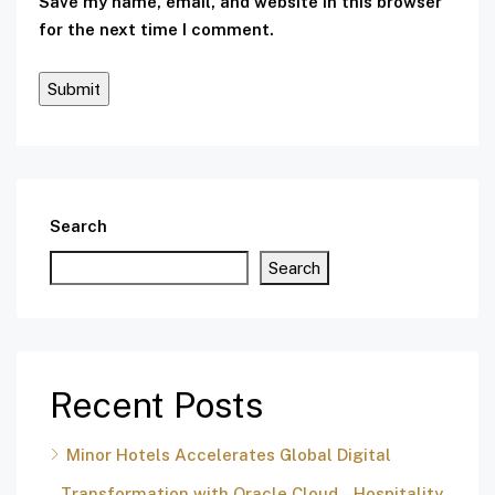
Save my name, email, and website in this browser
for the next time I comment.
Search
Search
Recent Posts
Minor Hotels Accelerates Global Digital
Transformation with Oracle Cloud – Hospitality