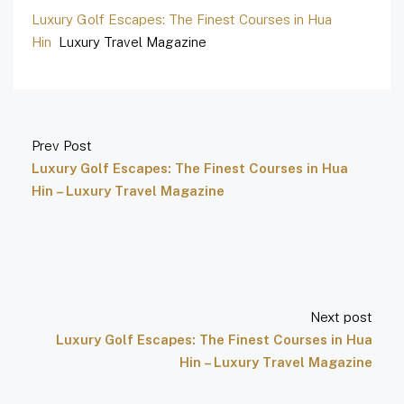
Luxury Golf Escapes: The Finest Courses in Hua
Hin
Luxury Travel Magazine
Prev Post
Luxury Golf Escapes: The Finest Courses in Hua
Hin – Luxury Travel Magazine
Next post
Luxury Golf Escapes: The Finest Courses in Hua
Hin – Luxury Travel Magazine