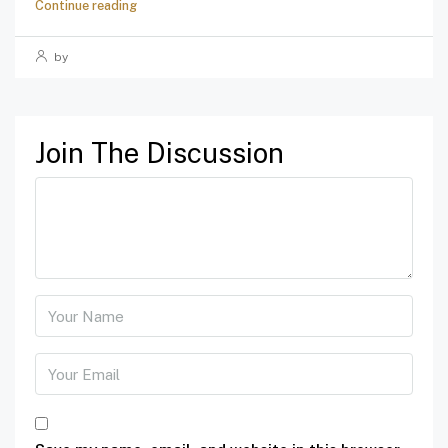
Continue reading
by
Join The Discussion