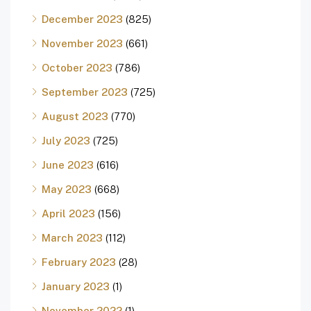
December 2023
(825)
November 2023
(661)
October 2023
(786)
September 2023
(725)
August 2023
(770)
July 2023
(725)
June 2023
(616)
May 2023
(668)
April 2023
(156)
March 2023
(112)
February 2023
(28)
January 2023
(1)
November 2022
(1)