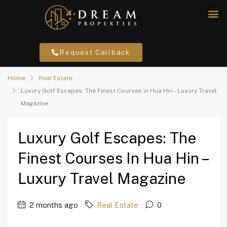
Request Callback
Home
Real Estate
Luxury Golf Escapes: The Finest Courses in Hua Hin – Luxury Travel
Magazine
Luxury Golf Escapes: The
Finest Courses In Hua Hin –
Luxury Travel Magazine
2 months ago
Real Estate
0