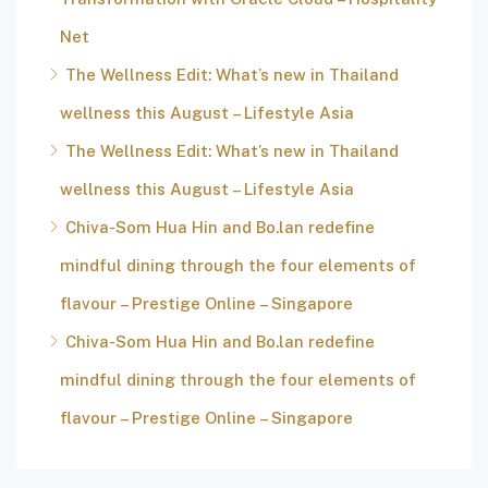
Net
The Wellness Edit: What’s new in Thailand
wellness this August – Lifestyle Asia
The Wellness Edit: What’s new in Thailand
wellness this August – Lifestyle Asia
Chiva-Som Hua Hin and Bo.lan redefine
mindful dining through the four elements of
flavour – Prestige Online – Singapore
Chiva-Som Hua Hin and Bo.lan redefine
mindful dining through the four elements of
flavour – Prestige Online – Singapore