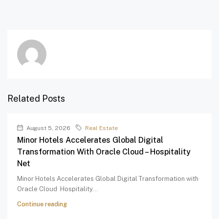
Related Posts
August 5, 2026
Real Estate
Minor Hotels Accelerates Global Digital
Transformation With Oracle Cloud – Hospitality
Net
Minor Hotels Accelerates Global Digital Transformation with
Oracle Cloud Hospitality...
Continue reading