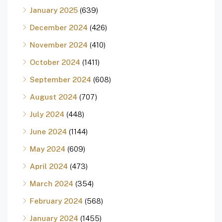
January 2025
(639)
December 2024
(426)
November 2024
(410)
October 2024
(1411)
September 2024
(608)
August 2024
(707)
July 2024
(448)
June 2024
(1144)
May 2024
(609)
April 2024
(473)
March 2024
(354)
February 2024
(568)
January 2024
(1455)