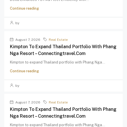
Continue reading
by
August 7, 2026
Real Estate
Kimpton To Expand Thailand Portfolio With Phang
Nga Resort – Connectingtravel.com
Kimpton to expand Thailand portfolio with Phang Nga...
Continue reading
by
August 7, 2026
Real Estate
Kimpton To Expand Thailand Portfolio With Phang
Nga Resort – Connectingtravel.com
Kimpton to expand Thailand portfolio with Phang Nga...