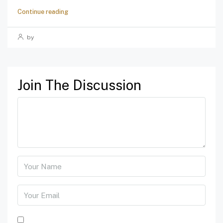
Continue reading
by
Join The Discussion