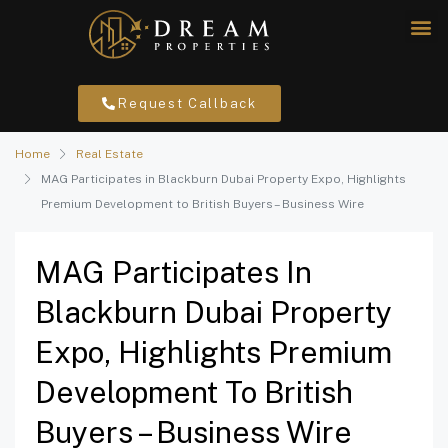
Request Callback
Home
Real Estate
MAG Participates in Blackburn Dubai Property Expo, Highlights
Premium Development to British Buyers – Business Wire
MAG Participates In
Blackburn Dubai Property
Expo, Highlights Premium
Development To British
Buyers – Business Wire