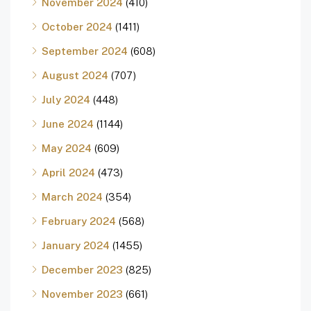
November 2024
(410)
October 2024
(1411)
September 2024
(608)
August 2024
(707)
July 2024
(448)
June 2024
(1144)
May 2024
(609)
April 2024
(473)
March 2024
(354)
February 2024
(568)
January 2024
(1455)
December 2023
(825)
November 2023
(661)