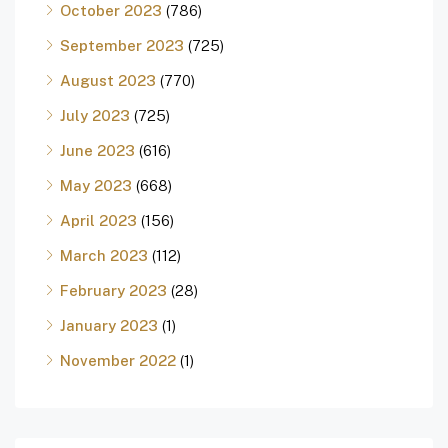
October 2023
(786)
September 2023
(725)
August 2023
(770)
July 2023
(725)
June 2023
(616)
May 2023
(668)
April 2023
(156)
March 2023
(112)
February 2023
(28)
January 2023
(1)
November 2022
(1)