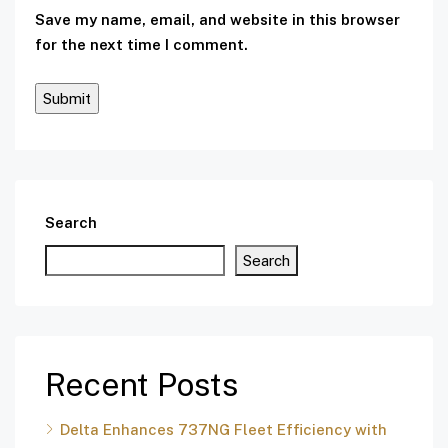
Save my name, email, and website in this browser
for the next time I comment.
Search
Search
Recent Posts
Delta Enhances 737NG Fleet Efficiency with