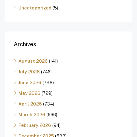
Uncategorized
(5)
Archives
August 2026
(141)
July 2026
(746)
June 2026
(738)
May 2026
(729)
April 2026
(734)
March 2026
(666)
February 2026
(94)
December 2025
(533)