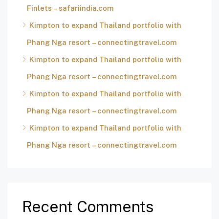
Finlets – safariindia.com
Kimpton to expand Thailand portfolio with
Phang Nga resort – connectingtravel.com
Kimpton to expand Thailand portfolio with
Phang Nga resort – connectingtravel.com
Kimpton to expand Thailand portfolio with
Phang Nga resort – connectingtravel.com
Kimpton to expand Thailand portfolio with
Phang Nga resort – connectingtravel.com
Recent Comments