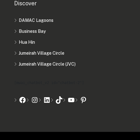
Discover
DAMAC Lagoons
Business Bay
Hua Hin
Jumeirah Village Circle
Jumeirah Village Circle (JVC)
[mwai_chatbot_v2 id="chatbot-2"]