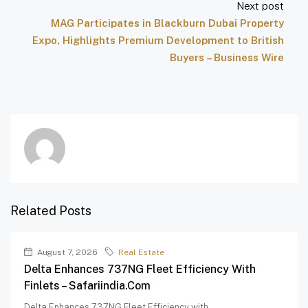
Next post
MAG Participates in Blackburn Dubai Property
Expo, Highlights Premium Development to British
Buyers – Business Wire
Related Posts
August 7, 2026
Real Estate
Delta Enhances 737NG Fleet Efficiency With
Finlets – Safariindia.com
Delta Enhances 737NG Fleet Efficiency with...