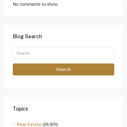
No comments to show.
Blog Search
Search
Topics
Real Estate
(26,901)