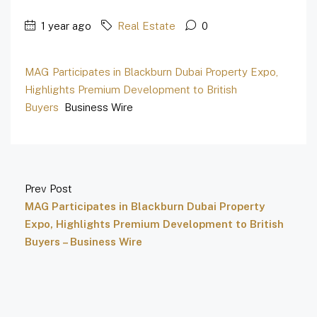
1 year ago
Real Estate
0
MAG Participates in Blackburn Dubai Property Expo,
Highlights Premium Development to British
Buyers
Business Wire
Prev Post
MAG Participates in Blackburn Dubai Property
Expo, Highlights Premium Development to British
Buyers – Business Wire