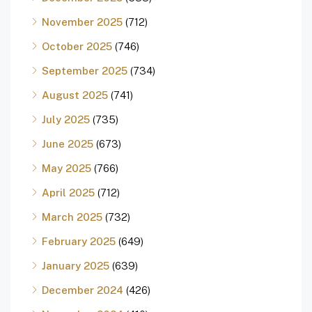
November 2025
(712)
October 2025
(746)
September 2025
(734)
August 2025
(741)
July 2025
(735)
June 2025
(673)
May 2025
(766)
April 2025
(712)
March 2025
(732)
February 2025
(649)
January 2025
(639)
December 2024
(426)