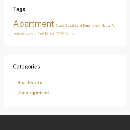
Tags
Apartment
Dubai
Dubai Land Department
House for
families
Luxury
Real Estate
RERA Forms
Categories
Real Estate
Uncategorized