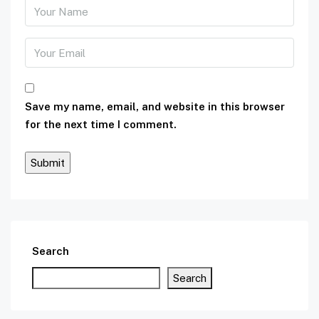
Save my name, email, and website in this browser
for the next time I comment.
Search
Search