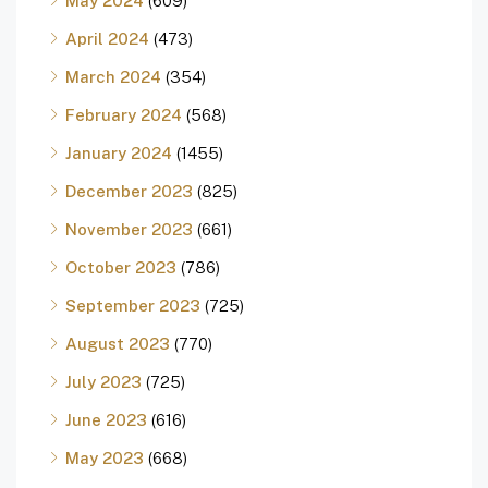
May 2024
(609)
April 2024
(473)
March 2024
(354)
February 2024
(568)
January 2024
(1455)
December 2023
(825)
November 2023
(661)
October 2023
(786)
September 2023
(725)
August 2023
(770)
July 2023
(725)
June 2023
(616)
May 2023
(668)