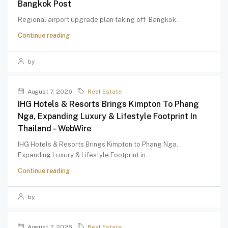
Bangkok Post
Regional airport upgrade plan taking off Bangkok...
Continue reading
by
August 7, 2026
Real Estate
IHG Hotels & Resorts Brings Kimpton To Phang
Nga, Expanding Luxury & Lifestyle Footprint In
Thailand – WebWire
IHG Hotels & Resorts Brings Kimpton to Phang Nga,
Expanding Luxury & Lifestyle Footprint in...
Continue reading
by
August 7, 2026
Real Estate