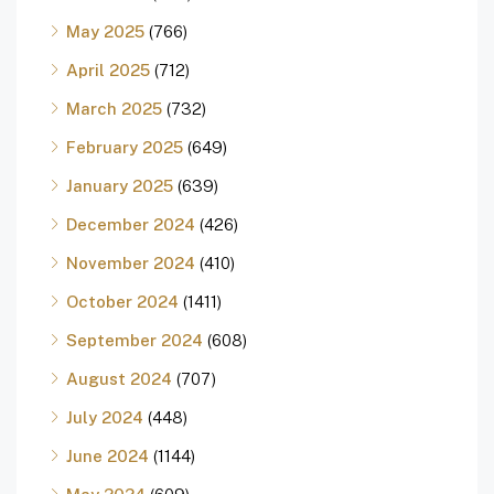
May 2025
(766)
April 2025
(712)
March 2025
(732)
February 2025
(649)
January 2025
(639)
December 2024
(426)
November 2024
(410)
October 2024
(1411)
September 2024
(608)
August 2024
(707)
July 2024
(448)
June 2024
(1144)