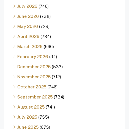
July 2026
(746)
June 2026
(738)
May 2026
(729)
April 2026
(734)
March 2026
(666)
February 2026
(94)
December 2025
(533)
November 2025
(712)
October 2025
(746)
September 2025
(734)
August 2025
(741)
July 2025
(735)
June 2025
(673)