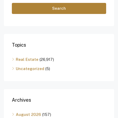
Search
Topics
Real Estate
(26,917)
Uncategorized
(5)
Archives
August 2026
(157)