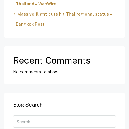
Thailand – WebWire
Massive flight cuts hit Thai regional status –
Bangkok Post
Recent Comments
No comments to show.
Blog Search