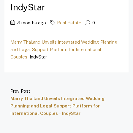
IndyStar
8 months ago
Real Estate
0
Marry Thailand Unveils Integrated Wedding Planning
and Legal Support Platform for International
Couples
IndyStar
Prev Post
Marry Thailand Unveils Integrated Wedding
Planning and Legal Support Platform for
International Couples – IndyStar