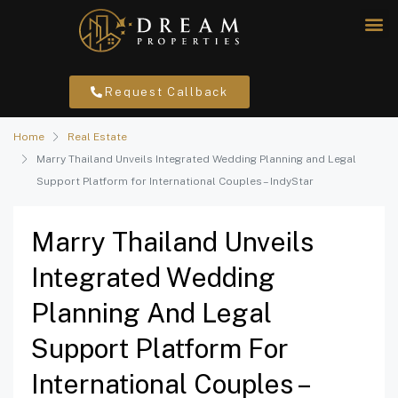
Request Callback
Home
Real Estate
Marry Thailand Unveils Integrated Wedding Planning and Legal
Support Platform for International Couples – IndyStar
Marry Thailand Unveils
Integrated Wedding
Planning And Legal
Support Platform For
International Couples –