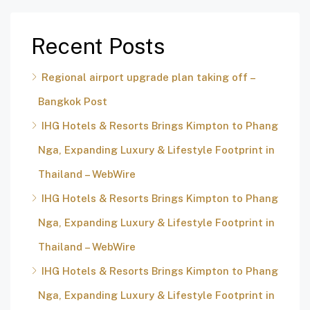
Recent Posts
Regional airport upgrade plan taking off –
Bangkok Post
IHG Hotels & Resorts Brings Kimpton to Phang
Nga, Expanding Luxury & Lifestyle Footprint in
Thailand – WebWire
IHG Hotels & Resorts Brings Kimpton to Phang
Nga, Expanding Luxury & Lifestyle Footprint in
Thailand – WebWire
IHG Hotels & Resorts Brings Kimpton to Phang
Nga, Expanding Luxury & Lifestyle Footprint in