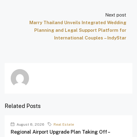
Next post
Marry Thailand Unveils Integrated Wedding
Planning and Legal Support Platform for
International Couples – IndyStar
Related Posts
August 8, 2026
Real Estate
Regional Airport Upgrade Plan Taking Off –