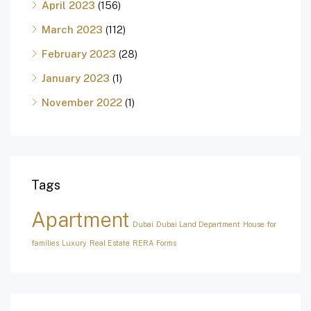
April 2023
(156)
March 2023
(112)
February 2023
(28)
January 2023
(1)
November 2022
(1)
Tags
Apartment
Dubai
Dubai Land Department
House for
families
Luxury
Real Estate
RERA Forms