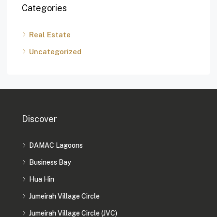
Categories
Real Estate
Uncategorized
Discover
DAMAC Lagoons
Business Bay
Hua Hin
Jumeirah Village Circle
Jumeirah Village Circle (JVC)