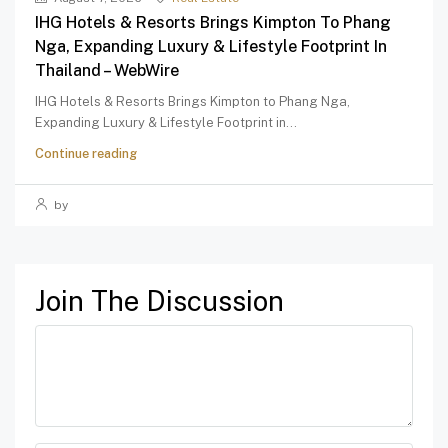
IHG Hotels & Resorts Brings Kimpton To Phang
Nga, Expanding Luxury & Lifestyle Footprint In
Thailand – WebWire
IHG Hotels & Resorts Brings Kimpton to Phang Nga,
Expanding Luxury & Lifestyle Footprint in...
Continue reading
by
Join The Discussion