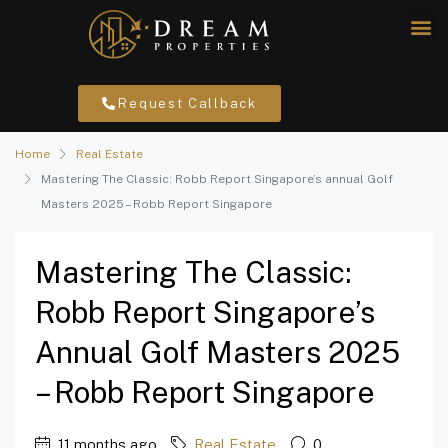
Request Callback
Home
Real Estate
Mastering The Classic: Robb Report Singapore’s annual Golf
Masters 2025 – Robb Report Singapore
Mastering The Classic:
Robb Report Singapore’s
Annual Golf Masters 2025
– Robb Report Singapore
11 months ago
Real Estate
0