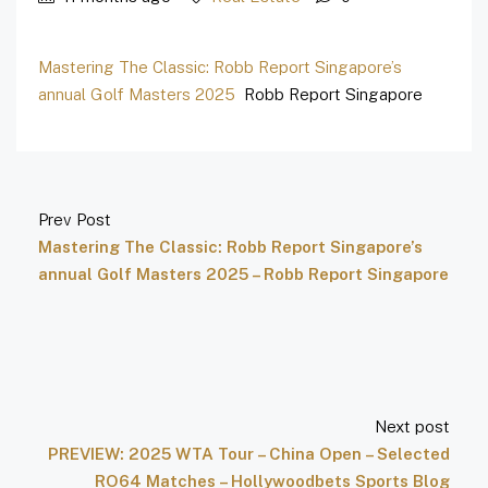
Mastering The Classic: Robb Report Singapore’s
annual Golf Masters 2025
Robb Report Singapore
Prev Post
Mastering The Classic: Robb Report Singapore’s
annual Golf Masters 2025 – Robb Report Singapore
Next post
PREVIEW: 2025 WTA Tour – China Open – Selected
RO64 Matches – Hollywoodbets Sports Blog