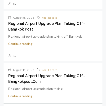
by
August 8, 2026
Real Estate
Regional Airport Upgrade Plan Taking Off –
Bangkok Post
Regional airport upgrade plan taking off Bangkok...
Continue reading
by
August 8, 2026
Real Estate
Regional Airport Upgrade Plan Taking Off –
Bangkokpost.com
Regional airport upgrade plan taking...
Continue reading