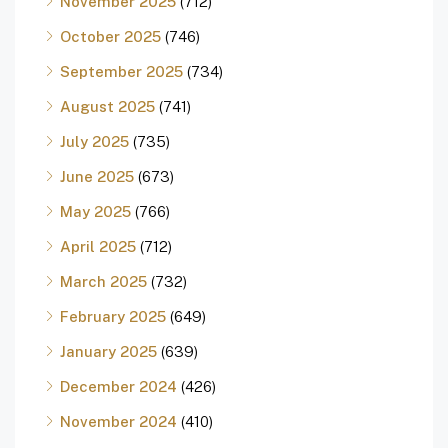
November 2025
(712)
October 2025
(746)
September 2025
(734)
August 2025
(741)
July 2025
(735)
June 2025
(673)
May 2025
(766)
April 2025
(712)
March 2025
(732)
February 2025
(649)
January 2025
(639)
December 2024
(426)
November 2024
(410)