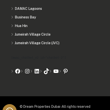
DAMAC Lagoons
Business Bay
Hua Hin
Jumeirah Village Circle
Jumeirah Village Circle (JVC)
[mwai_chatbot_v2 id="chatbot-2"]
© Dream Properties Dubai - All rights reserved