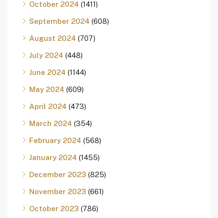
October 2024
(1411)
September 2024
(608)
August 2024
(707)
July 2024
(448)
June 2024
(1144)
May 2024
(609)
April 2024
(473)
March 2024
(354)
February 2024
(568)
January 2024
(1455)
December 2023
(825)
November 2023
(661)
October 2023
(786)