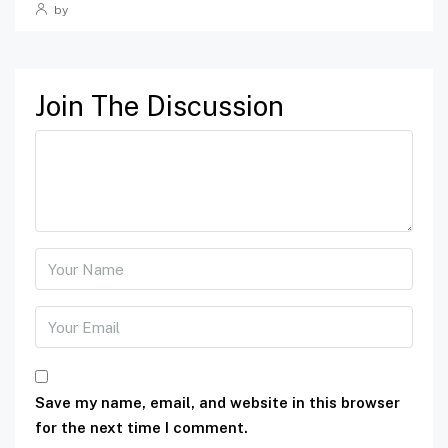
by
Join The Discussion
Save my name, email, and website in this browser
for the next time I comment.