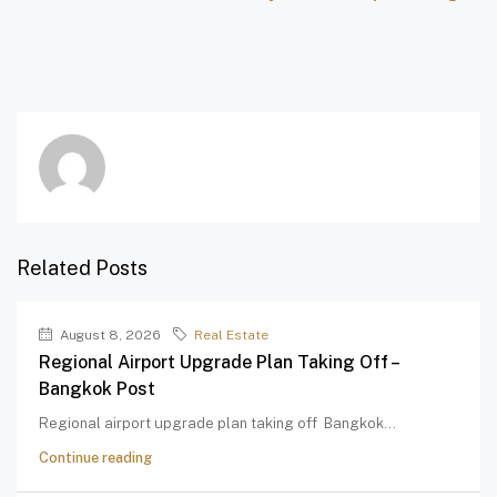
Related Posts
August 8, 2026
Real Estate
Regional Airport Upgrade Plan Taking Off –
Bangkok Post
Regional airport upgrade plan taking off Bangkok...
Continue reading