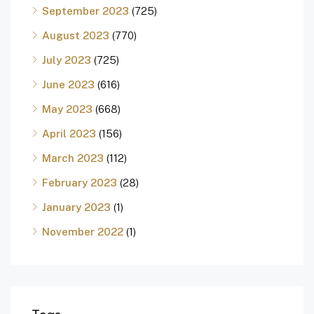
September 2023
(725)
August 2023
(770)
July 2023
(725)
June 2023
(616)
May 2023
(668)
April 2023
(156)
March 2023
(112)
February 2023
(28)
January 2023
(1)
November 2022
(1)