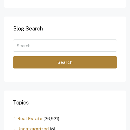
Blog Search
Search
Topics
Real Estate
(26,921)
Uncategorized
(5)