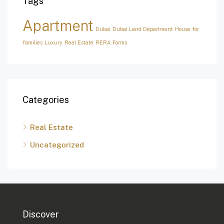
Tags
Apartment
Dubai
Dubai Land Department
House for
families
Luxury
Real Estate
RERA Forms
Categories
Real Estate
Uncategorized
Discover