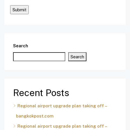
Search
Search
Recent Posts
Regional airport upgrade plan taking off –
bangkokpost.com
Regional airport upgrade plan taking off –