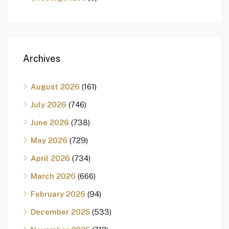
Archives
August 2026
(161)
July 2026
(746)
June 2026
(738)
May 2026
(729)
April 2026
(734)
March 2026
(666)
February 2026
(94)
December 2025
(533)