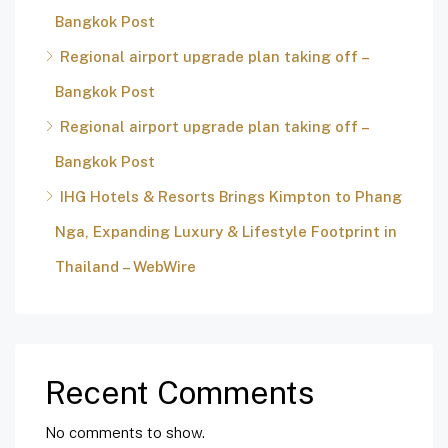
Bangkok Post
Regional airport upgrade plan taking off –
Bangkok Post
Regional airport upgrade plan taking off –
Bangkok Post
IHG Hotels & Resorts Brings Kimpton to Phang
Nga, Expanding Luxury & Lifestyle Footprint in
Thailand – WebWire
Recent Comments
No comments to show.