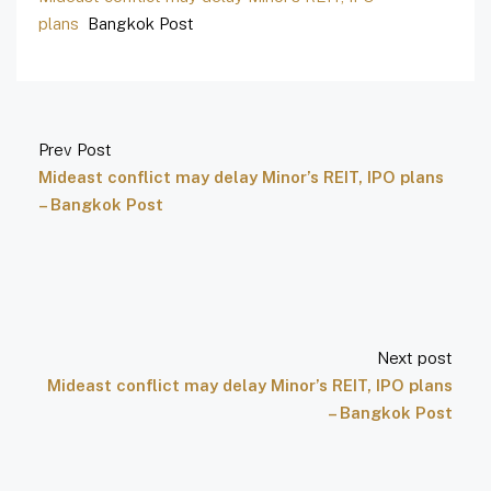
plans
Bangkok Post
Prev Post
Mideast conflict may delay Minor’s REIT, IPO plans
– Bangkok Post
Next post
Mideast conflict may delay Minor’s REIT, IPO plans
– Bangkok Post