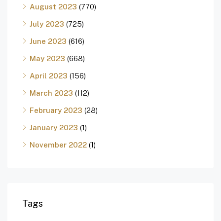
August 2023
(770)
July 2023
(725)
June 2023
(616)
May 2023
(668)
April 2023
(156)
March 2023
(112)
February 2023
(28)
January 2023
(1)
November 2022
(1)
Tags