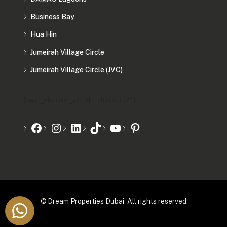
Business Bay
Hua Hin
Jumeirah Village Circle
Jumeirah Village Circle (JVC)
[mwai_chatbot_v2 id="chatbot-2"]
© Dream Properties Dubai - All rights reserved