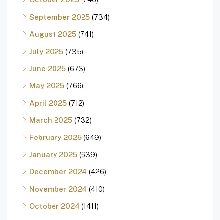
September 2025
(734)
August 2025
(741)
July 2025
(735)
June 2025
(673)
May 2025
(766)
April 2025
(712)
March 2025
(732)
February 2025
(649)
January 2025
(639)
December 2024
(426)
November 2024
(410)
October 2024
(1411)