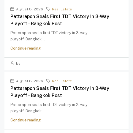
August 8, 2026
Real Estate
Pattarapon Seals First TDT Victory In 3-Way
Playoff – Bangkok Post
Pattarapon seals first TDT victory in 3-way
playoff Bangkok...
Continue reading
by
August 8, 2026
Real Estate
Pattarapon Seals First TDT Victory In 3-Way
Playoff – Bangkok Post
Pattarapon seals first TDT victory in 3-way
playoff Bangkok...
Continue reading