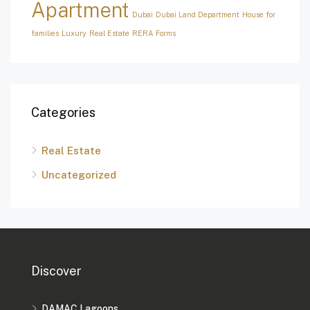
Apartment
Dubai
Dubai Land Department
House for
families
Luxury
Real Estate
RERA Forms
Categories
Real Estate
Uncategorized
Discover
DAMAC Lagoons