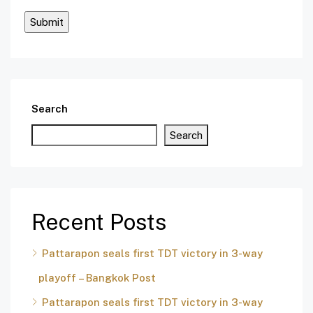
Search
Search
Recent Posts
Pattarapon seals first TDT victory in 3-way
playoff – Bangkok Post
Pattarapon seals first TDT victory in 3-way