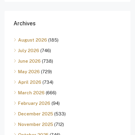
Archives
August 2026
(185)
July 2026
(746)
June 2026
(738)
May 2026
(729)
April 2026
(734)
March 2026
(666)
February 2026
(94)
December 2025
(533)
November 2025
(712)
October 2025
(746)