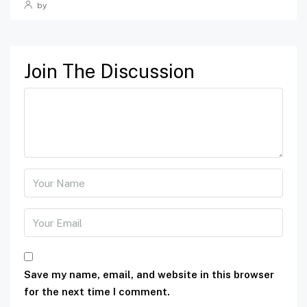
by
Join The Discussion
Save my name, email, and website in this browser
for the next time I comment.