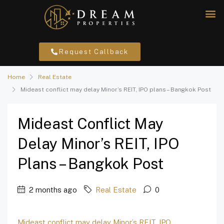
Request Callback
Home
Real Estate
Mideast conflict may delay Minor’s REIT, IPO plans – Bangkok Post
Mideast Conflict May
Delay Minor’s REIT, IPO
Plans – Bangkok Post
2 months ago
Real Estate
0
Mideast conflict may delay Minor’s REIT, IPO