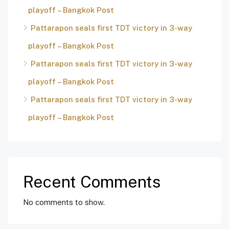
playoff – Bangkok Post
Pattarapon seals first TDT victory in 3-way
playoff – Bangkok Post
Pattarapon seals first TDT victory in 3-way
playoff – Bangkok Post
Pattarapon seals first TDT victory in 3-way
playoff – Bangkok Post
Recent Comments
No comments to show.