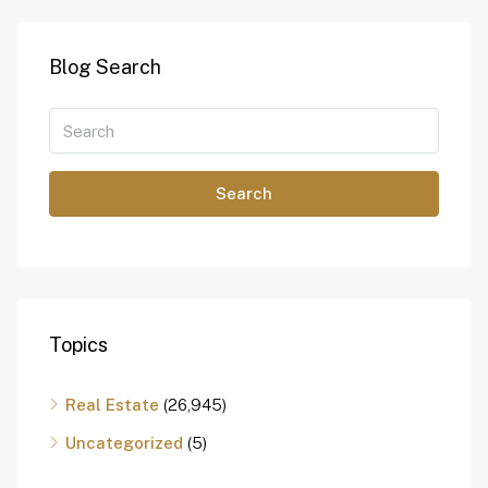
Blog Search
Search
Topics
Real Estate
(26,945)
Uncategorized
(5)