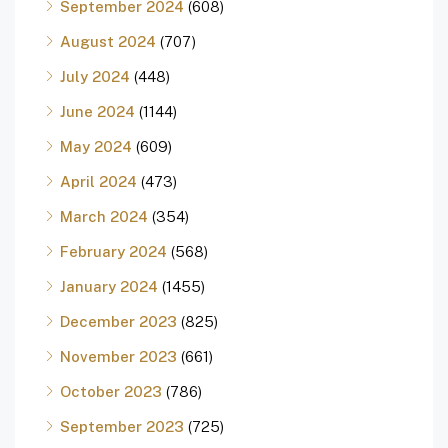
September 2024
(608)
August 2024
(707)
July 2024
(448)
June 2024
(1144)
May 2024
(609)
April 2024
(473)
March 2024
(354)
February 2024
(568)
January 2024
(1455)
December 2023
(825)
November 2023
(661)
October 2023
(786)
September 2023
(725)