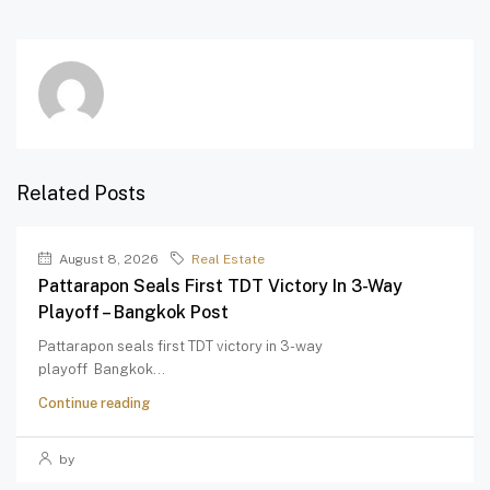
Related Posts
August 8, 2026
Real Estate
Pattarapon Seals First TDT Victory In 3-Way
Playoff – Bangkok Post
Pattarapon seals first TDT victory in 3-way
playoff Bangkok...
Continue reading
by