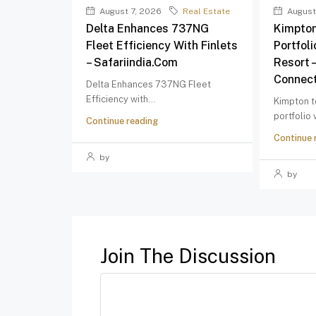
August 7, 2026
Real Estate
August
Delta Enhances 737NG
Kimpton
Fleet Efficiency With Finlets
Portfol
– Safariindia.com
Resort 
Connect
Delta Enhances 737NG Fleet
Efficiency with...
Kimpton t
portfolio
Continue reading
Continue 
by
by
Join The Discussion