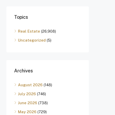
Topics
Real Estate
(26,908)
Uncategorized
(5)
Archives
August 2026
(148)
July 2026
(746)
June 2026
(738)
May 2026
(729)