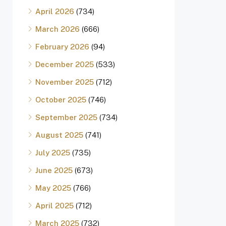
April 2026
(734)
March 2026
(666)
February 2026
(94)
December 2025
(533)
November 2025
(712)
October 2025
(746)
September 2025
(734)
August 2025
(741)
July 2025
(735)
June 2025
(673)
May 2025
(766)
April 2025
(712)
March 2025
(732)