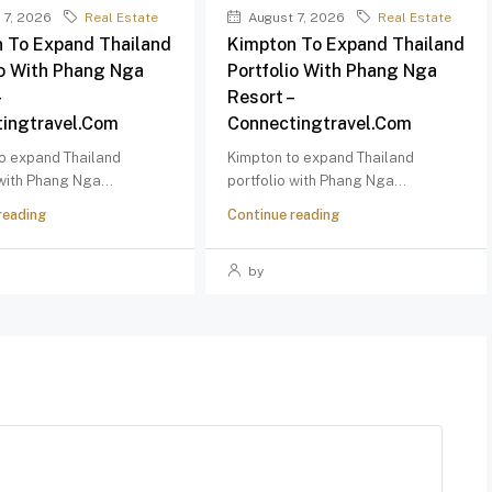
 7, 2026
Real Estate
August 7, 2026
Real Estate
 To Expand Thailand
Kimpton To Expand Thailand
io With Phang Nga
Portfolio With Phang Nga
–
Resort –
ingtravel.com
Connectingtravel.com
o expand Thailand
Kimpton to expand Thailand
 with Phang Nga...
portfolio with Phang Nga...
reading
Continue reading
by