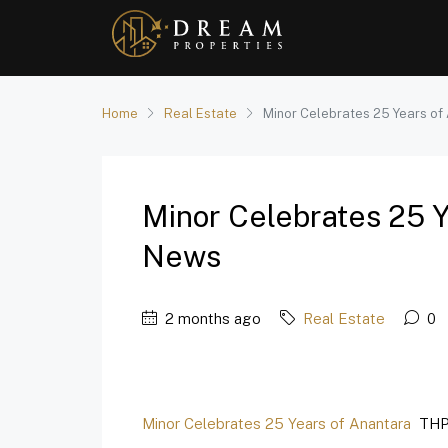
Home
Real Estate
Minor Celebrates 25 Years of
Minor Celebrates 25 
News
2 months ago
Real Estate
0
Minor Celebrates 25 Years of Anantara
THP