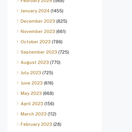
February 2024
(568)
January 2024
(1455)
December 2023
(825)
November 2023
(661)
October 2023
(786)
September 2023
(725)
August 2023
(770)
July 2023
(725)
June 2023
(616)
May 2023
(668)
April 2023
(156)
March 2023
(112)
February 2023
(28)