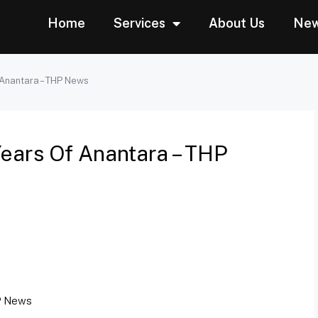
Home
Services
About Us
Ne
 Anantara – THP News
Years Of Anantara – THP
 News