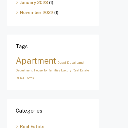
January 2023
(1)
November 2022
(1)
Tags
Apartment
Dubai
Dubai Land
Department
House for families
Luxury
Real Estate
RERA Forms
Categories
Real Estate