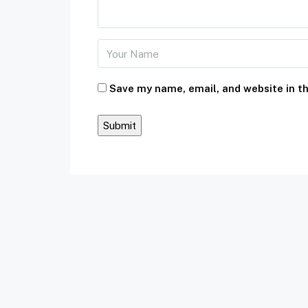
Save my name, email, and website in th