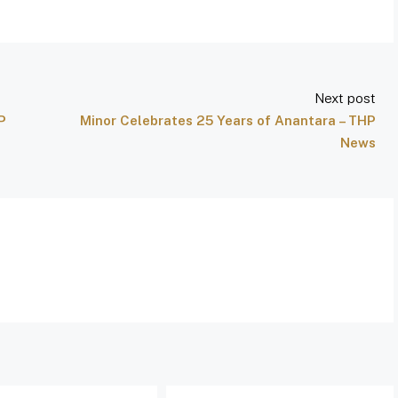
Next post
P
Minor Celebrates 25 Years of Anantara – THP
News