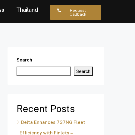
ws
Thailand
Request
Callback
Search
Search
Recent Posts
Delta Enhances 737NG Fleet
Efficiency with Finlets –