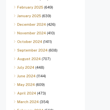
February 2025
(649)
January 2025
(639)
December 2024
(426)
November 2024
(410)
October 2024
(1411)
September 2024
(608)
August 2024
(707)
July 2024
(448)
June 2024
(1144)
May 2024
(609)
April 2024
(473)
March 2024
(354)