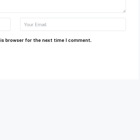
is browser for the next time I comment.