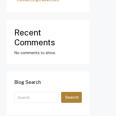
Recent
Comments
No comments to show.
Blog Search
Search