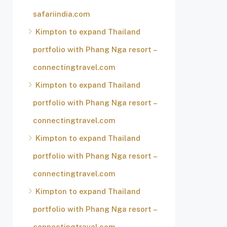
safariindia.com
Kimpton to expand Thailand
portfolio with Phang Nga resort –
connectingtravel.com
Kimpton to expand Thailand
portfolio with Phang Nga resort –
connectingtravel.com
Kimpton to expand Thailand
portfolio with Phang Nga resort –
connectingtravel.com
Kimpton to expand Thailand
portfolio with Phang Nga resort –
connectingtravel.com