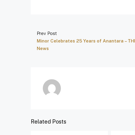
Prev Post
Minor Celebrates 25 Years of Anantara – TH
News
Related Posts