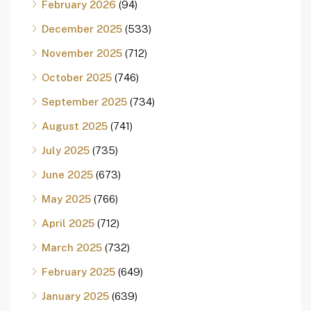
February 2026
(94)
December 2025
(533)
November 2025
(712)
October 2025
(746)
September 2025
(734)
August 2025
(741)
July 2025
(735)
June 2025
(673)
May 2025
(766)
April 2025
(712)
March 2025
(732)
February 2025
(649)
January 2025
(639)