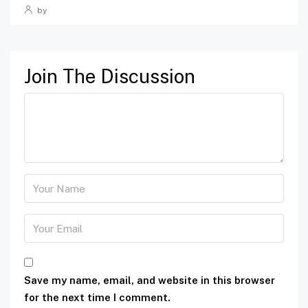
by
Join The Discussion
Save my name, email, and website in this browser
for the next time I comment.