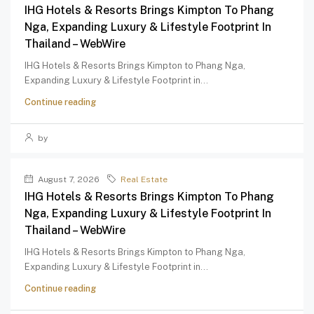
IHG Hotels & Resorts Brings Kimpton To Phang
Nga, Expanding Luxury & Lifestyle Footprint In
Thailand – WebWire
IHG Hotels & Resorts Brings Kimpton to Phang Nga,
Expanding Luxury & Lifestyle Footprint in...
Continue reading
by
August 7, 2026
Real Estate
IHG Hotels & Resorts Brings Kimpton To Phang
Nga, Expanding Luxury & Lifestyle Footprint In
Thailand – WebWire
IHG Hotels & Resorts Brings Kimpton to Phang Nga,
Expanding Luxury & Lifestyle Footprint in...
Continue reading