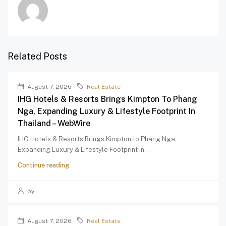
Related Posts
August 7, 2026
Real Estate
IHG Hotels & Resorts Brings Kimpton To Phang
Nga, Expanding Luxury & Lifestyle Footprint In
Thailand – WebWire
IHG Hotels & Resorts Brings Kimpton to Phang Nga,
Expanding Luxury & Lifestyle Footprint in...
Continue reading
by
August 7, 2026
Real Estate