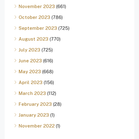
November 2023
(661)
October 2023
(786)
September 2023
(725)
August 2023
(770)
July 2023
(725)
June 2023
(616)
May 2023
(668)
April 2023
(156)
March 2023
(112)
February 2023
(28)
January 2023
(1)
November 2022
(1)