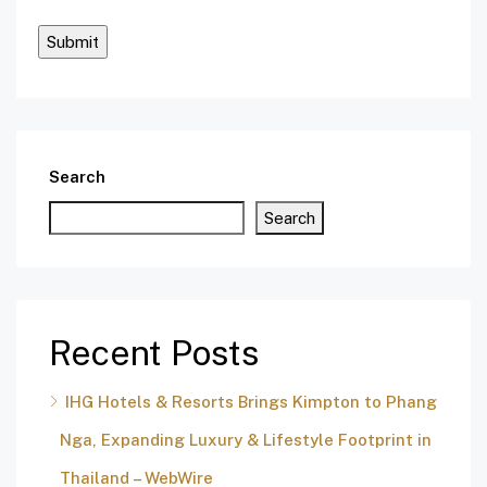
Search
Search
Recent Posts
IHG Hotels & Resorts Brings Kimpton to Phang
Nga, Expanding Luxury & Lifestyle Footprint in
Thailand – WebWire