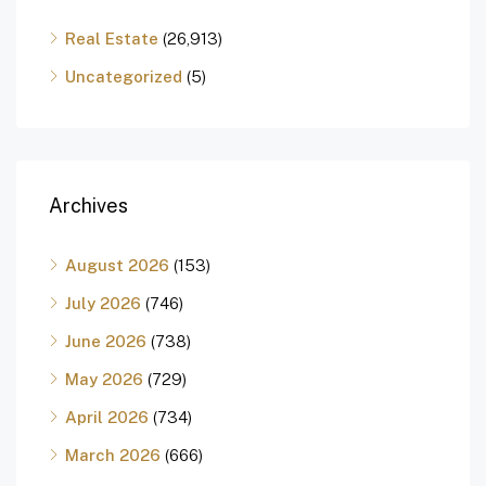
Real Estate
(26,913)
Uncategorized
(5)
Archives
August 2026
(153)
July 2026
(746)
June 2026
(738)
May 2026
(729)
April 2026
(734)
March 2026
(666)