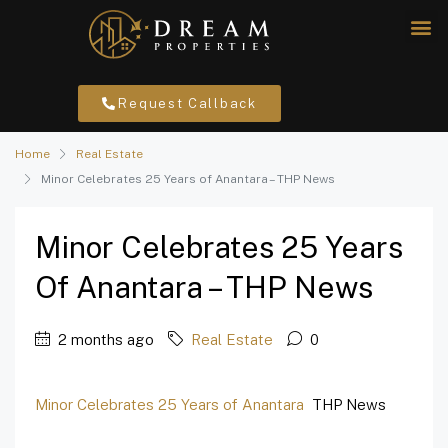
Request Callback
Home
Real Estate
Minor Celebrates 25 Years of Anantara – THP News
Minor Celebrates 25 Years
Of Anantara – THP News
2 months ago
Real Estate
0
Minor Celebrates 25 Years of Anantara
THP News