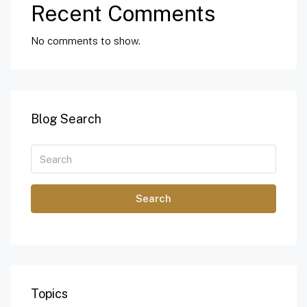
Recent Comments
No comments to show.
Blog Search
Search
Topics