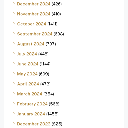
December 2024
(426)
November 2024
(410)
October 2024
(1411)
September 2024
(608)
August 2024
(707)
July 2024
(448)
June 2024
(1144)
May 2024
(609)
April 2024
(473)
March 2024
(354)
February 2024
(568)
January 2024
(1455)
December 2023
(825)