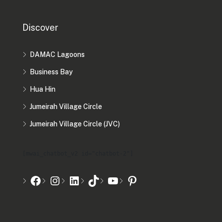
Discover
DAMAC Lagoons
Business Bay
Hua Hin
Jumeirah Village Circle
Jumeirah Village Circle (JVC)
[mwai_chatbot_v2 id="chatbot-2"]