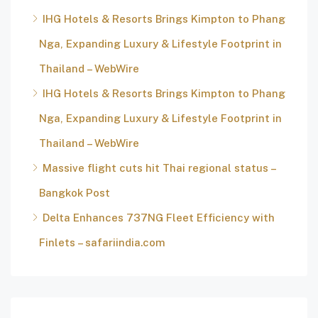
IHG Hotels & Resorts Brings Kimpton to Phang
Nga, Expanding Luxury & Lifestyle Footprint in
Thailand – WebWire
IHG Hotels & Resorts Brings Kimpton to Phang
Nga, Expanding Luxury & Lifestyle Footprint in
Thailand – WebWire
Massive flight cuts hit Thai regional status –
Bangkok Post
Delta Enhances 737NG Fleet Efficiency with
Finlets – safariindia.com