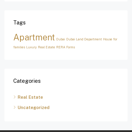
Tags
Apartment
Dubai
Dubai Land Department
House for
families
Luxury
Real Estate
RERA Forms
Categories
Real Estate
Uncategorized