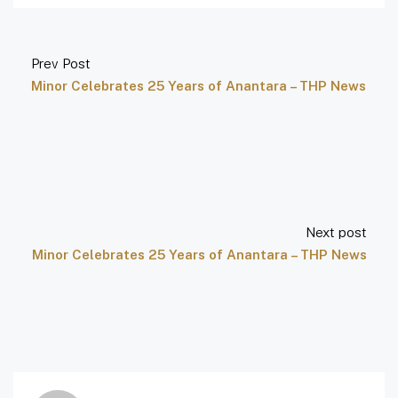
Prev Post
Minor Celebrates 25 Years of Anantara – THP News
Next post
Minor Celebrates 25 Years of Anantara – THP News