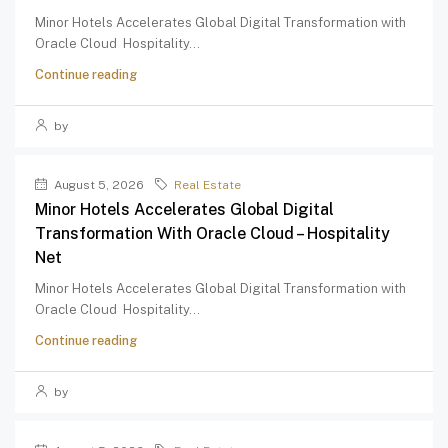
Minor Hotels Accelerates Global Digital Transformation with
Oracle Cloud Hospitality...
Continue reading
by
August 5, 2026
Real Estate
Minor Hotels Accelerates Global Digital
Transformation With Oracle Cloud – Hospitality
Net
Minor Hotels Accelerates Global Digital Transformation with
Oracle Cloud Hospitality...
Continue reading
by