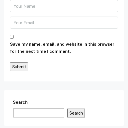
Save my name, email, and website in this browser
for the next time I comment.
Search
Search