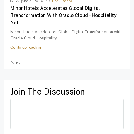
August 5, 2026
Real Estate
Minor Hotels Accelerates Global Digital
Transformation With Oracle Cloud – Hospitality
Net
Minor Hotels Accelerates Global Digital Transformation with
Oracle Cloud Hospitality...
Continue reading
by
Join The Discussion