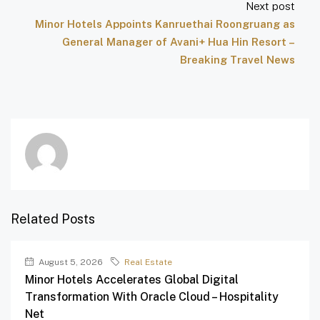
Next post
Minor Hotels Appoints Kanruethai Roongruang as
General Manager of Avani+ Hua Hin Resort –
Breaking Travel News
Related Posts
August 5, 2026
Real Estate
Minor Hotels Accelerates Global Digital
Transformation With Oracle Cloud – Hospitality
Net