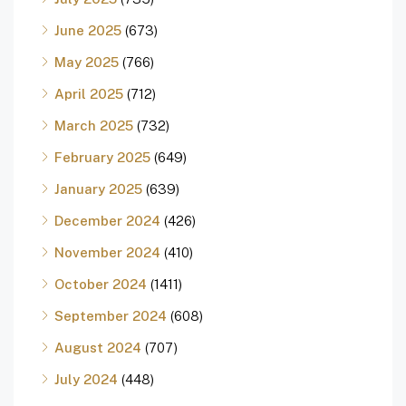
June 2025
(673)
May 2025
(766)
April 2025
(712)
March 2025
(732)
February 2025
(649)
January 2025
(639)
December 2024
(426)
November 2024
(410)
October 2024
(1411)
September 2024
(608)
August 2024
(707)
July 2024
(448)