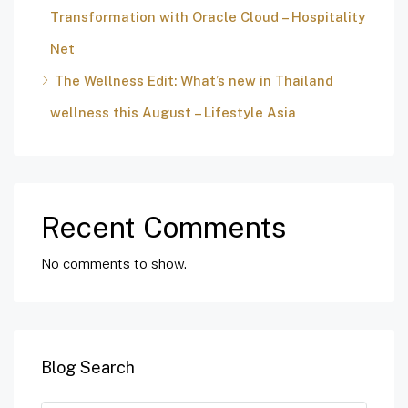
Transformation with Oracle Cloud – Hospitality
Net
The Wellness Edit: What’s new in Thailand
wellness this August – Lifestyle Asia
Recent Comments
No comments to show.
Blog Search