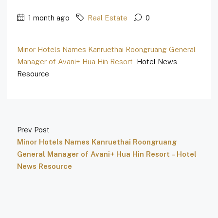
1 month ago
Real Estate
0
Minor Hotels Names Kanruethai Roongruang General
Manager of Avani+ Hua Hin Resort
Hotel News
Resource
Prev Post
Minor Hotels Names Kanruethai Roongruang
General Manager of Avani+ Hua Hin Resort – Hotel
News Resource