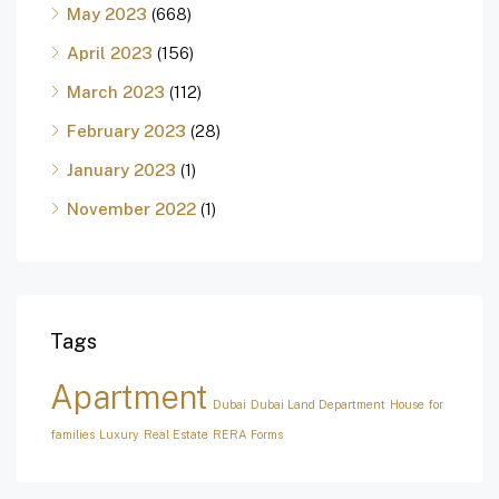
May 2023
(668)
April 2023
(156)
March 2023
(112)
February 2023
(28)
January 2023
(1)
November 2022
(1)
Tags
Apartment
Dubai
Dubai Land Department
House for
families
Luxury
Real Estate
RERA Forms