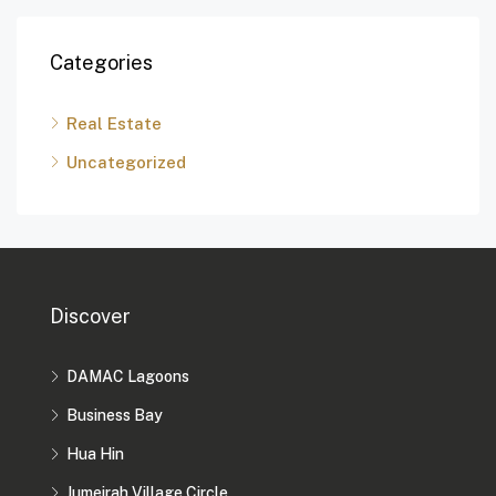
Categories
Real Estate
Uncategorized
Discover
DAMAC Lagoons
Business Bay
Hua Hin
Jumeirah Village Circle