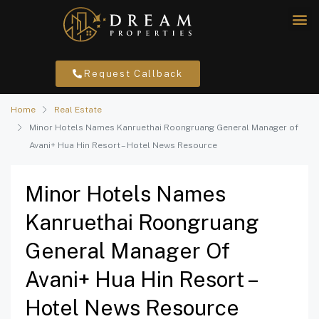
Request Callback
Home
Real Estate
Minor Hotels Names Kanruethai Roongruang General Manager of
Avani+ Hua Hin Resort – Hotel News Resource
Minor Hotels Names
Kanruethai Roongruang
General Manager Of
Avani+ Hua Hin Resort –
Hotel News Resource