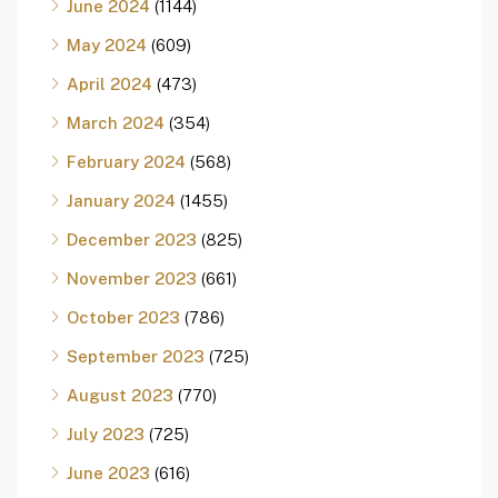
June 2024
(1144)
May 2024
(609)
April 2024
(473)
March 2024
(354)
February 2024
(568)
January 2024
(1455)
December 2023
(825)
November 2023
(661)
October 2023
(786)
September 2023
(725)
August 2023
(770)
July 2023
(725)
June 2023
(616)