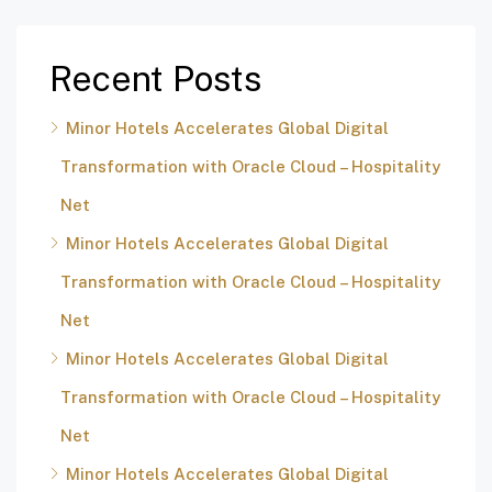
Recent Posts
Minor Hotels Accelerates Global Digital
Transformation with Oracle Cloud – Hospitality
Net
Minor Hotels Accelerates Global Digital
Transformation with Oracle Cloud – Hospitality
Net
Minor Hotels Accelerates Global Digital
Transformation with Oracle Cloud – Hospitality
Net
Minor Hotels Accelerates Global Digital