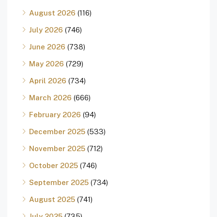
August 2026
(116)
July 2026
(746)
June 2026
(738)
May 2026
(729)
April 2026
(734)
March 2026
(666)
February 2026
(94)
December 2025
(533)
November 2025
(712)
October 2025
(746)
September 2025
(734)
August 2025
(741)
July 2025
(735)