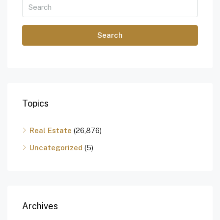
Search
Topics
Real Estate
(26,876)
Uncategorized
(5)
Archives