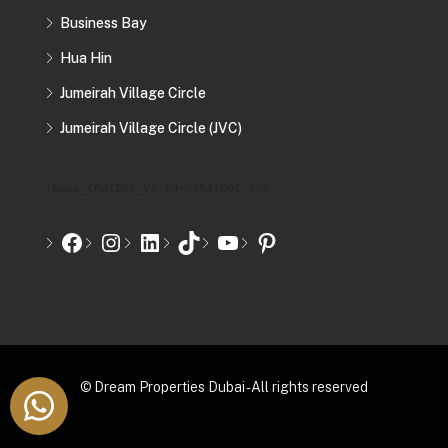
Business Bay
Hua Hin
Jumeirah Village Circle
Jumeirah Village Circle (JVC)
[mwai_chatbot_v2 id="chatbot-2"]
© Dream Properties Dubai - All rights reserved