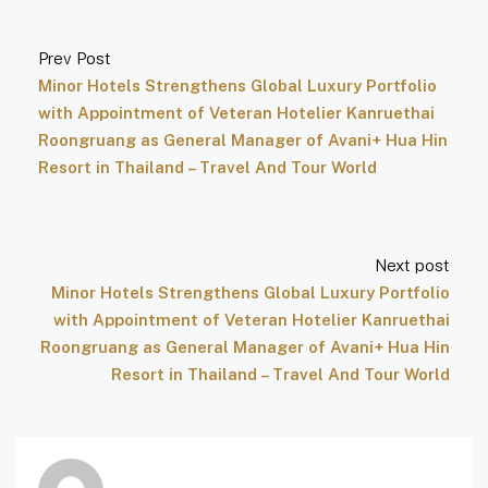
Prev Post
Minor Hotels Strengthens Global Luxury Portfolio
with Appointment of Veteran Hotelier Kanruethai
Roongruang as General Manager of Avani+ Hua Hin
Resort in Thailand – Travel And Tour World
Next post
Minor Hotels Strengthens Global Luxury Portfolio
with Appointment of Veteran Hotelier Kanruethai
Roongruang as General Manager of Avani+ Hua Hin
Resort in Thailand – Travel And Tour World