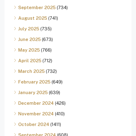
September 2025
(734)
August 2025
(741)
July 2025
(735)
June 2025
(673)
May 2025
(766)
April 2025
(712)
March 2025
(732)
February 2025
(649)
January 2025
(639)
December 2024
(426)
November 2024
(410)
October 2024
(1411)
September 2024
(608)