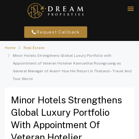
Request Callback
Home
Real Estate
Minor Hotels Strengthens Global Luxury Portfolio with
Appointment of Veteran Hotelier Kanruethai Roongruang as
General Manager of Avani+ Hua Hin Resort in Thailand – Travel And
Tour World
Minor Hotels Strengthens
Global Luxury Portfolio
With Appointment Of
Veteran Hotelier