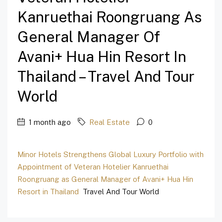
Kanruethai Roongruang As
General Manager Of
Avani+ Hua Hin Resort In
Thailand – Travel And Tour
World
1 month ago
Real Estate
0
Minor Hotels Strengthens Global Luxury Portfolio with
Appointment of Veteran Hotelier Kanruethai
Roongruang as General Manager of Avani+ Hua Hin
Resort in Thailand
Travel And Tour World