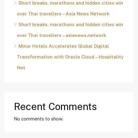
Short breaks, marathons and hidden cities win
over Thai travellers – Asia News Network
Short breaks, marathons and hidden cities win
over Thai travellers – asianews.network
Minor Hotels Accelerates Global Digital
Transformation with Oracle Cloud – Hospitality
Net
Recent Comments
No comments to show.