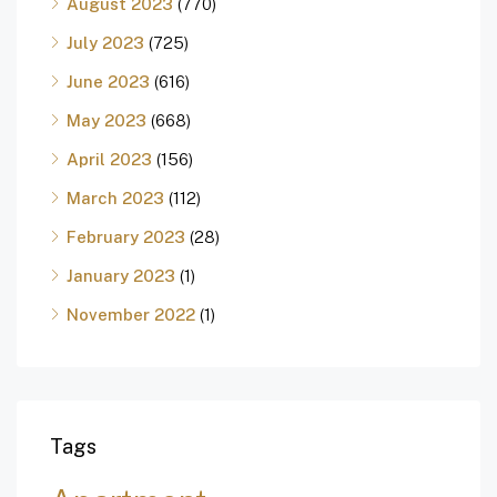
August 2023
(770)
July 2023
(725)
June 2023
(616)
May 2023
(668)
April 2023
(156)
March 2023
(112)
February 2023
(28)
January 2023
(1)
November 2022
(1)
Tags