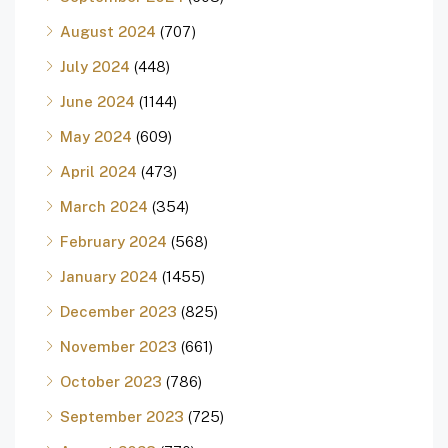
August 2024
(707)
July 2024
(448)
June 2024
(1144)
May 2024
(609)
April 2024
(473)
March 2024
(354)
February 2024
(568)
January 2024
(1455)
December 2023
(825)
November 2023
(661)
October 2023
(786)
September 2023
(725)