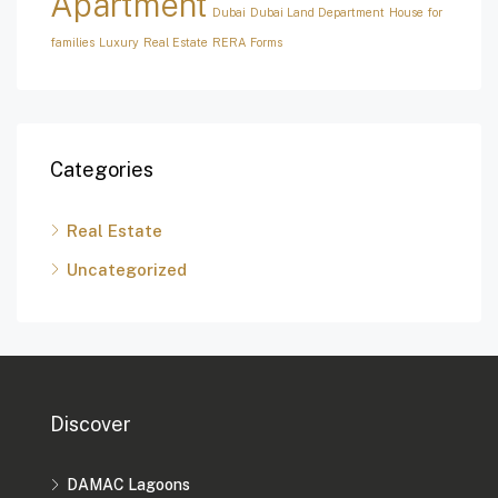
Apartment
Dubai
Dubai Land Department
House for
families
Luxury
Real Estate
RERA Forms
Categories
Real Estate
Uncategorized
Discover
DAMAC Lagoons