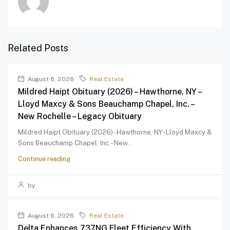
Related Posts
August 6, 2026
Real Estate
Mildred Haipt Obituary (2026) – Hawthorne, NY –
Lloyd Maxcy & Sons Beauchamp Chapel, Inc. –
New Rochelle – Legacy Obituary
Mildred Haipt Obituary (2026) - Hawthorne, NY - Lloyd Maxcy &
Sons Beauchamp Chapel, Inc. - New...
Continue reading
by
August 6, 2026
Real Estate
Delta Enhances 737NG Fleet Efficiency With