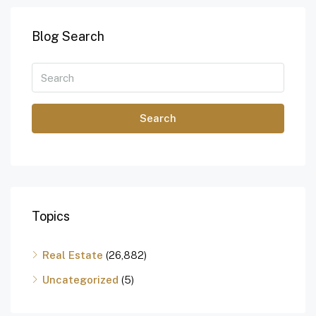
Blog Search
Search
Topics
Real Estate
(26,882)
Uncategorized
(5)