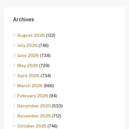
Archives
August 2026
(122)
July 2026
(746)
June 2026
(738)
May 2026
(729)
April 2026
(734)
March 2026
(666)
February 2026
(94)
December 2025
(533)
November 2025
(712)
October 2025
(746)