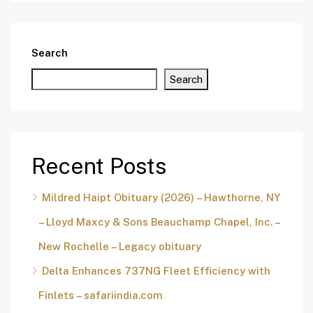
Search
Search
Recent Posts
Mildred Haipt Obituary (2026) – Hawthorne, NY
– Lloyd Maxcy & Sons Beauchamp Chapel, Inc. –
New Rochelle – Legacy obituary
Delta Enhances 737NG Fleet Efficiency with
Finlets – safariindia.com