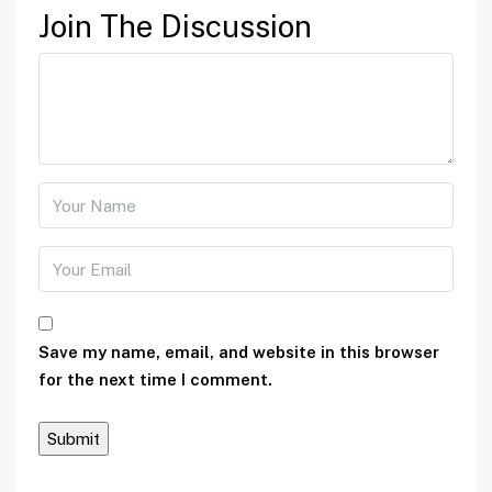
Join The Discussion
Save my name, email, and website in this browser
for the next time I comment.