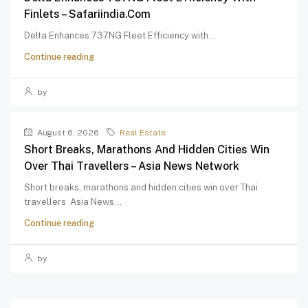
Finlets – Safariindia.com
Delta Enhances 737NG Fleet Efficiency with...
Continue reading
by
August 6, 2026
Real Estate
Short Breaks, Marathons And Hidden Cities Win
Over Thai Travellers – Asia News Network
Short breaks, marathons and hidden cities win over Thai
travellers Asia News...
Continue reading
by