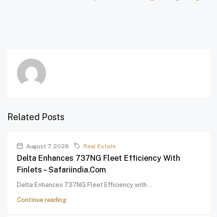
Related Posts
August 7, 2026
Real Estate
Delta Enhances 737NG Fleet Efficiency With
Finlets – Safariindia.com
Delta Enhances 737NG Fleet Efficiency with...
Continue reading