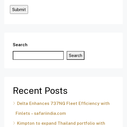
Search
Search
Recent Posts
Delta Enhances 737NG Fleet Efficiency with
Finlets – safariindia.com
Kimpton to expand Thailand portfolio with