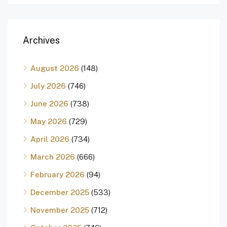
Archives
August 2026
(148)
July 2026
(746)
June 2026
(738)
May 2026
(729)
April 2026
(734)
March 2026
(666)
February 2026
(94)
December 2025
(533)
November 2025
(712)