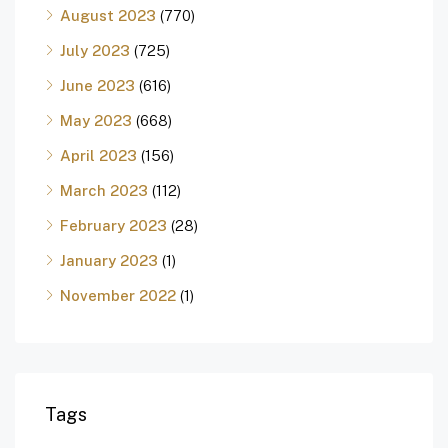
August 2023
(770)
July 2023
(725)
June 2023
(616)
May 2023
(668)
April 2023
(156)
March 2023
(112)
February 2023
(28)
January 2023
(1)
November 2022
(1)
Tags