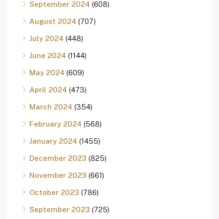
September 2024
(608)
August 2024
(707)
July 2024
(448)
June 2024
(1144)
May 2024
(609)
April 2024
(473)
March 2024
(354)
February 2024
(568)
January 2024
(1455)
December 2023
(825)
November 2023
(661)
October 2023
(786)
September 2023
(725)