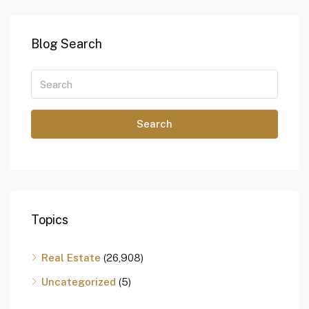
Blog Search
Search
Topics
Real Estate
(26,908)
Uncategorized
(5)