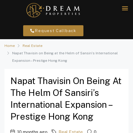
Request Callback
Home
Real Estate
Napat Thavisin on Being at the Helm of Sansiri’s International
Expansion – Prestige Hong Kong
Napat Thavisin On Being At
The Helm Of Sansiri’s
International Expansion –
Prestige Hong Kong
10 months ago
Real Estate
0