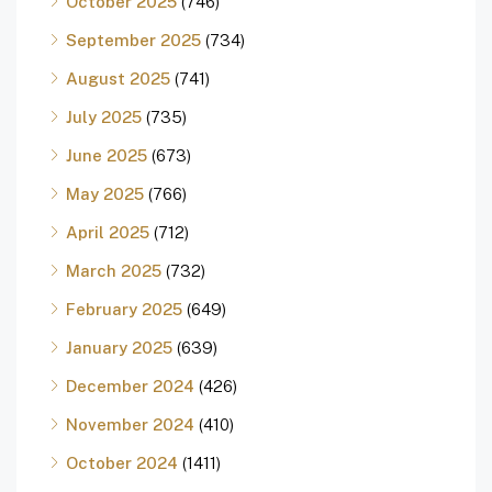
October 2025
(746)
September 2025
(734)
August 2025
(741)
July 2025
(735)
June 2025
(673)
May 2025
(766)
April 2025
(712)
March 2025
(732)
February 2025
(649)
January 2025
(639)
December 2024
(426)
November 2024
(410)
October 2024
(1411)