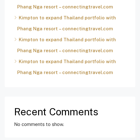
Phang Nga resort – connectingtravel.com
Kimpton to expand Thailand portfolio with
Phang Nga resort – connectingtravel.com
Kimpton to expand Thailand portfolio with
Phang Nga resort – connectingtravel.com
Kimpton to expand Thailand portfolio with
Phang Nga resort – connectingtravel.com
Recent Comments
No comments to show.