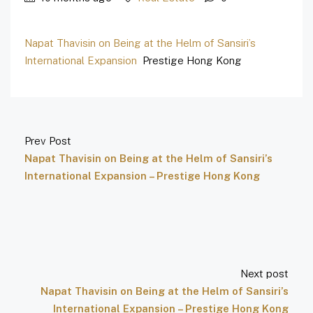
Napat Thavisin on Being at the Helm of Sansiri’s
International Expansion
Prestige Hong Kong
Prev Post
Napat Thavisin on Being at the Helm of Sansiri’s
International Expansion – Prestige Hong Kong
Next post
Napat Thavisin on Being at the Helm of Sansiri’s
International Expansion – Prestige Hong Kong