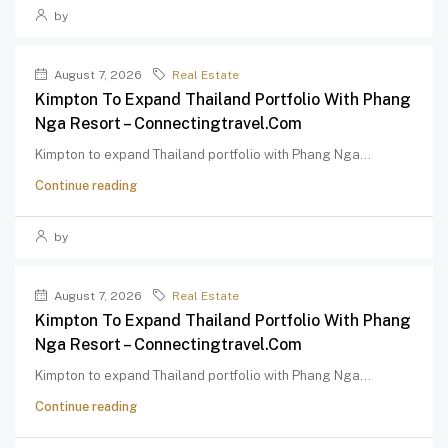
by
August 7, 2026
Real Estate
Kimpton To Expand Thailand Portfolio With Phang
Nga Resort – Connectingtravel.com
Kimpton to expand Thailand portfolio with Phang Nga...
Continue reading
by
August 7, 2026
Real Estate
Kimpton To Expand Thailand Portfolio With Phang
Nga Resort – Connectingtravel.com
Kimpton to expand Thailand portfolio with Phang Nga...
Continue reading