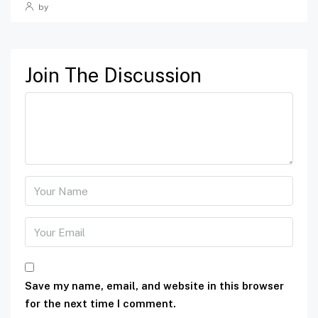
by
Join The Discussion
Save my name, email, and website in this browser
for the next time I comment.