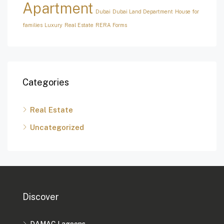
Apartment
Dubai
Dubai Land Department
House for
families
Luxury
Real Estate
RERA Forms
Categories
Real Estate
Uncategorized
Discover