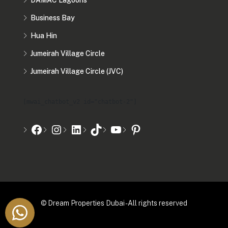
DAMAC Lagoons
Business Bay
Hua Hin
Jumeirah Village Circle
Jumeirah Village Circle (JVC)
[mwai_chatbot_v2 id="chatbot-2"]
© Dream Properties Dubai - All rights reserved