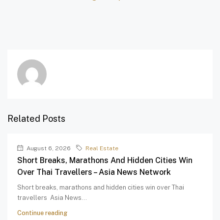
Related Posts
August 6, 2026
Real Estate
Short Breaks, Marathons And Hidden Cities Win
Over Thai Travellers – Asia News Network
Short breaks, marathons and hidden cities win over Thai
travellers Asia News...
Continue reading