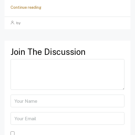
Continue reading
by
Join The Discussion