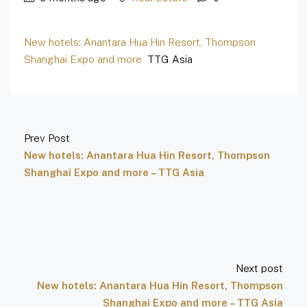
New hotels: Anantara Hua Hin Resort, Thompson
Shanghai Expo and more
TTG Asia
Prev Post
New hotels: Anantara Hua Hin Resort, Thompson
Shanghai Expo and more – TTG Asia
Next post
New hotels: Anantara Hua Hin Resort, Thompson
Shanghai Expo and more – TTG Asia