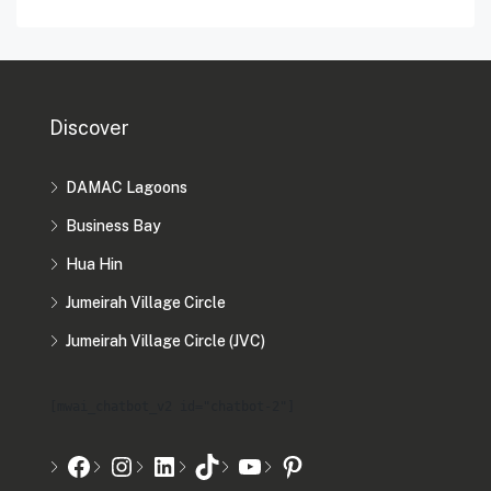
Discover
DAMAC Lagoons
Business Bay
Hua Hin
Jumeirah Village Circle
Jumeirah Village Circle (JVC)
[mwai_chatbot_v2 id="chatbot-2"]