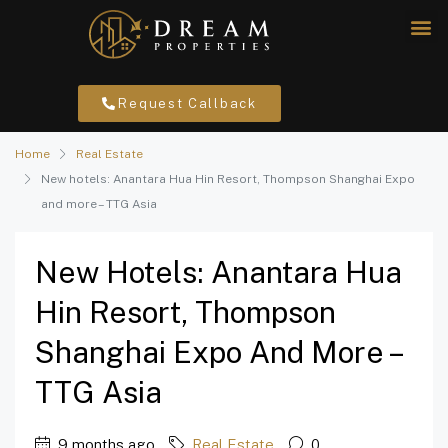
Request Callback
Home
Real Estate
New hotels: Anantara Hua Hin Resort, Thompson Shanghai Expo
and more – TTG Asia
New Hotels: Anantara Hua
Hin Resort, Thompson
Shanghai Expo And More –
TTG Asia
9 months ago
Real Estate
0