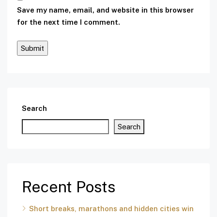
Save my name, email, and website in this browser
for the next time I comment.
Search
Search
Recent Posts
Short breaks, marathons and hidden cities win