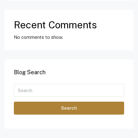
Recent Comments
No comments to show.
Blog Search
Search