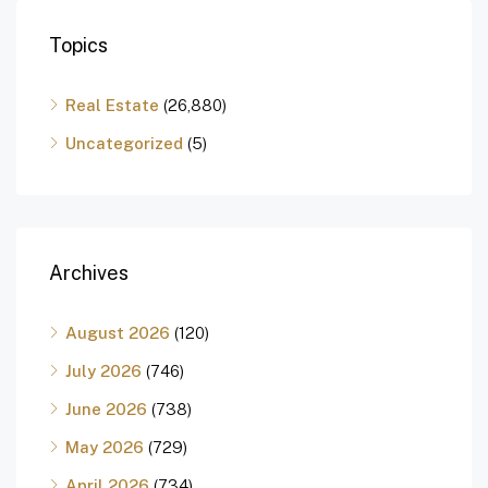
Topics
Real Estate
(26,880)
Uncategorized
(5)
Archives
August 2026
(120)
July 2026
(746)
June 2026
(738)
May 2026
(729)
April 2026
(734)