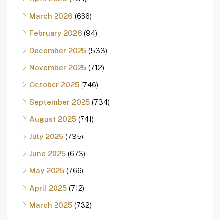
March 2026
(666)
February 2026
(94)
December 2025
(533)
November 2025
(712)
October 2025
(746)
September 2025
(734)
August 2025
(741)
July 2025
(735)
June 2025
(673)
May 2025
(766)
April 2025
(712)
March 2025
(732)