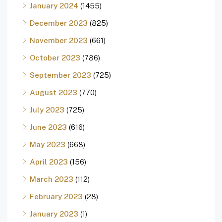
January 2024
(1455)
December 2023
(825)
November 2023
(661)
October 2023
(786)
September 2023
(725)
August 2023
(770)
July 2023
(725)
June 2023
(616)
May 2023
(668)
April 2023
(156)
March 2023
(112)
February 2023
(28)
January 2023
(1)