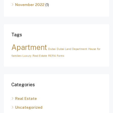
November 2022
(1)
Tags
Apartment
Dubai
Dubai Land Department
House for
families
Luxury
Real Estate
RERA Forms
Categories
Real Estate
Uncategorized