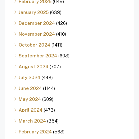
February 2025
(649)
January 2025
(639)
December 2024
(426)
November 2024
(410)
October 2024
(1411)
September 2024
(608)
August 2024
(707)
July 2024
(448)
June 2024
(1144)
May 2024
(609)
April 2024
(473)
March 2024
(354)
February 2024
(568)