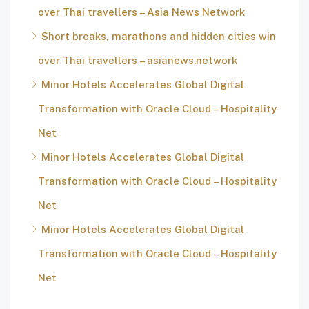
over Thai travellers – Asia News Network
Short breaks, marathons and hidden cities win
over Thai travellers – asianews.network
Minor Hotels Accelerates Global Digital
Transformation with Oracle Cloud – Hospitality
Net
Minor Hotels Accelerates Global Digital
Transformation with Oracle Cloud – Hospitality
Net
Minor Hotels Accelerates Global Digital
Transformation with Oracle Cloud – Hospitality
Net