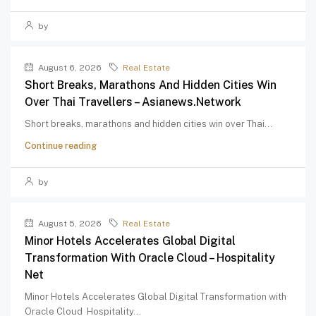
by
August 6, 2026
Real Estate
Short Breaks, Marathons And Hidden Cities Win
Over Thai Travellers – Asianews.network
Short breaks, marathons and hidden cities win over Thai...
Continue reading
by
August 5, 2026
Real Estate
Minor Hotels Accelerates Global Digital
Transformation With Oracle Cloud – Hospitality
Net
Minor Hotels Accelerates Global Digital Transformation with
Oracle Cloud Hospitality...