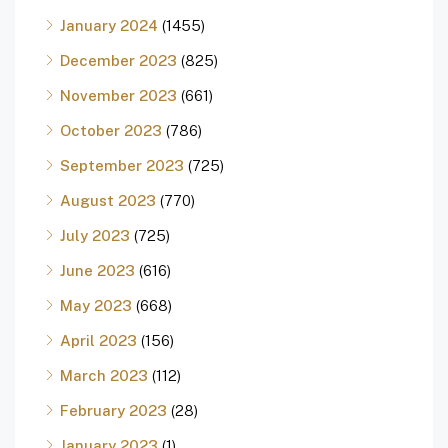
January 2024
(1455)
December 2023
(825)
November 2023
(661)
October 2023
(786)
September 2023
(725)
August 2023
(770)
July 2023
(725)
June 2023
(616)
May 2023
(668)
April 2023
(156)
March 2023
(112)
February 2023
(28)
January 2023
(1)