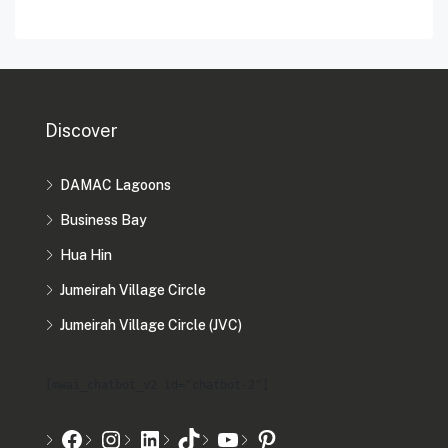
Discover
DAMAC Lagoons
Business Bay
Hua Hin
Jumeirah Village Circle
Jumeirah Village Circle (JVC)
[mwai_chatbot_v2 id="chatbot-2"]