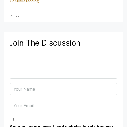
Continue reading
by
Join The Discussion
Save my name, email, and website in this browser