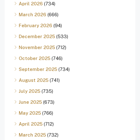
April 2026
(734)
March 2026
(666)
February 2026
(94)
December 2025
(533)
November 2025
(712)
October 2025
(746)
September 2025
(734)
August 2025
(741)
July 2025
(735)
June 2025
(673)
May 2025
(766)
April 2025
(712)
March 2025
(732)