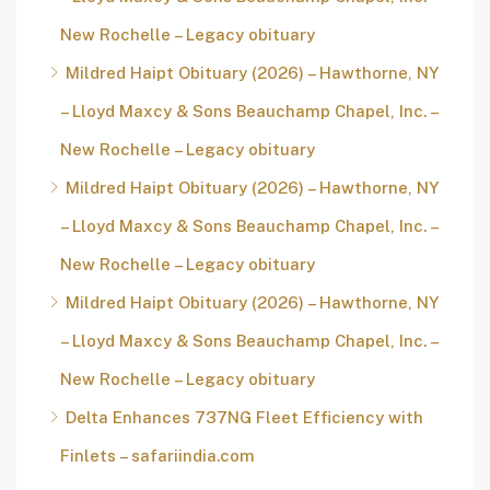
New Rochelle – Legacy obituary
Mildred Haipt Obituary (2026) – Hawthorne, NY
– Lloyd Maxcy & Sons Beauchamp Chapel, Inc. –
New Rochelle – Legacy obituary
Mildred Haipt Obituary (2026) – Hawthorne, NY
– Lloyd Maxcy & Sons Beauchamp Chapel, Inc. –
New Rochelle – Legacy obituary
Mildred Haipt Obituary (2026) – Hawthorne, NY
– Lloyd Maxcy & Sons Beauchamp Chapel, Inc. –
New Rochelle – Legacy obituary
Delta Enhances 737NG Fleet Efficiency with
Finlets – safariindia.com