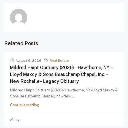
Related Posts
August 6, 2026
Real Estate
Mildred Haipt Obituary (2026) – Hawthorne, NY –
Lloyd Maxcy & Sons Beauchamp Chapel, Inc. –
New Rochelle – Legacy Obituary
Mildred Haipt Obituary (2026) - Hawthorne, NY - Lloyd Maxcy &
Sons Beauchamp Chapel, Inc. - New...
Continue reading
by