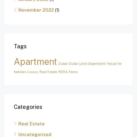
November 2022
(1)
Tags
Apartment
Dubai
Dubai Land Department
House for
families
Luxury
Real Estate
RERA Forms
Categories
Real Estate
Uncategorized