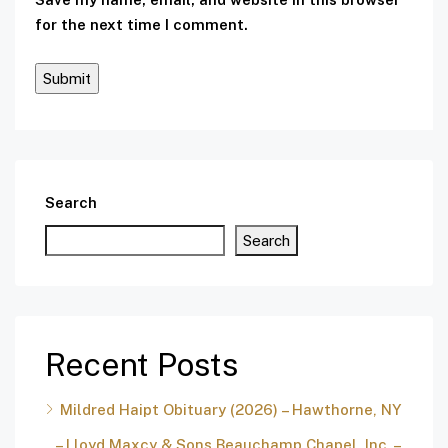
for the next time I comment.
Search
Search
Recent Posts
Mildred Haipt Obituary (2026) – Hawthorne, NY
– Lloyd Maxcy & Sons Beauchamp Chapel, Inc. –