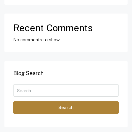
Recent Comments
No comments to show.
Blog Search
Search