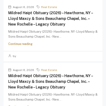
August 6, 2026
Real Estate
Mildred Haipt Obituary (2026) – Hawthorne, NY –
Lloyd Maxcy & Sons Beauchamp Chapel, Inc. –
New Rochelle – Legacy Obituary
Mildred Haipt Obituary (2026) - Hawthorne, NY - Lloyd Maxcy &
Sons Beauchamp Chapel, Inc. - New...
Continue reading
by
August 6, 2026
Real Estate
Mildred Haipt Obituary (2026) – Hawthorne, NY –
Lloyd Maxcy & Sons Beauchamp Chapel, Inc. –
New Rochelle – Legacy Obituary
Mildred Haipt Obituary (2026) - Hawthorne, NY - Lloyd Maxcy &
Sons Beauchamp Chapel, Inc. - New...