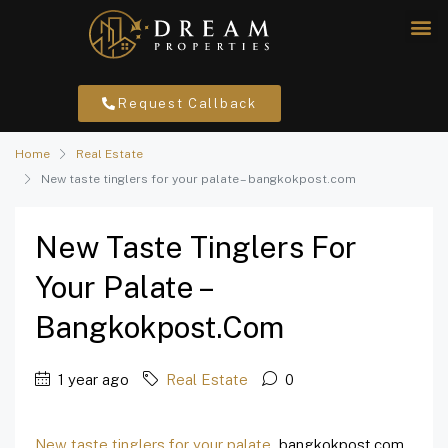
Request Callback
Home
Real Estate
New taste tinglers for your palate – bangkokpost.com
New Taste Tinglers For
Your Palate –
Bangkokpost.com
1 year ago
Real Estate
0
New taste tinglers for your palate
bangkokpost.com