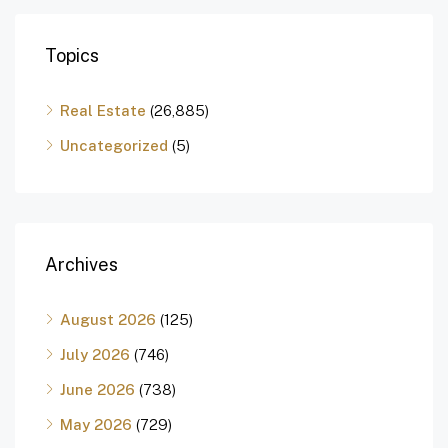
Topics
Real Estate
(26,885)
Uncategorized
(5)
Archives
August 2026
(125)
July 2026
(746)
June 2026
(738)
May 2026
(729)