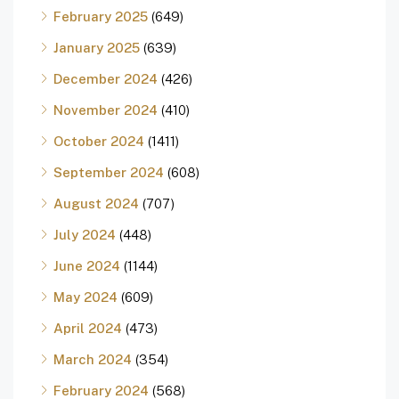
February 2025
(649)
January 2025
(639)
December 2024
(426)
November 2024
(410)
October 2024
(1411)
September 2024
(608)
August 2024
(707)
July 2024
(448)
June 2024
(1144)
May 2024
(609)
April 2024
(473)
March 2024
(354)
February 2024
(568)