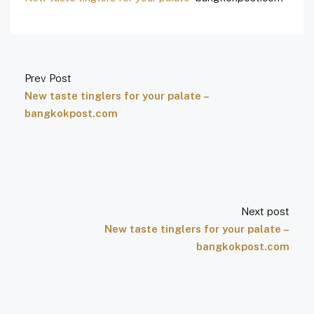
Prev Post
New taste tinglers for your palate –
bangkokpost.com
Next post
New taste tinglers for your palate –
bangkokpost.com