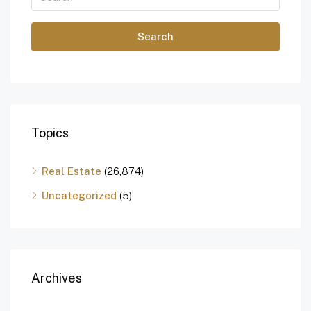
Search
Topics
Real Estate
(26,874)
Uncategorized
(5)
Archives