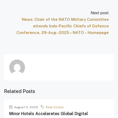
Next post
News: Chair of the NATO Military Committee
attends Indo-Pacific Chiefs of Defence
Conference, 29-Aug.-2025 – NATO – Homepage
Related Posts
August 5, 2026
Real Estate
Minor Hotels Accelerates Global Digital