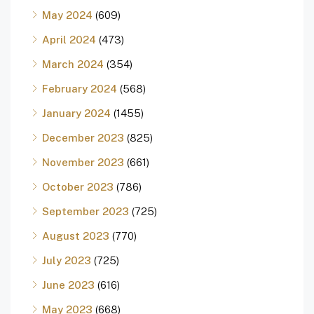
May 2024
(609)
April 2024
(473)
March 2024
(354)
February 2024
(568)
January 2024
(1455)
December 2023
(825)
November 2023
(661)
October 2023
(786)
September 2023
(725)
August 2023
(770)
July 2023
(725)
June 2023
(616)
May 2023
(668)