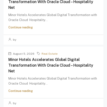
Transformation With Oracle Cloud – Hospitality
Net
Minor Hotels Accelerates Global Digital Transformation with
Oracle Cloud Hospitality...
Continue reading
by
August 5, 2026
Real Estate
Minor Hotels Accelerates Global Digital
Transformation With Oracle Cloud – Hospitality
Net
Minor Hotels Accelerates Global Digital Transformation with
Oracle Cloud Hospitality...
Continue reading
by