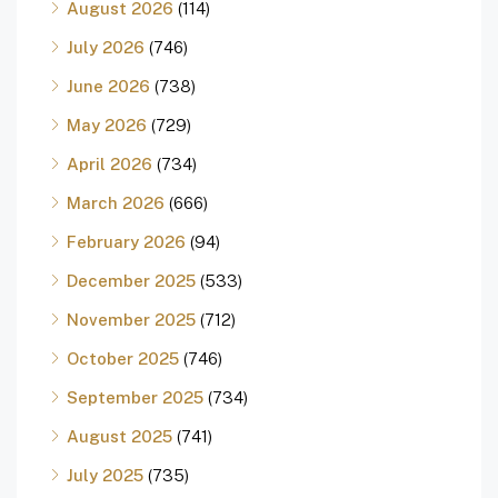
August 2026
(114)
July 2026
(746)
June 2026
(738)
May 2026
(729)
April 2026
(734)
March 2026
(666)
February 2026
(94)
December 2025
(533)
November 2025
(712)
October 2025
(746)
September 2025
(734)
August 2025
(741)
July 2025
(735)