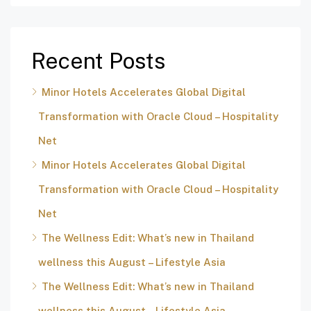
Recent Posts
Minor Hotels Accelerates Global Digital
Transformation with Oracle Cloud – Hospitality
Net
Minor Hotels Accelerates Global Digital
Transformation with Oracle Cloud – Hospitality
Net
The Wellness Edit: What’s new in Thailand
wellness this August – Lifestyle Asia
The Wellness Edit: What’s new in Thailand
wellness this August – Lifestyle Asia