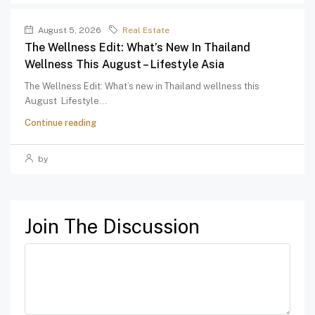
August 5, 2026
Real Estate
The Wellness Edit: What’s New In Thailand
Wellness This August – Lifestyle Asia
The Wellness Edit: What’s new in Thailand wellness this
August Lifestyle...
Continue reading
by
Join The Discussion