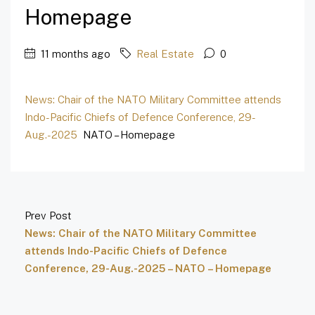
Homepage
11 months ago
Real Estate
0
News: Chair of the NATO Military Committee attends
Indo-Pacific Chiefs of Defence Conference, 29-
Aug.-2025
NATO – Homepage
Prev Post
News: Chair of the NATO Military Committee
attends Indo-Pacific Chiefs of Defence
Conference, 29-Aug.-2025 – NATO – Homepage