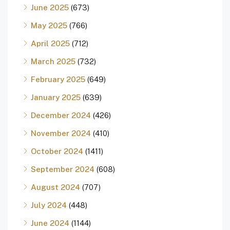
June 2025
(673)
May 2025
(766)
April 2025
(712)
March 2025
(732)
February 2025
(649)
January 2025
(639)
December 2024
(426)
November 2024
(410)
October 2024
(1411)
September 2024
(608)
August 2024
(707)
July 2024
(448)
June 2024
(1144)