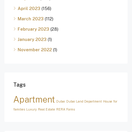
April 2023
(156)
March 2023
(112)
February 2023
(28)
January 2023
(1)
November 2022
(1)
Tags
Apartment
Dubai
Dubai Land Department
House for
families
Luxury
Real Estate
RERA Forms