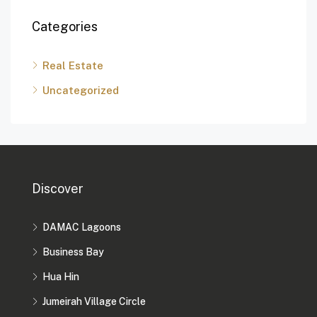
Categories
Real Estate
Uncategorized
Discover
DAMAC Lagoons
Business Bay
Hua Hin
Jumeirah Village Circle