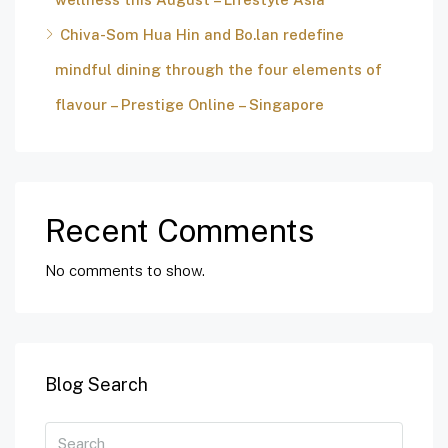
Chiva-Som Hua Hin and Bo.lan redefine
mindful dining through the four elements of
flavour – Prestige Online – Singapore
Recent Comments
No comments to show.
Blog Search