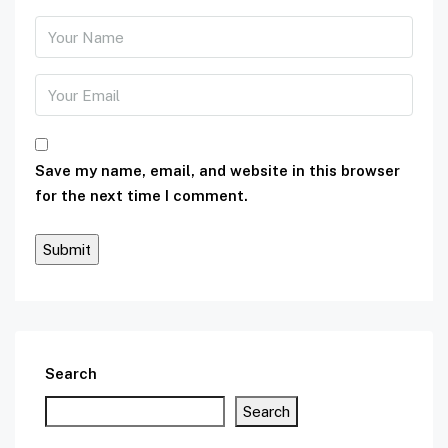
Save my name, email, and website in this browser
for the next time I comment.
Search
Search