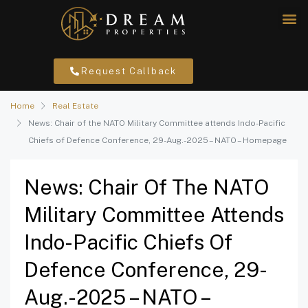
Request Callback
Home
Real Estate
News: Chair of the NATO Military Committee attends Indo-Pacific
Chiefs of Defence Conference, 29-Aug.-2025 – NATO – Homepage
News: Chair Of The NATO
Military Committee Attends
Indo-Pacific Chiefs Of
Defence Conference, 29-
Aug.-2025 – NATO –