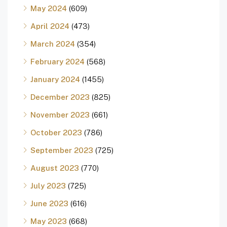
May 2024
(609)
April 2024
(473)
March 2024
(354)
February 2024
(568)
January 2024
(1455)
December 2023
(825)
November 2023
(661)
October 2023
(786)
September 2023
(725)
August 2023
(770)
July 2023
(725)
June 2023
(616)
May 2023
(668)