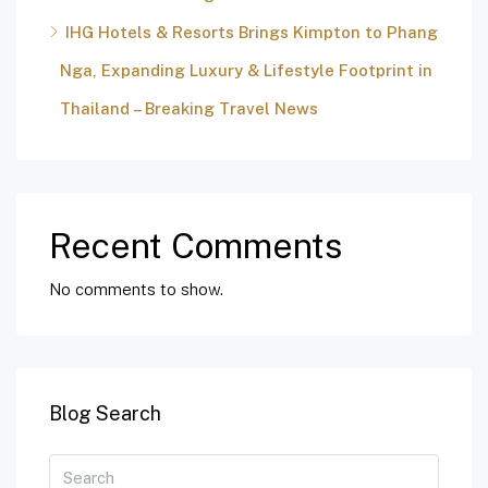
IHG Hotels & Resorts Brings Kimpton to Phang
Nga, Expanding Luxury & Lifestyle Footprint in
Thailand – Breaking Travel News
Recent Comments
No comments to show.
Blog Search