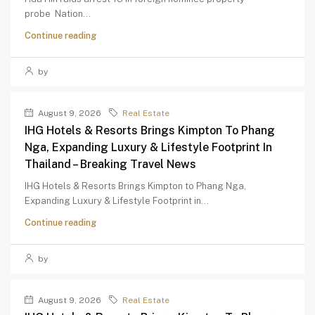
probe Nation...
Continue reading
by
August 9, 2026
Real Estate
IHG Hotels & Resorts Brings Kimpton To Phang
Nga, Expanding Luxury & Lifestyle Footprint In
Thailand – Breaking Travel News
IHG Hotels & Resorts Brings Kimpton to Phang Nga,
Expanding Luxury & Lifestyle Footprint in...
Continue reading
by
August 9, 2026
Real Estate