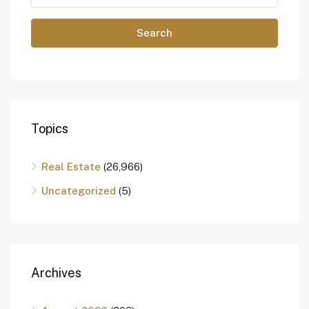
Search
Topics
Real Estate
(26,966)
Uncategorized
(5)
Archives