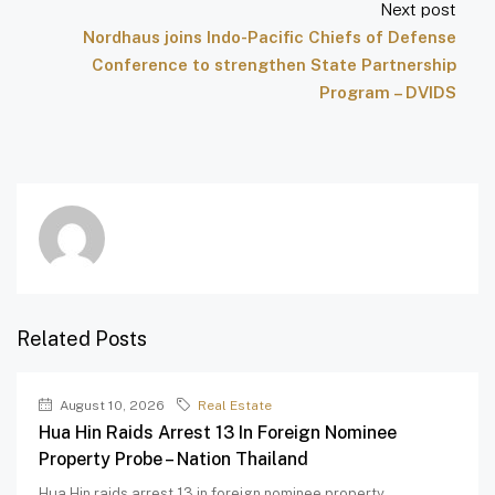
Next post
Nordhaus joins Indo-Pacific Chiefs of Defense
Conference to strengthen State Partnership
Program – DVIDS
Related Posts
August 10, 2026
Real Estate
Hua Hin Raids Arrest 13 In Foreign Nominee
Property Probe – Nation Thailand
Hua Hin raids arrest 13 in foreign nominee property