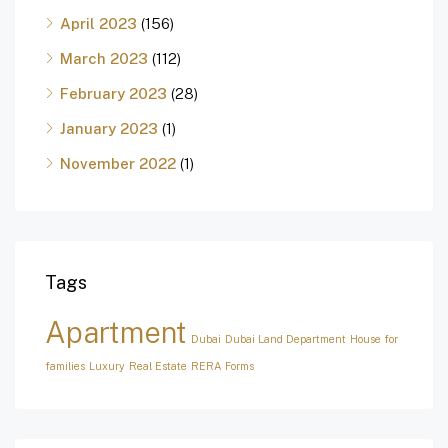
April 2023
(156)
March 2023
(112)
February 2023
(28)
January 2023
(1)
November 2022
(1)
Tags
Apartment
Dubai
Dubai Land Department
House for
families
Luxury
Real Estate
RERA Forms