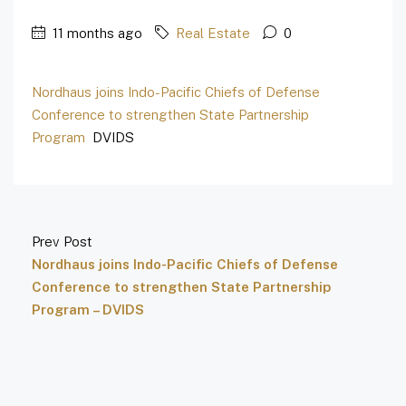
11 months ago
Real Estate
0
Nordhaus joins Indo-Pacific Chiefs of Defense
Conference to strengthen State Partnership
Program
DVIDS
Prev Post
Nordhaus joins Indo-Pacific Chiefs of Defense
Conference to strengthen State Partnership
Program – DVIDS