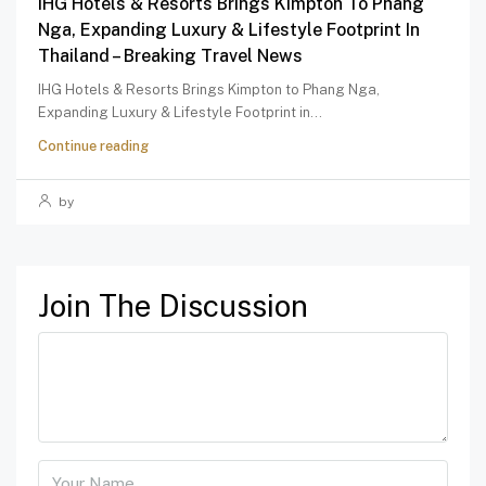
IHG Hotels & Resorts Brings Kimpton To Phang
Nga, Expanding Luxury & Lifestyle Footprint In
Thailand – Breaking Travel News
IHG Hotels & Resorts Brings Kimpton to Phang Nga,
Expanding Luxury & Lifestyle Footprint in...
Continue reading
by
Join The Discussion