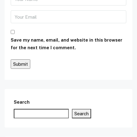
Save my name, email, and website in this browser
for the next time I comment.
Search
Search