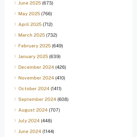
June 2025
(673)
May 2025
(766)
April 2025
(712)
March 2025
(732)
February 2025
(649)
January 2025
(639)
December 2024
(426)
November 2024
(410)
October 2024
(1411)
September 2024
(608)
August 2024
(707)
July 2024
(448)
June 2024
(1144)