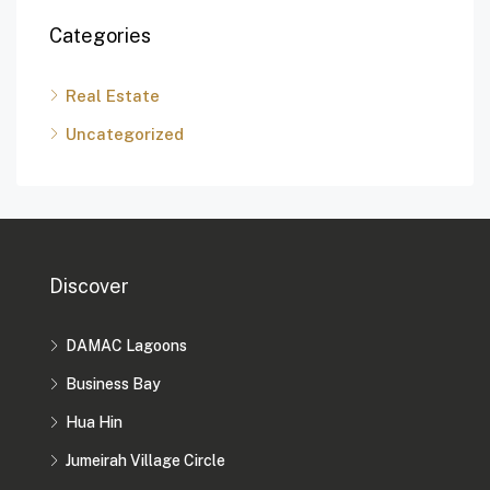
Categories
Real Estate
Uncategorized
Discover
DAMAC Lagoons
Business Bay
Hua Hin
Jumeirah Village Circle