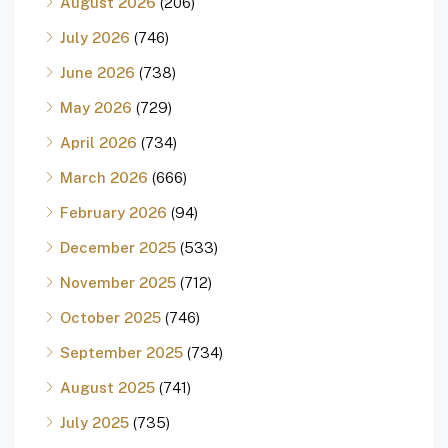
August 2026
(206)
July 2026
(746)
June 2026
(738)
May 2026
(729)
April 2026
(734)
March 2026
(666)
February 2026
(94)
December 2025
(533)
November 2025
(712)
October 2025
(746)
September 2025
(734)
August 2025
(741)
July 2025
(735)