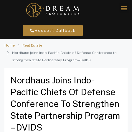
Request Callback
Home
Real Estate
Nordhaus joins Indo-Pacific Chiefs of Defense Conference to
strengthen State Partnership Program – DVIDS
Nordhaus Joins Indo-
Pacific Chiefs Of Defense
Conference To Strengthen
State Partnership Program
– DVIDS