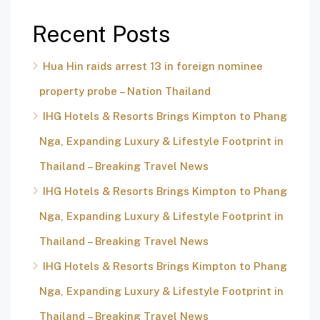
Recent Posts
Hua Hin raids arrest 13 in foreign nominee
property probe – Nation Thailand
IHG Hotels & Resorts Brings Kimpton to Phang
Nga, Expanding Luxury & Lifestyle Footprint in
Thailand – Breaking Travel News
IHG Hotels & Resorts Brings Kimpton to Phang
Nga, Expanding Luxury & Lifestyle Footprint in
Thailand – Breaking Travel News
IHG Hotels & Resorts Brings Kimpton to Phang
Nga, Expanding Luxury & Lifestyle Footprint in
Thailand – Breaking Travel News