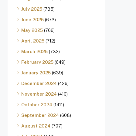
July 2025
(735)
June 2025
(673)
May 2025
(766)
April 2025
(712)
March 2025
(732)
February 2025
(649)
January 2025
(639)
December 2024
(426)
November 2024
(410)
October 2024
(1411)
September 2024
(608)
August 2024
(707)