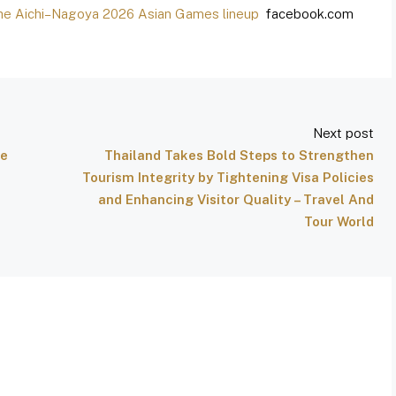
the Aichi–Nagoya 2026 Asian Games lineup
facebook.com
Next post
he
Thailand Takes Bold Steps to Strengthen
Tourism Integrity by Tightening Visa Policies
and Enhancing Visitor Quality – Travel And
Tour World