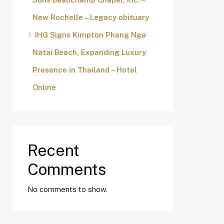
New Rochelle – Legacy obituary
IHG Signs Kimpton Phang Nga
Natai Beach, Expanding Luxury
Presence in Thailand – Hotel
Online
Recent
Comments
No comments to show.