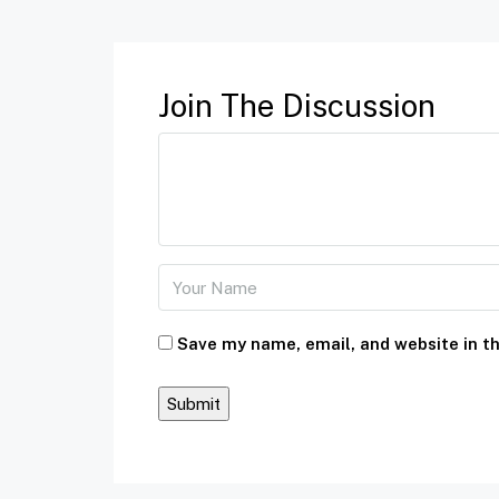
Join The Discussion
Save my name, email, and website in th