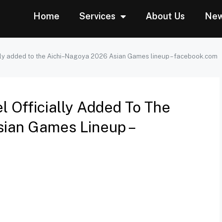
Home
Services
About Us
Ne
ly added to the Aichi–Nagoya 2026 Asian Games lineup – facebook.com
Officially Added To The
ian Games Lineup –