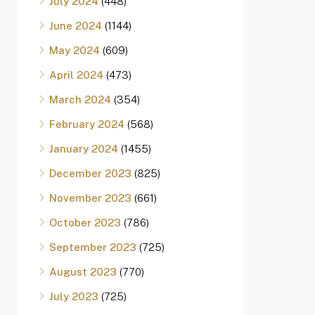
July 2024
(448)
June 2024
(1144)
May 2024
(609)
April 2024
(473)
March 2024
(354)
February 2024
(568)
January 2024
(1455)
December 2023
(825)
November 2023
(661)
October 2023
(786)
September 2023
(725)
August 2023
(770)
July 2023
(725)