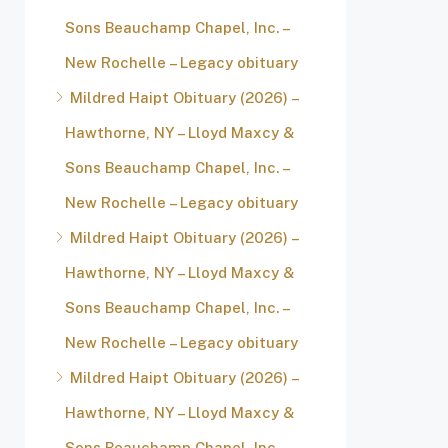
Sons Beauchamp Chapel, Inc. –
New Rochelle – Legacy obituary
Mildred Haipt Obituary (2026) –
Hawthorne, NY – Lloyd Maxcy &
Sons Beauchamp Chapel, Inc. –
New Rochelle – Legacy obituary
Mildred Haipt Obituary (2026) –
Hawthorne, NY – Lloyd Maxcy &
Sons Beauchamp Chapel, Inc. –
New Rochelle – Legacy obituary
Mildred Haipt Obituary (2026) –
Hawthorne, NY – Lloyd Maxcy &
Sons Beauchamp Chapel, Inc. –