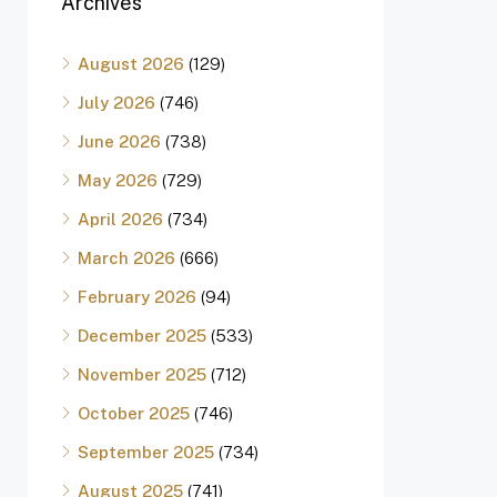
Archives
August 2026
(129)
July 2026
(746)
June 2026
(738)
May 2026
(729)
April 2026
(734)
March 2026
(666)
February 2026
(94)
December 2025
(533)
November 2025
(712)
October 2025
(746)
September 2025
(734)
August 2025
(741)