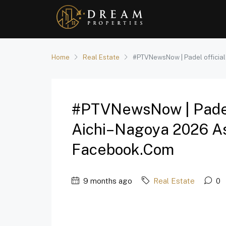
Home
Real Estate
#PTVNewsNow | Padel official
#PTVNewsNow | Padel 
Aichi–Nagoya 2026 As
Facebook.com
9 months ago
Real Estate
0