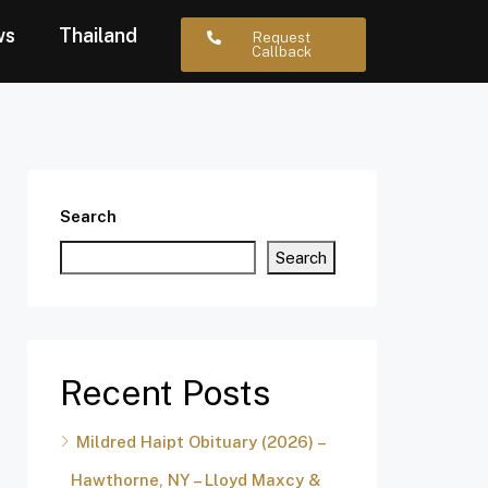
ws
Thailand
Request
Callback
Search
Search
Recent Posts
Mildred Haipt Obituary (2026) –
Hawthorne, NY – Lloyd Maxcy &