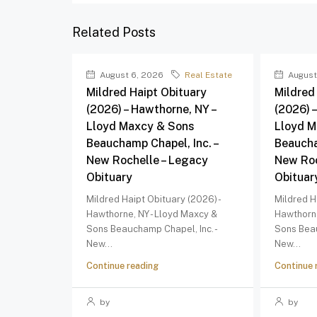
Related Posts
August 6, 2026
Real Estate
August
Mildred Haipt Obituary
Mildred
(2026) – Hawthorne, NY –
(2026) 
Lloyd Maxcy & Sons
Lloyd M
Beauchamp Chapel, Inc. –
Beaucha
New Rochelle – Legacy
New Roc
Obituary
Obituar
Mildred Haipt Obituary (2026) -
Mildred H
Hawthorne, NY - Lloyd Maxcy &
Hawthorne
Sons Beauchamp Chapel, Inc. -
Sons Beau
New...
New...
Continue reading
Continue 
by
by