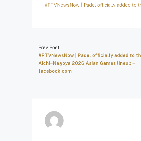
#PTVNewsNow | Padel officially added to 
Prev Post
#PTVNewsNow | Padel officially added to t
Aichi–Nagoya 2026 Asian Games lineup –
facebook.com