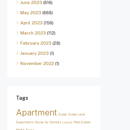
June 2023
(616)
May 2023
(668)
April 2023
(156)
March 2023
(112)
February 2023
(28)
January 2023
(1)
November 2022
(1)
Tags
Apartment
Dubai
Dubai Land
Department
House for families
Luxury
Real Estate