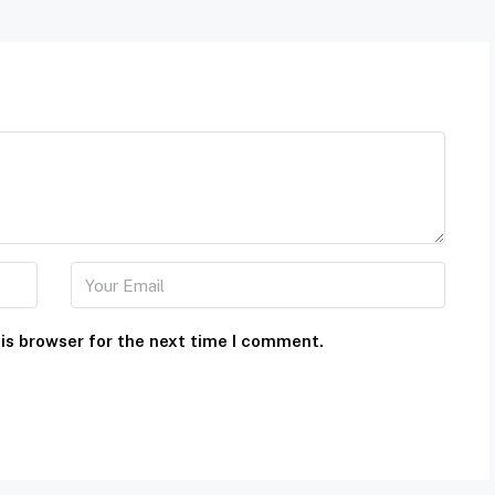
is browser for the next time I comment.