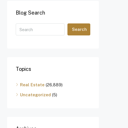
Blog Search
Search
Topics
Real Estate
(26,889)
Uncategorized
(5)