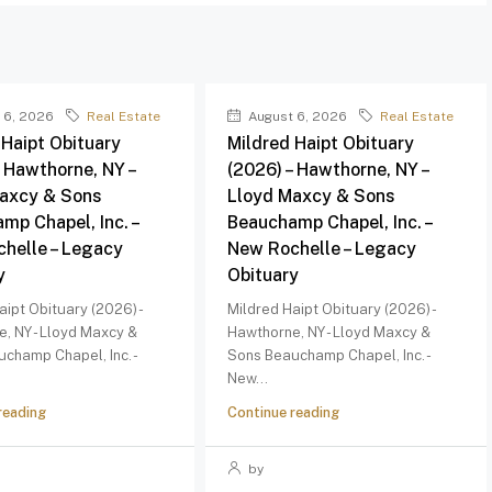
 6, 2026
Real Estate
August 6, 2026
Real Estate
 Haipt Obituary
Mildred Haipt Obituary
– Hawthorne, NY –
(2026) – Hawthorne, NY –
axcy & Sons
Lloyd Maxcy & Sons
mp Chapel, Inc. –
Beauchamp Chapel, Inc. –
helle – Legacy
New Rochelle – Legacy
y
Obituary
aipt Obituary (2026) -
Mildred Haipt Obituary (2026) -
, NY - Lloyd Maxcy &
Hawthorne, NY - Lloyd Maxcy &
champ Chapel, Inc. -
Sons Beauchamp Chapel, Inc. -
New...
reading
Continue reading
by