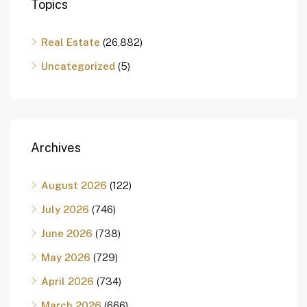
Topics
Real Estate
(26,882)
Uncategorized
(5)
Archives
August 2026
(122)
July 2026
(746)
June 2026
(738)
May 2026
(729)
April 2026
(734)
March 2026
(666)