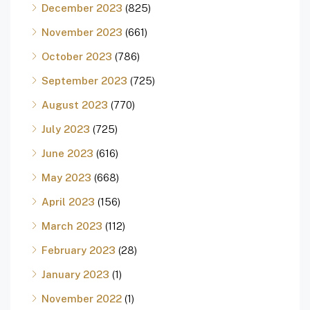
December 2023
(825)
November 2023
(661)
October 2023
(786)
September 2023
(725)
August 2023
(770)
July 2023
(725)
June 2023
(616)
May 2023
(668)
April 2023
(156)
March 2023
(112)
February 2023
(28)
January 2023
(1)
November 2022
(1)