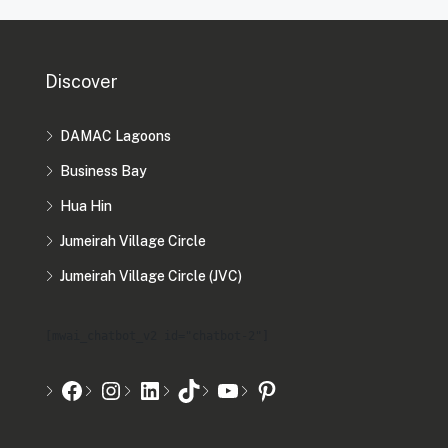
Discover
DAMAC Lagoons
Business Bay
Hua Hin
Jumeirah Village Circle
Jumeirah Village Circle (JVC)
[mwai_chatbot_v2 id="chatbot-2"]