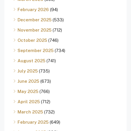
February 2026
(94)
December 2025
(533)
November 2025
(712)
October 2025
(746)
September 2025
(734)
August 2025
(741)
July 2025
(735)
June 2025
(673)
May 2025
(766)
April 2025
(712)
March 2025
(732)
February 2025
(649)