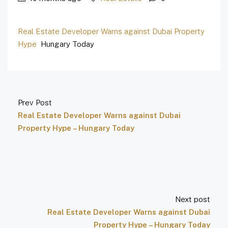
Real Estate Developer Warns against Dubai Property
Hype
Hungary Today
Prev Post
Real Estate Developer Warns against Dubai
Property Hype – Hungary Today
Next post
Real Estate Developer Warns against Dubai
Property Hype – Hungary Today