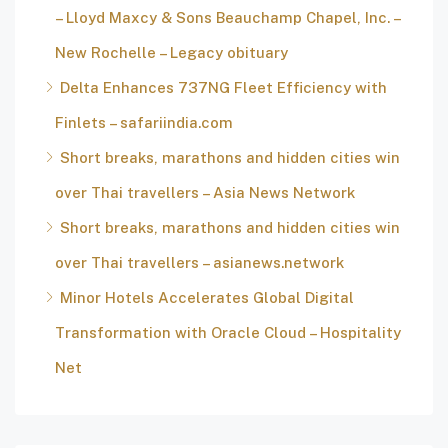
– Lloyd Maxcy & Sons Beauchamp Chapel, Inc. –
New Rochelle – Legacy obituary
Delta Enhances 737NG Fleet Efficiency with
Finlets – safariindia.com
Short breaks, marathons and hidden cities win
over Thai travellers – Asia News Network
Short breaks, marathons and hidden cities win
over Thai travellers – asianews.network
Minor Hotels Accelerates Global Digital
Transformation with Oracle Cloud – Hospitality
Net