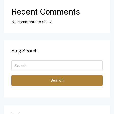
Recent Comments
No comments to show.
Blog Search
Search