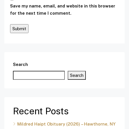
Save my name, email, and website in this browser
for the next time I comment.
Search
Search
Recent Posts
Mildred Haipt Obituary (2026) – Hawthorne, NY