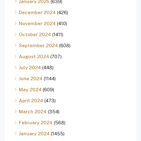
January 2025
(639)
December 2024
(426)
November 2024
(410)
October 2024
(1411)
September 2024
(608)
August 2024
(707)
July 2024
(448)
June 2024
(1144)
May 2024
(609)
April 2024
(473)
March 2024
(354)
February 2024
(568)
January 2024
(1455)