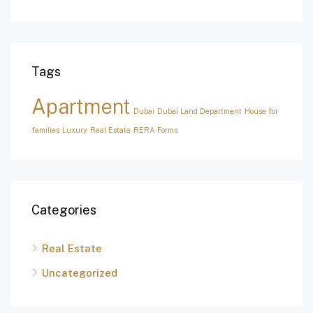
Tags
Apartment
Dubai
Dubai Land Department
House for
families
Luxury
Real Estate
RERA Forms
Categories
Real Estate
Uncategorized