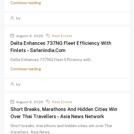
Continue reading
by
August 6, 2026
Real Estate
Delta Enhances 737NG Fleet Efficiency With
Finlets – Safariindia.com
Delta Enhances 737NG Fleet Efficiency with...
Continue reading
by
August 6, 2026
Real Estate
Short Breaks, Marathons And Hidden Cities Win
Over Thai Travellers – Asia News Network
Short breaks, marathons and hidden cities win over Thai
travellers Asia News...