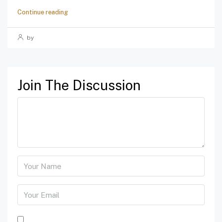
Continue reading
by
Join The Discussion