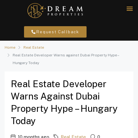
Request Callback
Home
Real Estate
Real Estate Developer Warns against Dubai Property Hype –
Hungary Today
Real Estate Developer
Warns Against Dubai
Property Hype – Hungary
Today
10 months ago
Real Estate
0