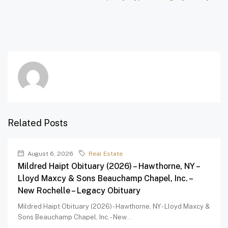
Related Posts
August 6, 2026
Real Estate
Mildred Haipt Obituary (2026) – Hawthorne, NY –
Lloyd Maxcy & Sons Beauchamp Chapel, Inc. –
New Rochelle – Legacy Obituary
Mildred Haipt Obituary (2026) - Hawthorne, NY - Lloyd Maxcy &
Sons Beauchamp Chapel, Inc. - New...