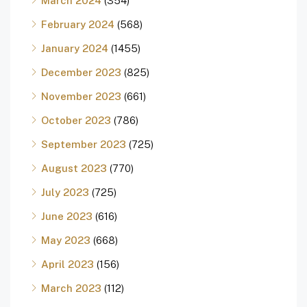
March 2024
(354)
February 2024
(568)
January 2024
(1455)
December 2023
(825)
November 2023
(661)
October 2023
(786)
September 2023
(725)
August 2023
(770)
July 2023
(725)
June 2023
(616)
May 2023
(668)
April 2023
(156)
March 2023
(112)