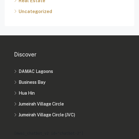
Real Estate
Uncategorized
Discover
DAMAC Lagoons
Business Bay
Hua Hin
Jumeirah Village Circle
Jumeirah Village Circle (JVC)
[mwai_chatbot_v2 id="chatbot-2"]