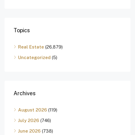
Topics
Real Estate
(26,879)
Uncategorized
(5)
Archives
August 2026
(119)
July 2026
(746)
June 2026
(738)