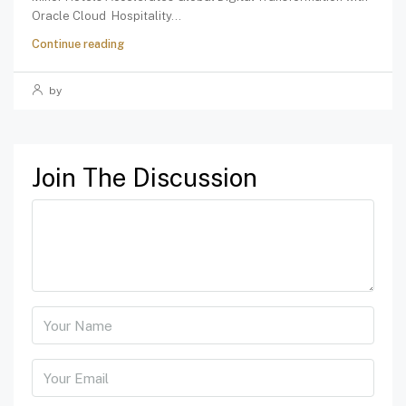
Oracle Cloud Hospitality...
Continue reading
by
Join The Discussion