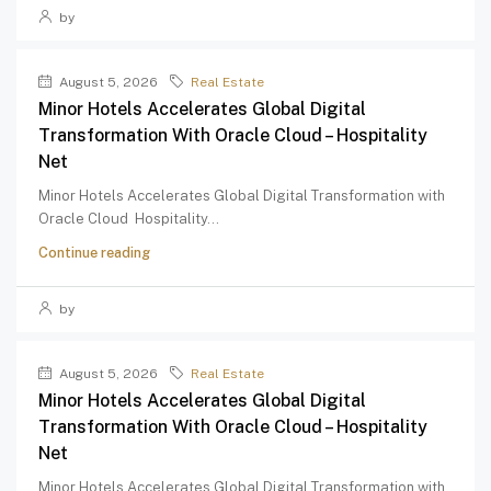
by
August 5, 2026
Real Estate
Minor Hotels Accelerates Global Digital
Transformation With Oracle Cloud – Hospitality
Net
Minor Hotels Accelerates Global Digital Transformation with
Oracle Cloud Hospitality...
Continue reading
by
August 5, 2026
Real Estate
Minor Hotels Accelerates Global Digital
Transformation With Oracle Cloud – Hospitality
Net
Minor Hotels Accelerates Global Digital Transformation with