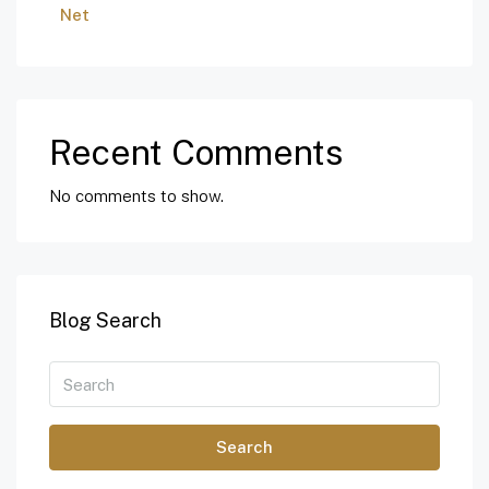
Net
Recent Comments
No comments to show.
Blog Search
Search