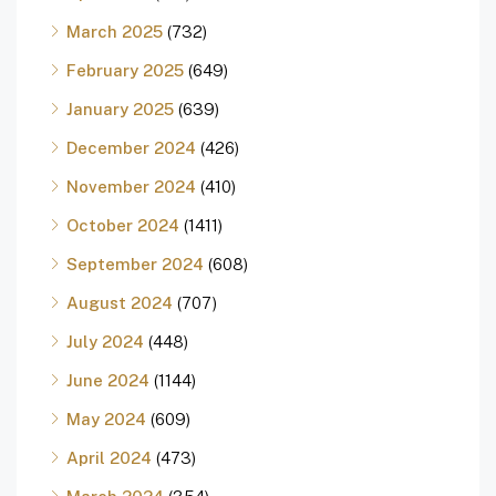
March 2025
(732)
February 2025
(649)
January 2025
(639)
December 2024
(426)
November 2024
(410)
October 2024
(1411)
September 2024
(608)
August 2024
(707)
July 2024
(448)
June 2024
(1144)
May 2024
(609)
April 2024
(473)