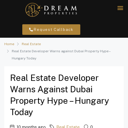
Request Callback
Home
Real Estate
Real Estate Developer Warns against Dubai Property Hype –
Hungary Today
Real Estate Developer
Warns Against Dubai
Property Hype – Hungary
Today
10 months ago
Real Estate
0