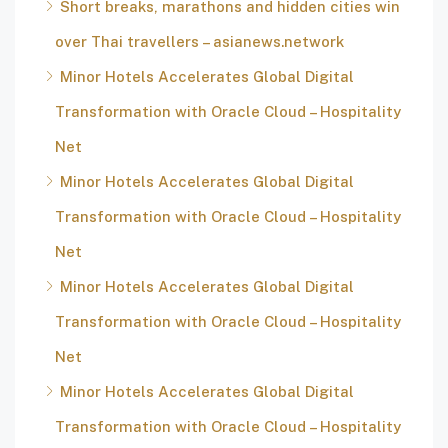
Short breaks, marathons and hidden cities win
over Thai travellers – asianews.network
Minor Hotels Accelerates Global Digital
Transformation with Oracle Cloud – Hospitality
Net
Minor Hotels Accelerates Global Digital
Transformation with Oracle Cloud – Hospitality
Net
Minor Hotels Accelerates Global Digital
Transformation with Oracle Cloud – Hospitality
Net
Minor Hotels Accelerates Global Digital
Transformation with Oracle Cloud – Hospitality