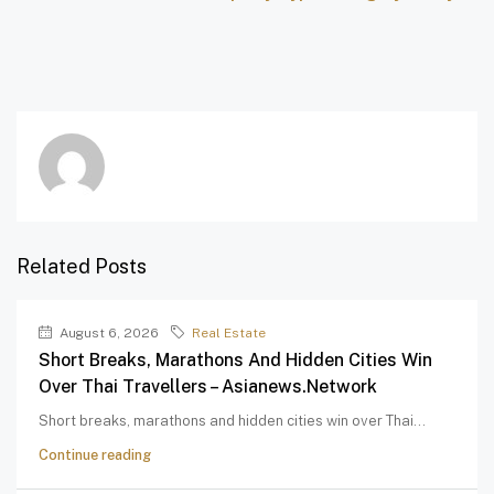
Related Posts
August 6, 2026
Real Estate
Short Breaks, Marathons And Hidden Cities Win
Over Thai Travellers – Asianews.network
Short breaks, marathons and hidden cities win over Thai...
Continue reading