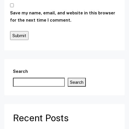
Save my name, email, and website in this browser
for the next time I comment.
Search
Search
Recent Posts