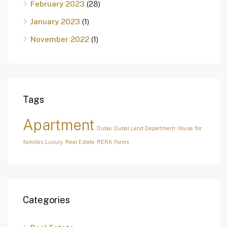
February 2023
(28)
January 2023
(1)
November 2022
(1)
Tags
Apartment
Dubai
Dubai Land Department
House for
families
Luxury
Real Estate
RERA Forms
Categories