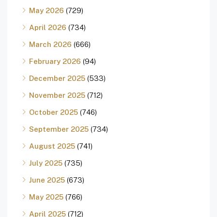
May 2026
(729)
April 2026
(734)
March 2026
(666)
February 2026
(94)
December 2025
(533)
November 2025
(712)
October 2025
(746)
September 2025
(734)
August 2025
(741)
July 2025
(735)
June 2025
(673)
May 2025
(766)
April 2025
(712)