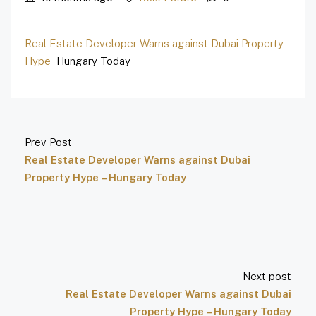
Real Estate Developer Warns against Dubai Property
Hype
Hungary Today
Prev Post
Real Estate Developer Warns against Dubai
Property Hype – Hungary Today
Next post
Real Estate Developer Warns against Dubai
Property Hype – Hungary Today