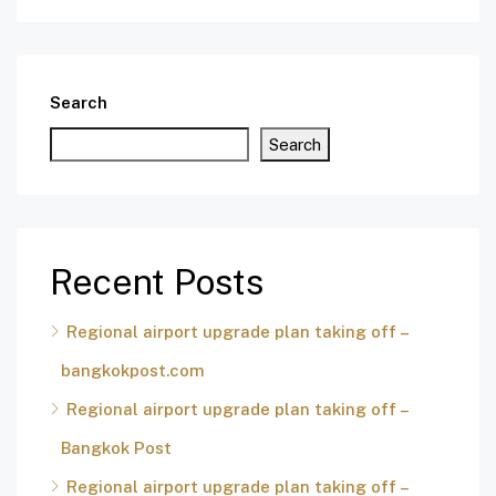
Search
Search
Recent Posts
Regional airport upgrade plan taking off –
bangkokpost.com
Regional airport upgrade plan taking off –
Bangkok Post
Regional airport upgrade plan taking off –