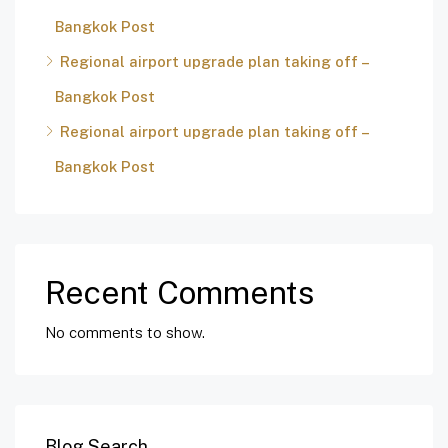
Bangkok Post
Regional airport upgrade plan taking off –
Bangkok Post
Regional airport upgrade plan taking off –
Bangkok Post
Recent Comments
No comments to show.
Blog Search