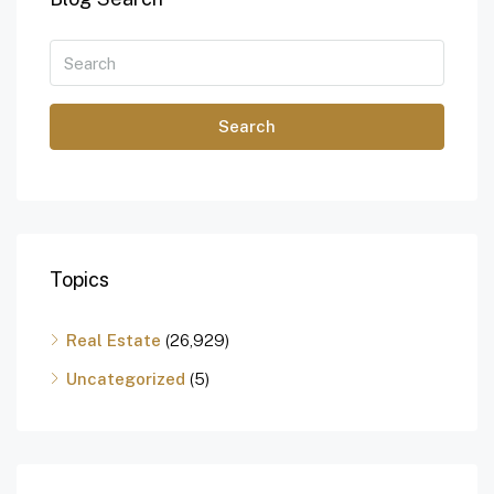
Search
Topics
Real Estate
(26,929)
Uncategorized
(5)