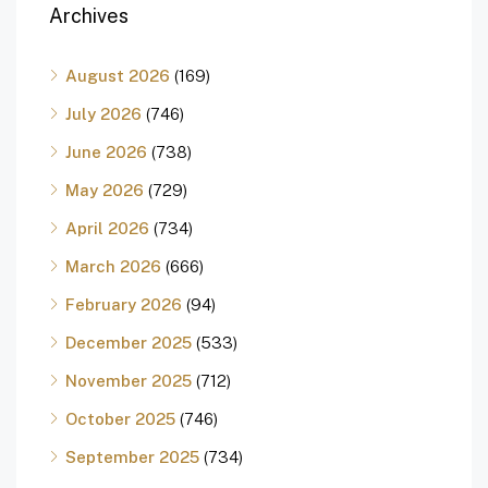
Archives
August 2026
(169)
July 2026
(746)
June 2026
(738)
May 2026
(729)
April 2026
(734)
March 2026
(666)
February 2026
(94)
December 2025
(533)
November 2025
(712)
October 2025
(746)
September 2025
(734)