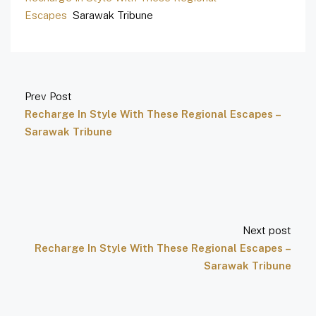
Escapes
Sarawak Tribune
Prev Post
Recharge In Style With These Regional Escapes –
Sarawak Tribune
Next post
Recharge In Style With These Regional Escapes –
Sarawak Tribune