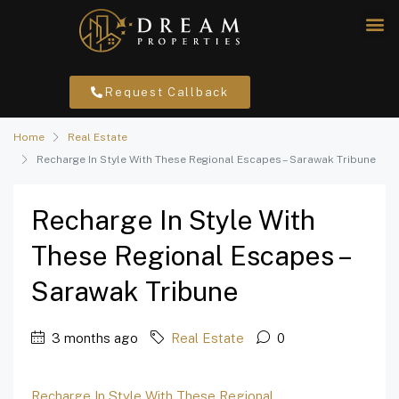
Request Callback
Home
Real Estate
Recharge In Style With These Regional Escapes – Sarawak Tribune
Recharge In Style With
These Regional Escapes –
Sarawak Tribune
3 months ago
Real Estate
0
Recharge In Style With These Regional