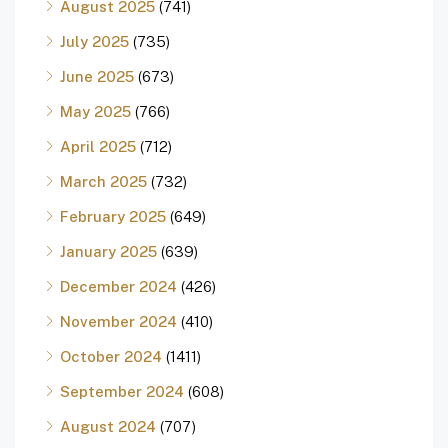
August 2025
(741)
July 2025
(735)
June 2025
(673)
May 2025
(766)
April 2025
(712)
March 2025
(732)
February 2025
(649)
January 2025
(639)
December 2024
(426)
November 2024
(410)
October 2024
(1411)
September 2024
(608)
August 2024
(707)