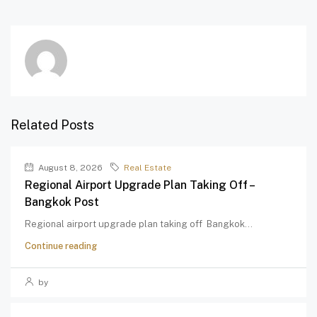
Related Posts
August 8, 2026
Real Estate
Regional Airport Upgrade Plan Taking Off –
Bangkok Post
Regional airport upgrade plan taking off Bangkok...
Continue reading
by