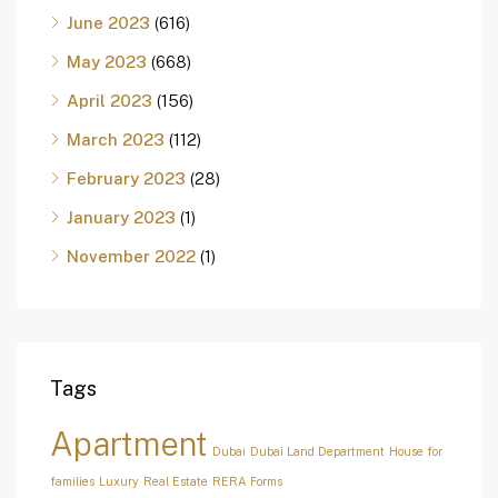
June 2023
(616)
May 2023
(668)
April 2023
(156)
March 2023
(112)
February 2023
(28)
January 2023
(1)
November 2022
(1)
Tags
Apartment
Dubai
Dubai Land Department
House for
families
Luxury
Real Estate
RERA Forms