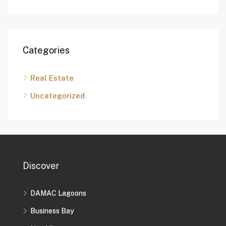
Categories
Real Estate
Uncategorized
Discover
DAMAC Lagoons
Business Bay