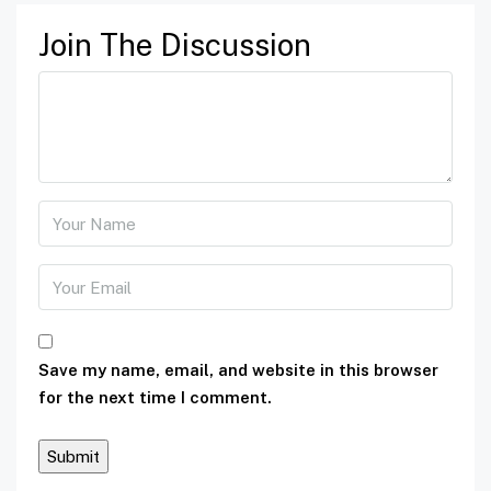
Join The Discussion
Save my name, email, and website in this browser
for the next time I comment.