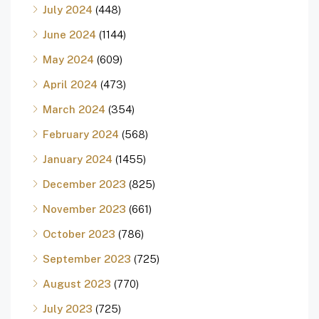
July 2024
(448)
June 2024
(1144)
May 2024
(609)
April 2024
(473)
March 2024
(354)
February 2024
(568)
January 2024
(1455)
December 2023
(825)
November 2023
(661)
October 2023
(786)
September 2023
(725)
August 2023
(770)
July 2023
(725)