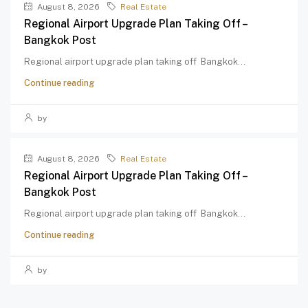
August 8, 2026
Real Estate
Regional Airport Upgrade Plan Taking Off –
Bangkok Post
Regional airport upgrade plan taking off Bangkok...
Continue reading
by
August 8, 2026
Real Estate
Regional Airport Upgrade Plan Taking Off –
Bangkok Post
Regional airport upgrade plan taking off Bangkok...
Continue reading
by