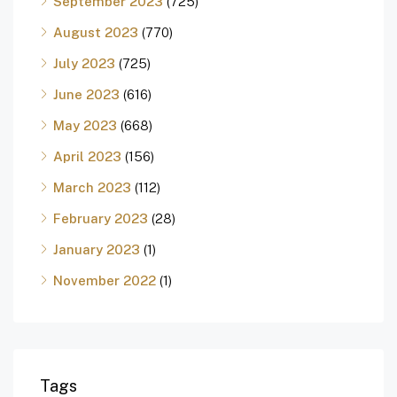
September 2023
(725)
August 2023
(770)
July 2023
(725)
June 2023
(616)
May 2023
(668)
April 2023
(156)
March 2023
(112)
February 2023
(28)
January 2023
(1)
November 2022
(1)
Tags