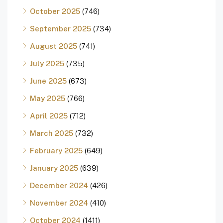
October 2025
(746)
September 2025
(734)
August 2025
(741)
July 2025
(735)
June 2025
(673)
May 2025
(766)
April 2025
(712)
March 2025
(732)
February 2025
(649)
January 2025
(639)
December 2024
(426)
November 2024
(410)
October 2024
(1411)