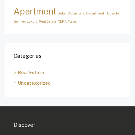
Apartment
Dubai
Dubai Land Department
House for
families
Luxury
Real Estate
RERA Forms
Categories
Real Estate
Uncategorized
Discover