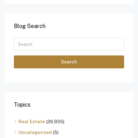
Blog Search
Search
Topics
Real Estate
(26,935)
Uncategorized
(5)