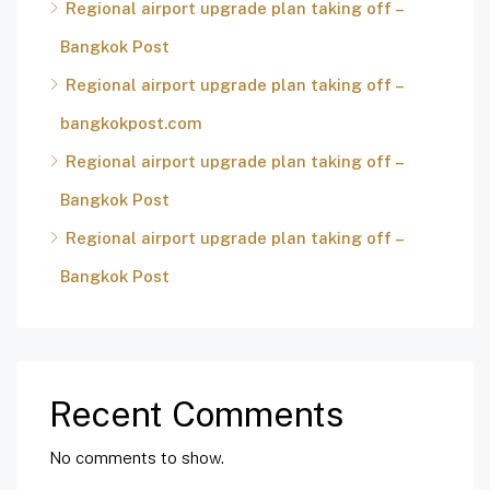
Regional airport upgrade plan taking off –
Bangkok Post
Regional airport upgrade plan taking off –
bangkokpost.com
Regional airport upgrade plan taking off –
Bangkok Post
Regional airport upgrade plan taking off –
Bangkok Post
Recent Comments
No comments to show.