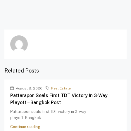
Related Posts
August 8, 2026
Real Estate
Pattarapon Seals First TDT Victory In 3-Way
Playoff – Bangkok Post
Pattarapon seals first TDT victory in 3-way
playoff Bangkok...
Continue reading