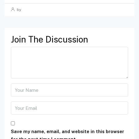
by
Join The Discussion
Save my name, email, and website in this browser