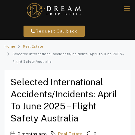
Request Callback
Home
Real Estate
Selected international accidents/incidents: April to June 2025 –
Flight Safety Australia
Selected International
Accidents/incidents: April
To June 2025 – Flight
Safety Australia
9 months ago
Real Estate
0