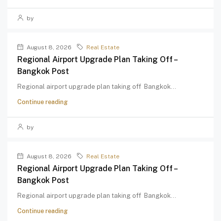
by
August 8, 2026
Real Estate
Regional Airport Upgrade Plan Taking Off –
Bangkok Post
Regional airport upgrade plan taking off Bangkok...
Continue reading
by
August 8, 2026
Real Estate
Regional Airport Upgrade Plan Taking Off –
Bangkok Post
Regional airport upgrade plan taking off Bangkok...
Continue reading