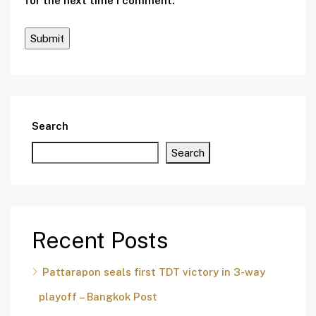
for the next time I comment.
Search
Search
Recent Posts
Pattarapon seals first TDT victory in 3-way
playoff – Bangkok Post