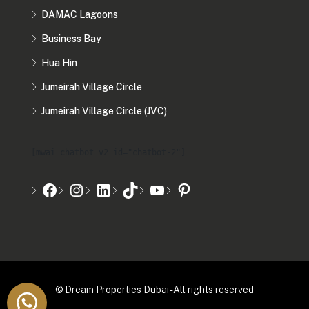
DAMAC Lagoons
Business Bay
Hua Hin
Jumeirah Village Circle
Jumeirah Village Circle (JVC)
[mwai_chatbot_v2 id="chatbot-2"]
© Dream Properties Dubai - All rights reserved