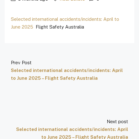
Selected international accidents/incidents: April to
June 2025
Flight Safety Australia
Prev Post
Selected international accidents/incidents: April
to June 2025 – Flight Safety Australia
Next post
Selected international accidents/incidents: April
to June 2025 – Flight Safety Australia