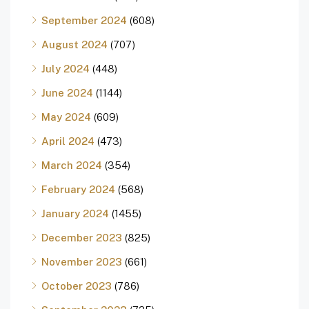
September 2024
(608)
August 2024
(707)
July 2024
(448)
June 2024
(1144)
May 2024
(609)
April 2024
(473)
March 2024
(354)
February 2024
(568)
January 2024
(1455)
December 2023
(825)
November 2023
(661)
October 2023
(786)