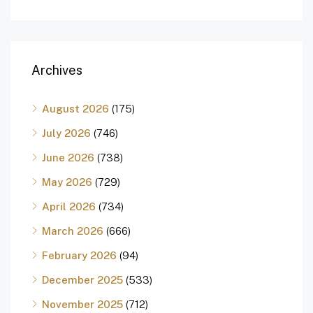
Archives
August 2026
(175)
July 2026
(746)
June 2026
(738)
May 2026
(729)
April 2026
(734)
March 2026
(666)
February 2026
(94)
December 2025
(533)
November 2025
(712)