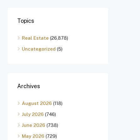
Topics
Real Estate
(26,878)
Uncategorized
(5)
Archives
August 2026
(118)
July 2026
(746)
June 2026
(738)
May 2026
(729)