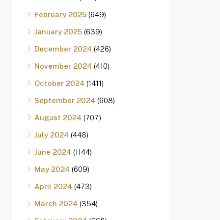
February 2025
(649)
January 2025
(639)
December 2024
(426)
November 2024
(410)
October 2024
(1411)
September 2024
(608)
August 2024
(707)
July 2024
(448)
June 2024
(1144)
May 2024
(609)
April 2024
(473)
March 2024
(354)