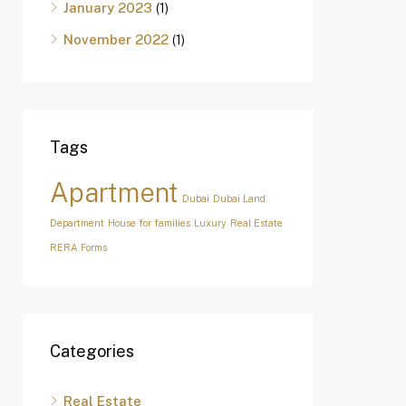
January 2023
(1)
November 2022
(1)
Tags
Apartment
Dubai
Dubai Land
Department
House for families
Luxury
Real Estate
RERA Forms
Categories
Real Estate