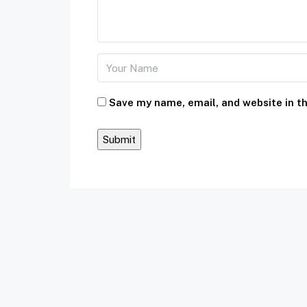
Save my name, email, and website in th