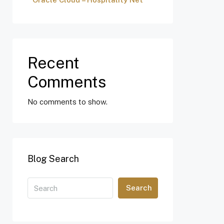
Recent
Comments
No comments to show.
Blog Search
Search