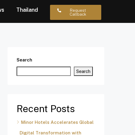
ws
Thailand
Request
Callback
Search
Search
Recent Posts
Minor Hotels Accelerates Global
Digital Transformation with