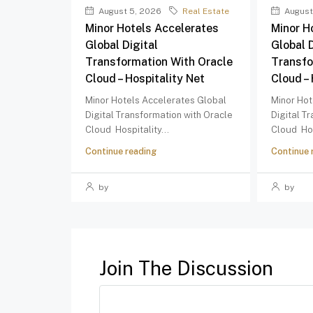
August 5, 2026
Real Estate
August
Minor Hotels Accelerates
Minor H
Global Digital
Global D
Transformation With Oracle
Transfo
Cloud – Hospitality Net
Cloud – 
Minor Hotels Accelerates Global
Minor Hot
Digital Transformation with Oracle
Digital T
Cloud Hospitality...
Cloud Hos
Continue reading
Continue 
by
by
Join The Discussion