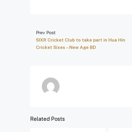
Prev Post
SIXR Cricket Club to take part in Hua Hin
Cricket Sixes – New Age BD
Related Posts