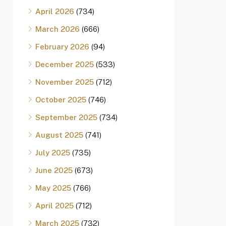
April 2026
(734)
March 2026
(666)
February 2026
(94)
December 2025
(533)
November 2025
(712)
October 2025
(746)
September 2025
(734)
August 2025
(741)
July 2025
(735)
June 2025
(673)
May 2025
(766)
April 2025
(712)
March 2025
(732)