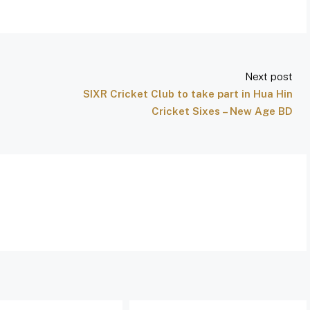
Next post
SIXR Cricket Club to take part in Hua Hin
Cricket Sixes – New Age BD