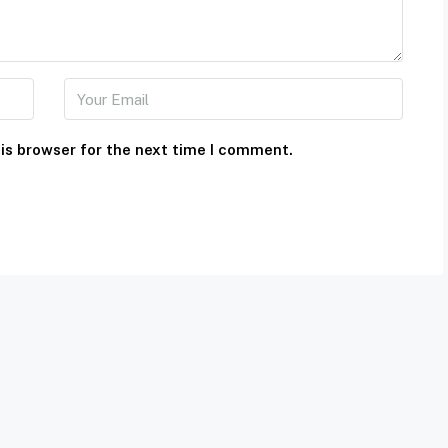
is browser for the next time I comment.