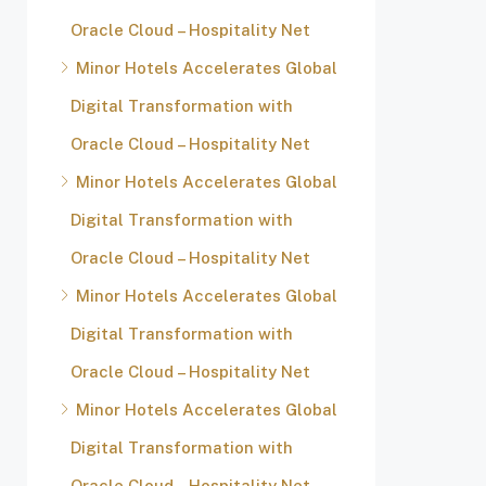
Oracle Cloud – Hospitality Net
Minor Hotels Accelerates Global
Digital Transformation with
Oracle Cloud – Hospitality Net
Minor Hotels Accelerates Global
Digital Transformation with
Oracle Cloud – Hospitality Net
Minor Hotels Accelerates Global
Digital Transformation with
Oracle Cloud – Hospitality Net
Minor Hotels Accelerates Global
Digital Transformation with
Oracle Cloud – Hospitality Net