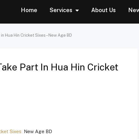
Home
Services
About Us
Ne
 in Hua Hin Cricket Sixes – New Age BD
Take Part In Hua Hin Cricket
icket Sixes
New Age BD