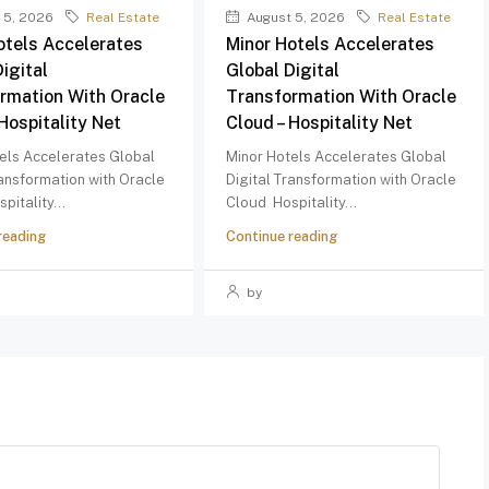
 5, 2026
Real Estate
August 5, 2026
Real Estate
otels Accelerates
Minor Hotels Accelerates
igital
Global Digital
rmation With Oracle
Transformation With Oracle
Hospitality Net
Cloud – Hospitality Net
els Accelerates Global
Minor Hotels Accelerates Global
ransformation with Oracle
Digital Transformation with Oracle
pitality...
Cloud Hospitality...
reading
Continue reading
by