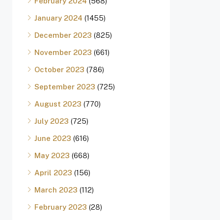
February 2024
(568)
January 2024
(1455)
December 2023
(825)
November 2023
(661)
October 2023
(786)
September 2023
(725)
August 2023
(770)
July 2023
(725)
June 2023
(616)
May 2023
(668)
April 2023
(156)
March 2023
(112)
February 2023
(28)