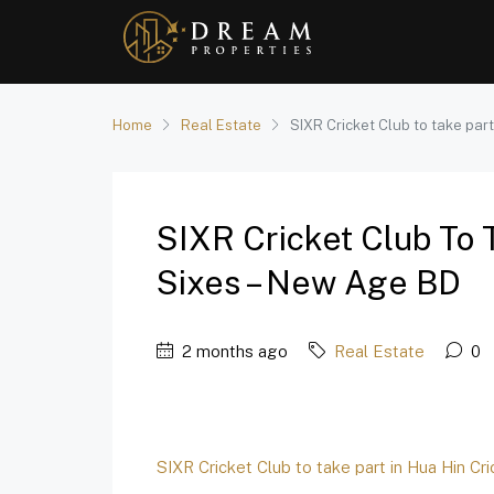
Home
Real Estate
SIXR Cricket Club to take part
SIXR Cricket Club To 
Sixes – New Age BD
2 months ago
Real Estate
0
SIXR Cricket Club to take part in Hua Hin Cr