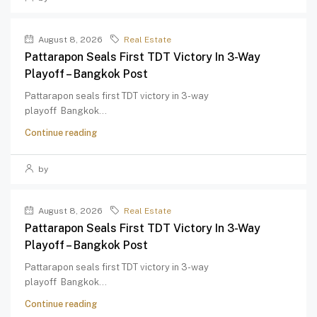
August 8, 2026
Real Estate
Pattarapon Seals First TDT Victory In 3-Way
Playoff – Bangkok Post
Pattarapon seals first TDT victory in 3-way
playoff Bangkok...
Continue reading
by
August 8, 2026
Real Estate
Pattarapon Seals First TDT Victory In 3-Way
Playoff – Bangkok Post
Pattarapon seals first TDT victory in 3-way
playoff Bangkok...
Continue reading