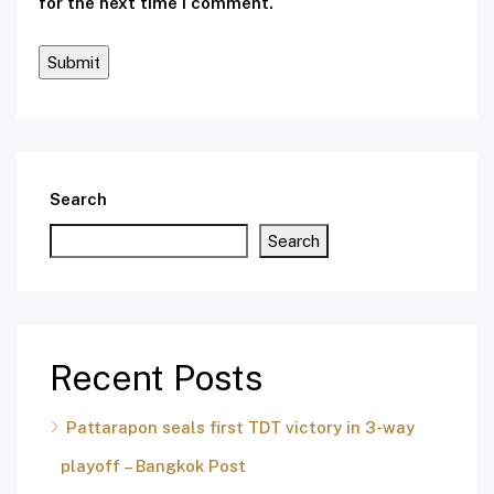
for the next time I comment.
Search
Search
Recent Posts
Pattarapon seals first TDT victory in 3-way
playoff – Bangkok Post