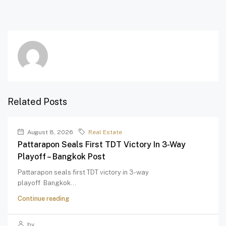
Related Posts
August 8, 2026
Real Estate
Pattarapon Seals First TDT Victory In 3-Way
Playoff – Bangkok Post
Pattarapon seals first TDT victory in 3-way
playoff Bangkok...
Continue reading
by