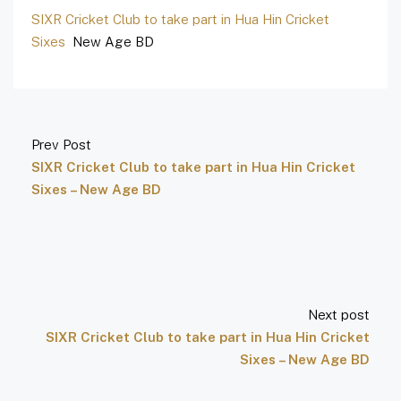
SIXR Cricket Club to take part in Hua Hin Cricket
Sixes
New Age BD
Prev Post
SIXR Cricket Club to take part in Hua Hin Cricket
Sixes – New Age BD
Next post
SIXR Cricket Club to take part in Hua Hin Cricket
Sixes – New Age BD