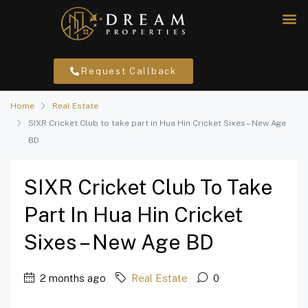
Request Callback
Home
Real Estate
SIXR Cricket Club to take part in Hua Hin Cricket Sixes – New Age
BD
SIXR Cricket Club To Take
Part In Hua Hin Cricket
Sixes – New Age BD
2 months ago
Real Estate
0