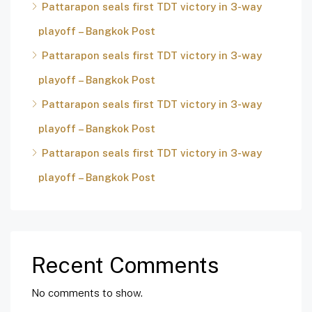
Pattarapon seals first TDT victory in 3-way
playoff – Bangkok Post
Pattarapon seals first TDT victory in 3-way
playoff – Bangkok Post
Pattarapon seals first TDT victory in 3-way
playoff – Bangkok Post
Pattarapon seals first TDT victory in 3-way
playoff – Bangkok Post
Recent Comments
No comments to show.