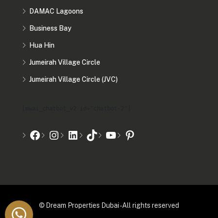
DAMAC Lagoons
Business Bay
Hua Hin
Jumeirah Village Circle
Jumeirah Village Circle (JVC)
[mwai_chatbot_v2 id="chatbot-2"]
© Dream Properties Dubai - All rights reserved