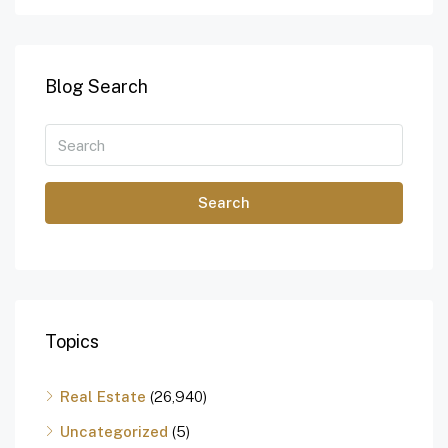
Blog Search
Search
Topics
Real Estate
(26,940)
Uncategorized
(5)