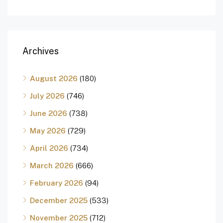
Archives
August 2026
(180)
July 2026
(746)
June 2026
(738)
May 2026
(729)
April 2026
(734)
March 2026
(666)
February 2026
(94)
December 2025
(533)
November 2025
(712)