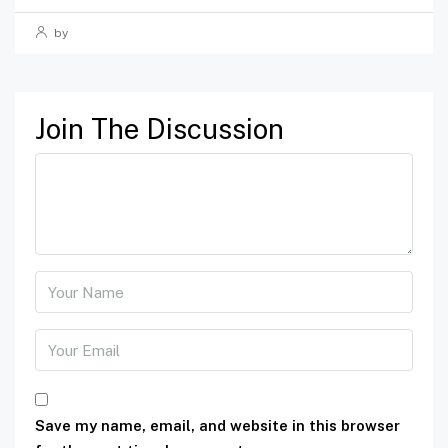
by
Join The Discussion
Save my name, email, and website in this browser