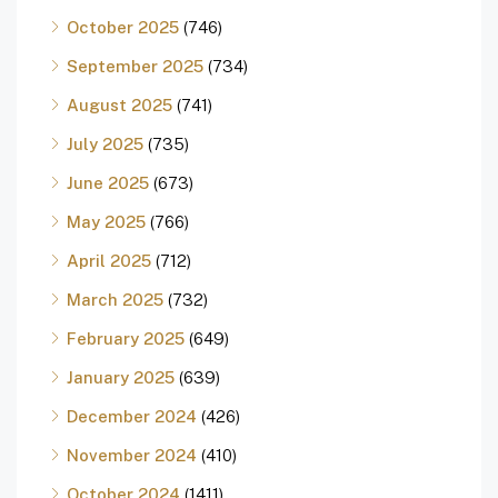
October 2025
(746)
September 2025
(734)
August 2025
(741)
July 2025
(735)
June 2025
(673)
May 2025
(766)
April 2025
(712)
March 2025
(732)
February 2025
(649)
January 2025
(639)
December 2024
(426)
November 2024
(410)
October 2024
(1411)