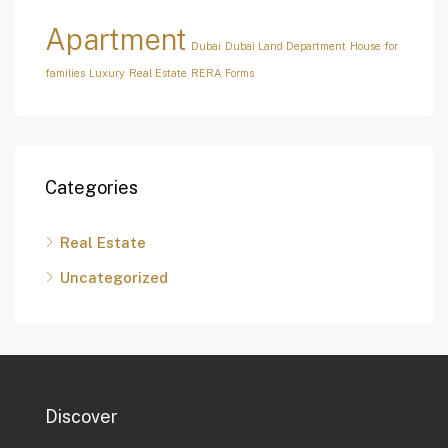
Apartment
Dubai
Dubai Land Department
House for
families
Luxury
Real Estate
RERA Forms
Categories
Real Estate
Uncategorized
Discover