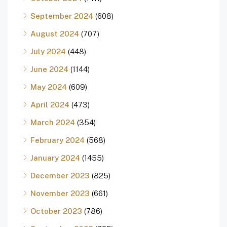
September 2024
(608)
August 2024
(707)
July 2024
(448)
June 2024
(1144)
May 2024
(609)
April 2024
(473)
March 2024
(354)
February 2024
(568)
January 2024
(1455)
December 2023
(825)
November 2023
(661)
October 2023
(786)