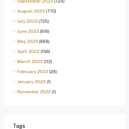
September 2023
(725)
August 2023
(770)
July 2023
(725)
June 2023
(616)
May 2023
(668)
April 2023
(156)
March 2023
(112)
February 2023
(28)
January 2023
(1)
November 2022
(1)
Tags