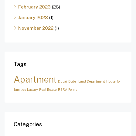
February 2023
(28)
January 2023
(1)
November 2022
(1)
Tags
Apartment
Dubai
Dubai Land Department
House for
families
Luxury
Real Estate
RERA Forms
Categories