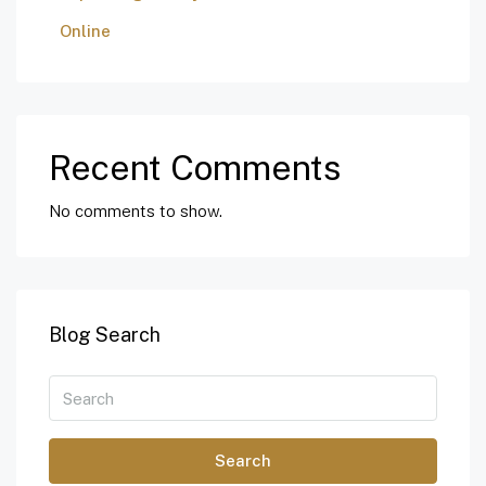
Online
Recent Comments
No comments to show.
Blog Search
Search