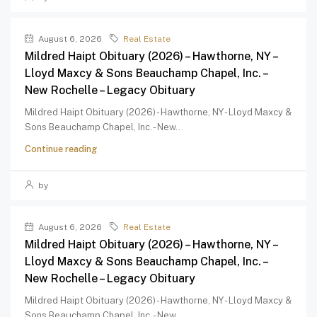
August 6, 2026
Real Estate
Mildred Haipt Obituary (2026) – Hawthorne, NY –
Lloyd Maxcy & Sons Beauchamp Chapel, Inc. –
New Rochelle – Legacy Obituary
Mildred Haipt Obituary (2026) - Hawthorne, NY - Lloyd Maxcy &
Sons Beauchamp Chapel, Inc. - New...
Continue reading
by
August 6, 2026
Real Estate
Mildred Haipt Obituary (2026) – Hawthorne, NY –
Lloyd Maxcy & Sons Beauchamp Chapel, Inc. –
New Rochelle – Legacy Obituary
Mildred Haipt Obituary (2026) - Hawthorne, NY - Lloyd Maxcy &
Sons Beauchamp Chapel, Inc. - New...