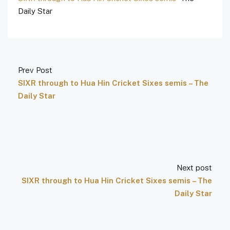
Daily Star
Prev Post
SIXR through to Hua Hin Cricket Sixes semis – The
Daily Star
Next post
SIXR through to Hua Hin Cricket Sixes semis – The
Daily Star