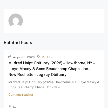
Related Posts
August 6, 2026
Real Estate
Mildred Haipt Obituary (2026) – Hawthorne, NY –
Lloyd Maxcy & Sons Beauchamp Chapel, Inc. –
New Rochelle – Legacy Obituary
Mildred Haipt Obituary (2026) - Hawthorne, NY - Lloyd Maxcy &
Sons Beauchamp Chapel, Inc. - New...
Continue reading
by