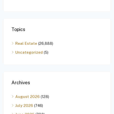
Topics
Real Estate
(26,888)
Uncategorized
(5)
Archives
August 2026
(128)
July 2026
(746)