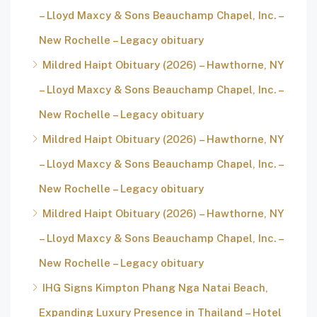
– Lloyd Maxcy & Sons Beauchamp Chapel, Inc. –
New Rochelle – Legacy obituary
Mildred Haipt Obituary (2026) – Hawthorne, NY
– Lloyd Maxcy & Sons Beauchamp Chapel, Inc. –
New Rochelle – Legacy obituary
Mildred Haipt Obituary (2026) – Hawthorne, NY
– Lloyd Maxcy & Sons Beauchamp Chapel, Inc. –
New Rochelle – Legacy obituary
Mildred Haipt Obituary (2026) – Hawthorne, NY
– Lloyd Maxcy & Sons Beauchamp Chapel, Inc. –
New Rochelle – Legacy obituary
IHG Signs Kimpton Phang Nga Natai Beach,
Expanding Luxury Presence in Thailand – Hotel