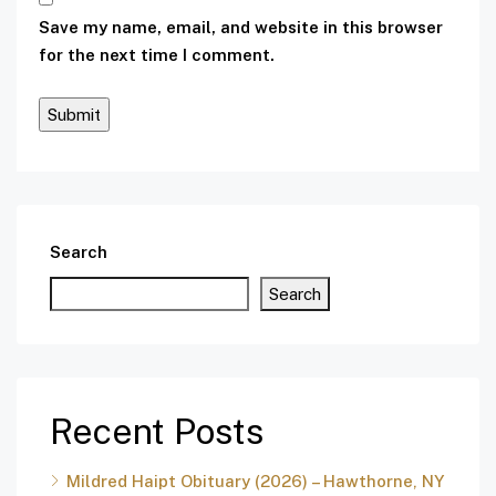
Save my name, email, and website in this browser
for the next time I comment.
Search
Search
Recent Posts
Mildred Haipt Obituary (2026) – Hawthorne, NY