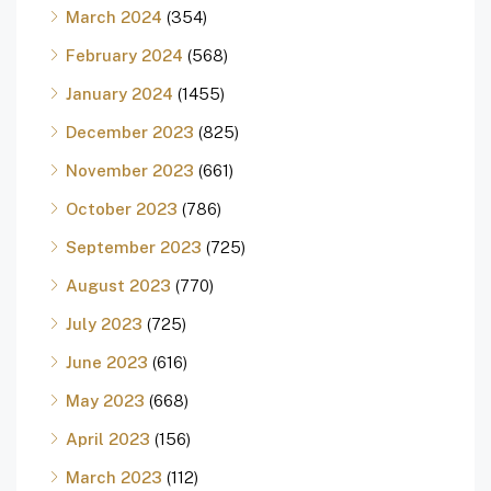
March 2024
(354)
February 2024
(568)
January 2024
(1455)
December 2023
(825)
November 2023
(661)
October 2023
(786)
September 2023
(725)
August 2023
(770)
July 2023
(725)
June 2023
(616)
May 2023
(668)
April 2023
(156)
March 2023
(112)