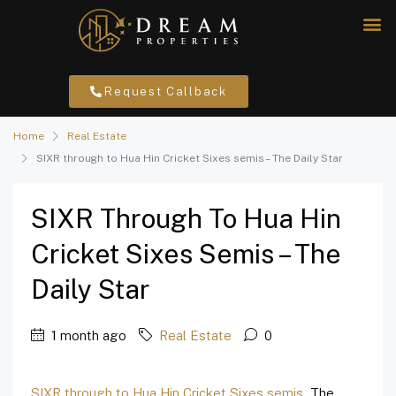
Request Callback
Home
Real Estate
SIXR through to Hua Hin Cricket Sixes semis – The Daily Star
SIXR Through To Hua Hin
Cricket Sixes Semis – The
Daily Star
1 month ago
Real Estate
0
SIXR through to Hua Hin Cricket Sixes semis
The