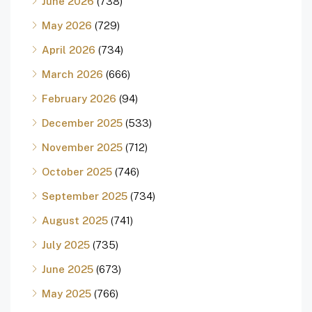
June 2026
(738)
May 2026
(729)
April 2026
(734)
March 2026
(666)
February 2026
(94)
December 2025
(533)
November 2025
(712)
October 2025
(746)
September 2025
(734)
August 2025
(741)
July 2025
(735)
June 2025
(673)
May 2025
(766)