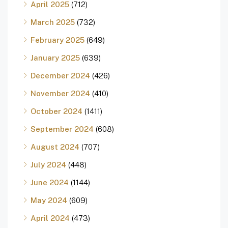
April 2025
(712)
March 2025
(732)
February 2025
(649)
January 2025
(639)
December 2024
(426)
November 2024
(410)
October 2024
(1411)
September 2024
(608)
August 2024
(707)
July 2024
(448)
June 2024
(1144)
May 2024
(609)
April 2024
(473)