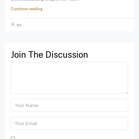
Continue reading
by
Join The Discussion