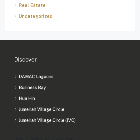
Real Estate
Uncategorized
Discover
DAMAC Lagoons
Business Bay
Hua Hin
Jumeirah Village Circle
Jumeirah Village Circle (JVC)
[mwai_chatbot_v2 id="chatbot-2"]