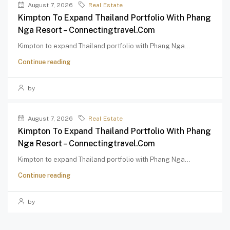
August 7, 2026
Real Estate
Kimpton To Expand Thailand Portfolio With Phang
Nga Resort – Connectingtravel.com
Kimpton to expand Thailand portfolio with Phang Nga...
Continue reading
by
August 7, 2026
Real Estate
Kimpton To Expand Thailand Portfolio With Phang
Nga Resort – Connectingtravel.com
Kimpton to expand Thailand portfolio with Phang Nga...
Continue reading
by