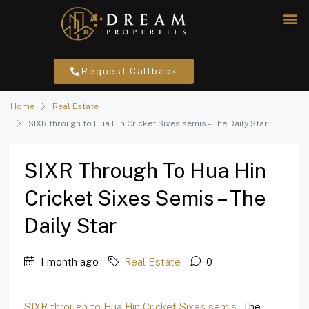
Request Callback
Home
Real Estate
SIXR through to Hua Hin Cricket Sixes semis – The Daily Star
SIXR Through To Hua Hin
Cricket Sixes Semis – The
Daily Star
1 month ago
Real Estate
0
SIXR through to Hua Hin Cricket Sixes semis
The