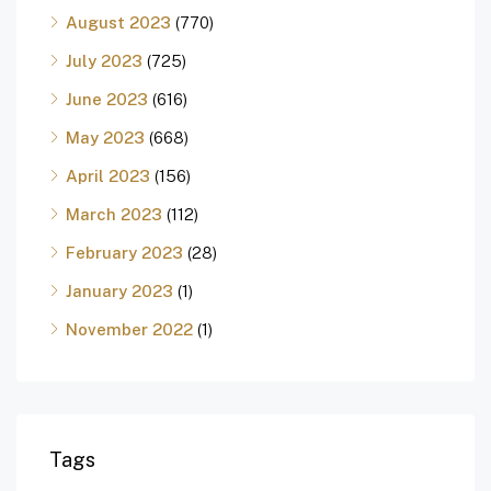
August 2023
(770)
July 2023
(725)
June 2023
(616)
May 2023
(668)
April 2023
(156)
March 2023
(112)
February 2023
(28)
January 2023
(1)
November 2022
(1)
Tags