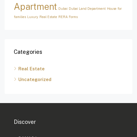
Apartment
Dubai
Dubai Land Department
House for
families
Luxury
Real Estate
RERA Forms
Categories
Real Estate
Uncategorized
Discover