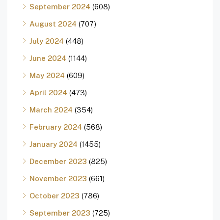
September 2024
(608)
August 2024
(707)
July 2024
(448)
June 2024
(1144)
May 2024
(609)
April 2024
(473)
March 2024
(354)
February 2024
(568)
January 2024
(1455)
December 2023
(825)
November 2023
(661)
October 2023
(786)
September 2023
(725)