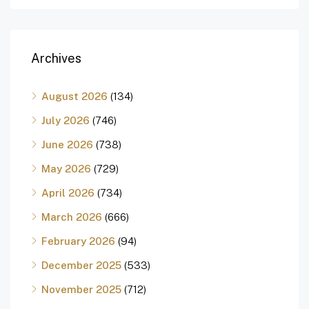
Archives
August 2026
(134)
July 2026
(746)
June 2026
(738)
May 2026
(729)
April 2026
(734)
March 2026
(666)
February 2026
(94)
December 2025
(533)
November 2025
(712)