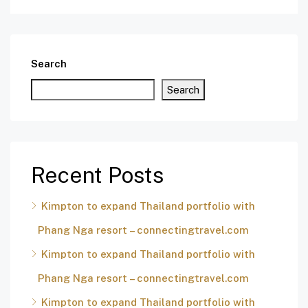
Search
Search
Recent Posts
Kimpton to expand Thailand portfolio with
Phang Nga resort – connectingtravel.com
Kimpton to expand Thailand portfolio with
Phang Nga resort – connectingtravel.com
Kimpton to expand Thailand portfolio with