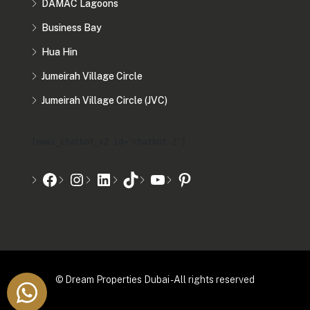
DAMAC Lagoons
Business Bay
Hua Hin
Jumeirah Village Circle
Jumeirah Village Circle (JVC)
[mwai_chatbot_v2 id="chatbot-2"]
© Dream Properties Dubai - All rights reserved