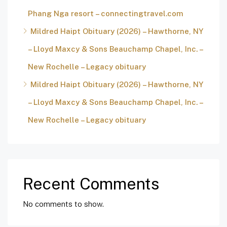
Phang Nga resort – connectingtravel.com
Mildred Haipt Obituary (2026) – Hawthorne, NY
– Lloyd Maxcy & Sons Beauchamp Chapel, Inc. –
New Rochelle – Legacy obituary
Mildred Haipt Obituary (2026) – Hawthorne, NY
– Lloyd Maxcy & Sons Beauchamp Chapel, Inc. –
New Rochelle – Legacy obituary
Recent Comments
No comments to show.