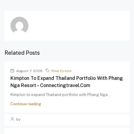
Related Posts
August 7, 2026
Real Estate
Kimpton To Expand Thailand Portfolio With Phang
Nga Resort – Connectingtravel.com
Kimpton to expand Thailand portfolio with Phang Nga...
Continue reading
by