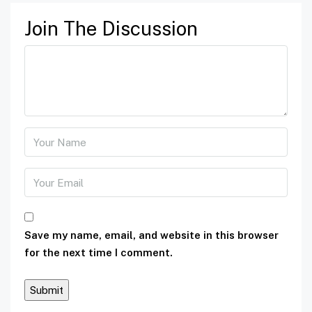
Join The Discussion
Save my name, email, and website in this browser
for the next time I comment.