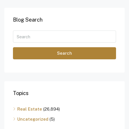
Blog Search
Search
Topics
Real Estate
(26,894)
Uncategorized
(5)