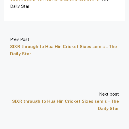
Daily Star
Prev Post
SIXR through to Hua Hin Cricket Sixes semis – The
Daily Star
Next post
SIXR through to Hua Hin Cricket Sixes semis – The
Daily Star