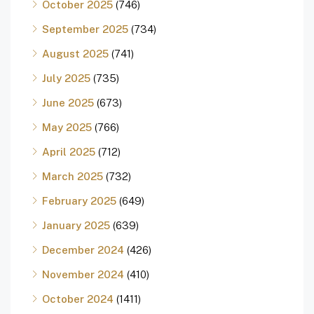
October 2025
(746)
September 2025
(734)
August 2025
(741)
July 2025
(735)
June 2025
(673)
May 2025
(766)
April 2025
(712)
March 2025
(732)
February 2025
(649)
January 2025
(639)
December 2024
(426)
November 2024
(410)
October 2024
(1411)