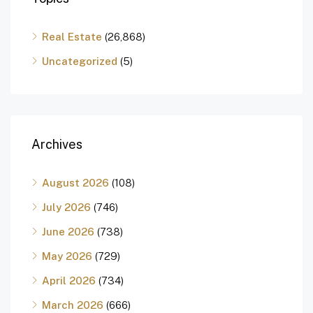
Real Estate
(26,868)
Uncategorized
(5)
Archives
August 2026
(108)
July 2026
(746)
June 2026
(738)
May 2026
(729)
April 2026
(734)
March 2026
(666)