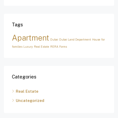
Tags
Apartment
Dubai
Dubai Land Department
House for
families
Luxury
Real Estate
RERA Forms
Categories
Real Estate
Uncategorized