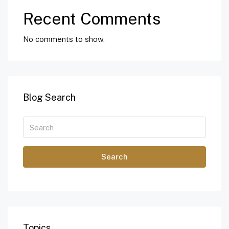
Recent Comments
No comments to show.
Blog Search
Search
Topics