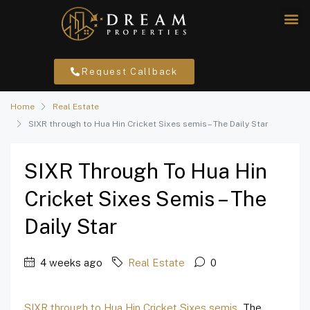
Request Callback
Home
Real Estate
SIXR through to Hua Hin Cricket Sixes semis – The Daily Star
SIXR Through To Hua Hin
Cricket Sixes Semis – The
Daily Star
4 weeks ago
Real Estate
0
SIXR through to Hua Hin Cricket Sixes semis
The