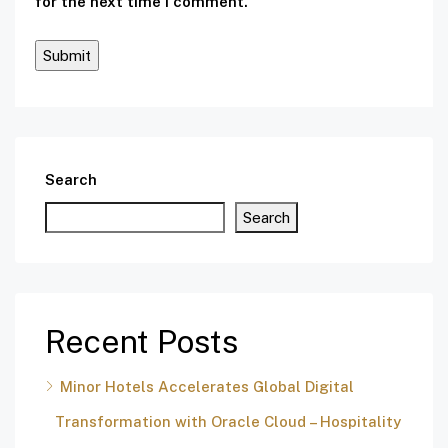
for the next time I comment.
Search
Search
Recent Posts
Minor Hotels Accelerates Global Digital
Transformation with Oracle Cloud – Hospitality