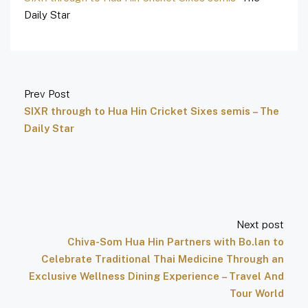
Daily Star
Prev Post
SIXR through to Hua Hin Cricket Sixes semis – The
Daily Star
Next post
Chiva-Som Hua Hin Partners with Bo.lan to
Celebrate Traditional Thai Medicine Through an
Exclusive Wellness Dining Experience – Travel And
Tour World