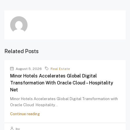
Related Posts
August 5, 2026
Real Estate
Minor Hotels Accelerates Global Digital
Transformation With Oracle Cloud – Hospitality
Net
Minor Hotels Accelerates Global Digital Transformation with
Oracle Cloud Hospitality...
Continue reading
by