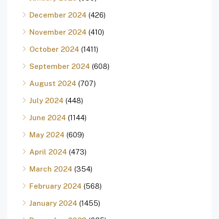
December 2024
(426)
November 2024
(410)
October 2024
(1411)
September 2024
(608)
August 2024
(707)
July 2024
(448)
June 2024
(1144)
May 2024
(609)
April 2024
(473)
March 2024
(354)
February 2024
(568)
January 2024
(1455)