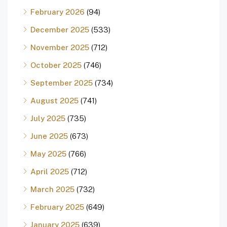
February 2026
(94)
December 2025
(533)
November 2025
(712)
October 2025
(746)
September 2025
(734)
August 2025
(741)
July 2025
(735)
June 2025
(673)
May 2025
(766)
April 2025
(712)
March 2025
(732)
February 2025
(649)
January 2025
(639)