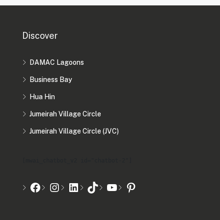
Discover
DAMAC Lagoons
Business Bay
Hua Hin
Jumeirah Village Circle
Jumeirah Village Circle (JVC)
[mwai_chatbot_v2 id="chatbot-2"]