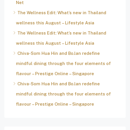
Net
The Wellness Edit: What’s new in Thailand
wellness this August – Lifestyle Asia
The Wellness Edit: What’s new in Thailand
wellness this August – Lifestyle Asia
Chiva-Som Hua Hin and Bo.lan redefine
mindful dining through the four elements of
flavour – Prestige Online – Singapore
Chiva-Som Hua Hin and Bo.lan redefine
mindful dining through the four elements of
flavour – Prestige Online – Singapore