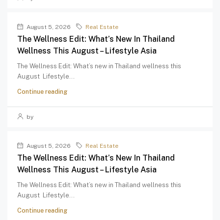
August 5, 2026
Real Estate
The Wellness Edit: What’s New In Thailand
Wellness This August – Lifestyle Asia
The Wellness Edit: What’s new in Thailand wellness this
August Lifestyle...
Continue reading
by
August 5, 2026
Real Estate
The Wellness Edit: What’s New In Thailand
Wellness This August – Lifestyle Asia
The Wellness Edit: What’s new in Thailand wellness this
August Lifestyle...
Continue reading