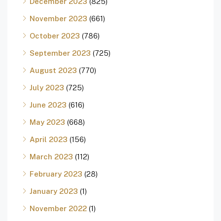
December 2023
(825)
November 2023
(661)
October 2023
(786)
September 2023
(725)
August 2023
(770)
July 2023
(725)
June 2023
(616)
May 2023
(668)
April 2023
(156)
March 2023
(112)
February 2023
(28)
January 2023
(1)
November 2022
(1)