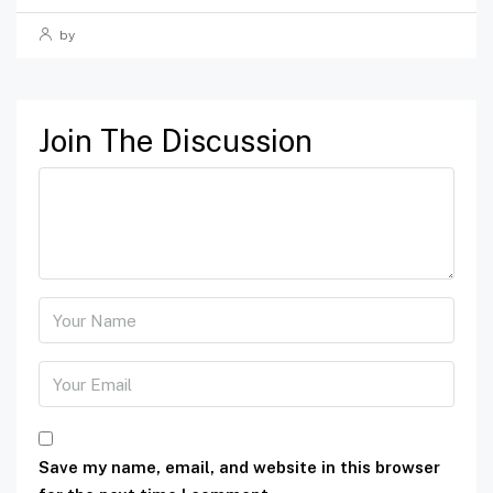
by
Join The Discussion
Save my name, email, and website in this browser