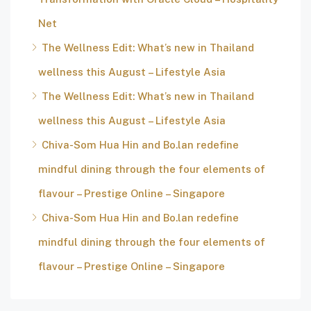
Net
The Wellness Edit: What’s new in Thailand
wellness this August – Lifestyle Asia
The Wellness Edit: What’s new in Thailand
wellness this August – Lifestyle Asia
Chiva-Som Hua Hin and Bo.lan redefine
mindful dining through the four elements of
flavour – Prestige Online – Singapore
Chiva-Som Hua Hin and Bo.lan redefine
mindful dining through the four elements of
flavour – Prestige Online – Singapore