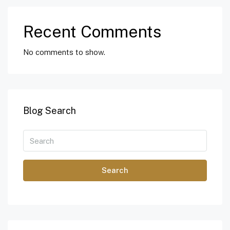
Recent Comments
No comments to show.
Blog Search
Search