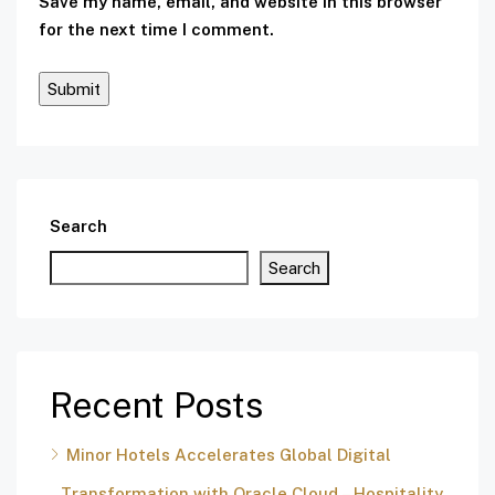
Save my name, email, and website in this browser
for the next time I comment.
Search
Search
Recent Posts
Minor Hotels Accelerates Global Digital
Transformation with Oracle Cloud – Hospitality