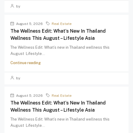
by
August 5, 2026
Real Estate
The Wellness Edit: What’s New In Thailand
Wellness This August – Lifestyle Asia
The Wellness Edit: What’s new in Thailand wellness this
August Lifestyle...
Continue reading
by
August 5, 2026
Real Estate
The Wellness Edit: What’s New In Thailand
Wellness This August – Lifestyle Asia
The Wellness Edit: What’s new in Thailand wellness this
August Lifestyle...