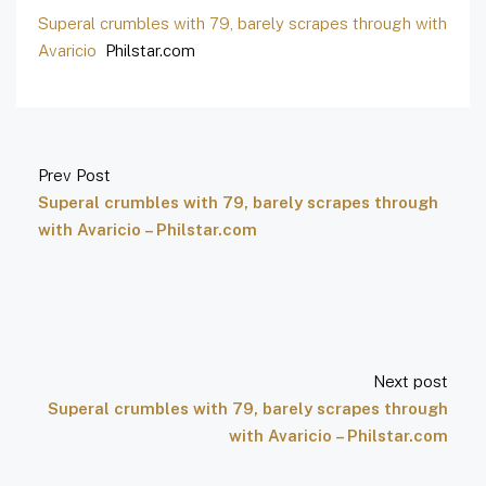
Superal crumbles with 79, barely scrapes through with
Avaricio
Philstar.com
Prev Post
Superal crumbles with 79, barely scrapes through
with Avaricio – Philstar.com
Next post
Superal crumbles with 79, barely scrapes through
with Avaricio – Philstar.com