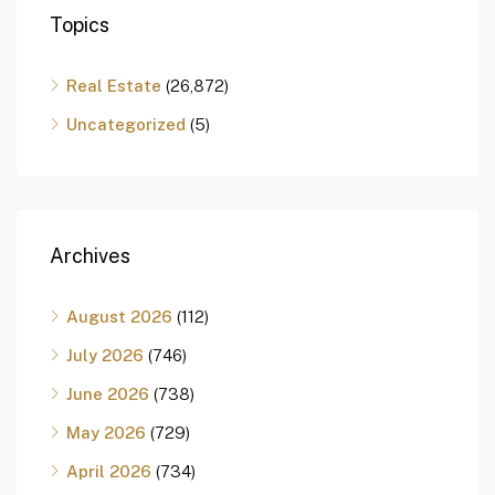
Topics
Real Estate
(26,872)
Uncategorized
(5)
Archives
August 2026
(112)
July 2026
(746)
June 2026
(738)
May 2026
(729)
April 2026
(734)