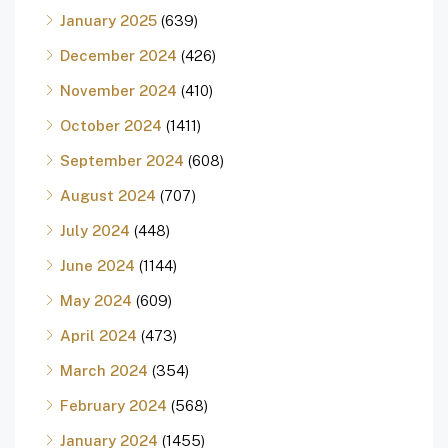
January 2025
(639)
December 2024
(426)
November 2024
(410)
October 2024
(1411)
September 2024
(608)
August 2024
(707)
July 2024
(448)
June 2024
(1144)
May 2024
(609)
April 2024
(473)
March 2024
(354)
February 2024
(568)
January 2024
(1455)