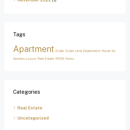
Tags
Apartment
Dubai
Dubai Land Department
House for
families
Luxury
Real Estate
RERA Forms
Categories
Real Estate
Uncategorized