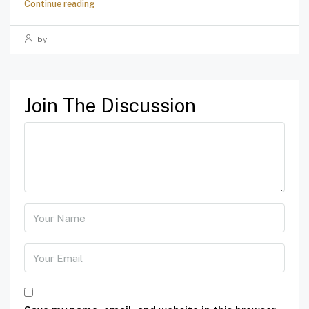
Continue reading
by
Join The Discussion