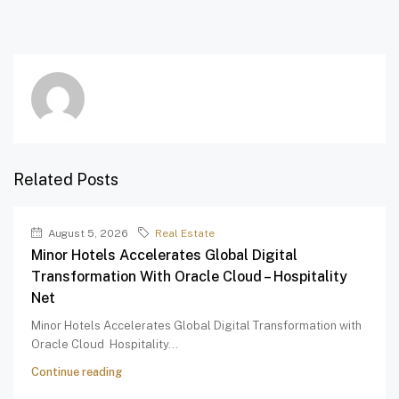
Related Posts
August 5, 2026
Real Estate
Minor Hotels Accelerates Global Digital
Transformation With Oracle Cloud – Hospitality
Net
Minor Hotels Accelerates Global Digital Transformation with
Oracle Cloud Hospitality...
Continue reading