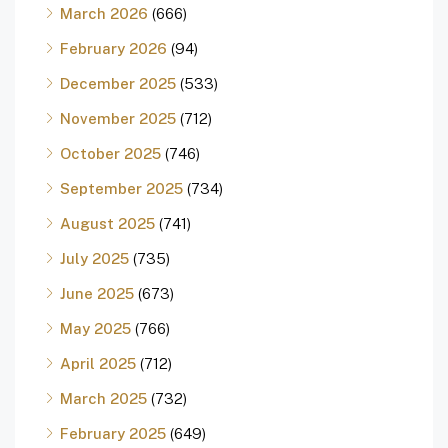
March 2026
(666)
February 2026
(94)
December 2025
(533)
November 2025
(712)
October 2025
(746)
September 2025
(734)
August 2025
(741)
July 2025
(735)
June 2025
(673)
May 2025
(766)
April 2025
(712)
March 2025
(732)
February 2025
(649)