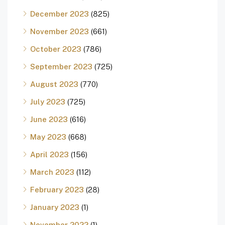
December 2023
(825)
November 2023
(661)
October 2023
(786)
September 2023
(725)
August 2023
(770)
July 2023
(725)
June 2023
(616)
May 2023
(668)
April 2023
(156)
March 2023
(112)
February 2023
(28)
January 2023
(1)
November 2022
(1)