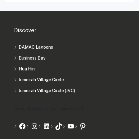
Discover
DAMAC Lagoons
Business Bay
Hua Hin
Jumeirah Village Circle
Jumeirah Village Circle (JVC)
[mwai_chatbot_v2 id="chatbot-2"]