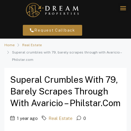
Request Callback
Home
Real Estate
Superal crumbles with 79, barely scrapes through with Avaricio –
Philstar.com
Superal Crumbles With 79,
Barely Scrapes Through
With Avaricio – Philstar.com
1 year ago
Real Estate
0