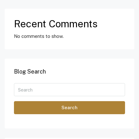
Recent Comments
No comments to show.
Blog Search
Search