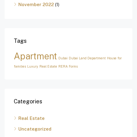
November 2022
(1)
Tags
Apartment
Dubai
Dubai Land Department
House for
families
Luxury
Real Estate
RERA Forms
Categories
Real Estate
Uncategorized