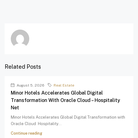
Related Posts
August 5, 2026
Real Estate
Minor Hotels Accelerates Global Digital
Transformation With Oracle Cloud – Hospitality
Net
Minor Hotels Accelerates Global Digital Transformation with
Oracle Cloud Hospitality...
Continue reading