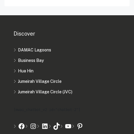
Discover
DAMAC Lagoons
Business Bay
Hua Hin
Jumeirah Village Circle
Jumeirah Village Circle (JVC)
[mwai_chatbot_v2 id="chatbot-2"]