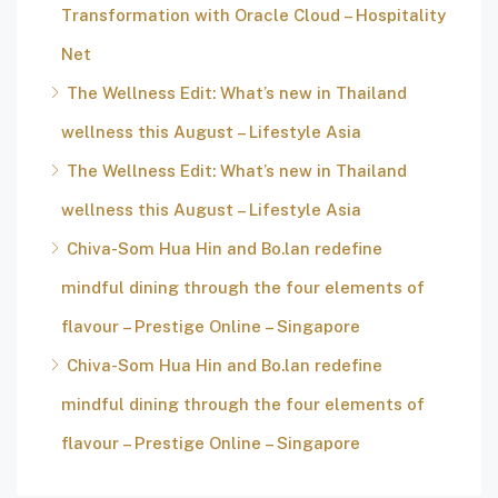
Transformation with Oracle Cloud – Hospitality
Net
The Wellness Edit: What’s new in Thailand
wellness this August – Lifestyle Asia
The Wellness Edit: What’s new in Thailand
wellness this August – Lifestyle Asia
Chiva-Som Hua Hin and Bo.lan redefine
mindful dining through the four elements of
flavour – Prestige Online – Singapore
Chiva-Som Hua Hin and Bo.lan redefine
mindful dining through the four elements of
flavour – Prestige Online – Singapore