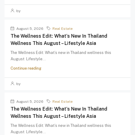
by
August 5, 2026
Real Estate
The Wellness Edit: What’s New In Thailand
Wellness This August – Lifestyle Asia
The Wellness Edit: What’s new in Thailand wellness this
August Lifestyle...
Continue reading
by
August 5, 2026
Real Estate
The Wellness Edit: What’s New In Thailand
Wellness This August – Lifestyle Asia
The Wellness Edit: What’s new in Thailand wellness this
August Lifestyle...