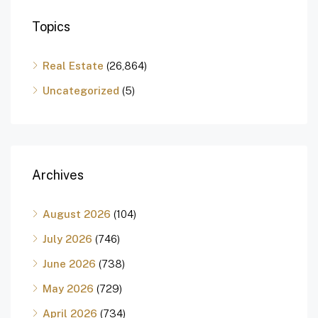
Topics
Real Estate
(26,864)
Uncategorized
(5)
Archives
August 2026
(104)
July 2026
(746)
June 2026
(738)
May 2026
(729)
April 2026
(734)