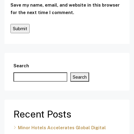
Save my name, email, and website in this browser
for the next time I comment.
Search
Search
Recent Posts
Minor Hotels Accelerates Global Digital