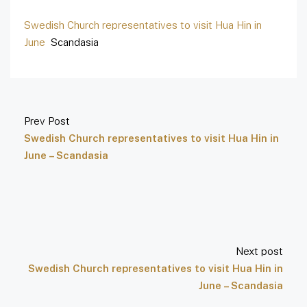
Swedish Church representatives to visit Hua Hin in
June
Scandasia
Prev Post
Swedish Church representatives to visit Hua Hin in
June – Scandasia
Next post
Swedish Church representatives to visit Hua Hin in
June – Scandasia