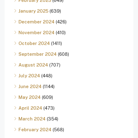
February 2025
(649)
January 2025
(639)
December 2024
(426)
November 2024
(410)
October 2024
(1411)
September 2024
(608)
August 2024
(707)
July 2024
(448)
June 2024
(1144)
May 2024
(609)
April 2024
(473)
March 2024
(354)
February 2024
(568)