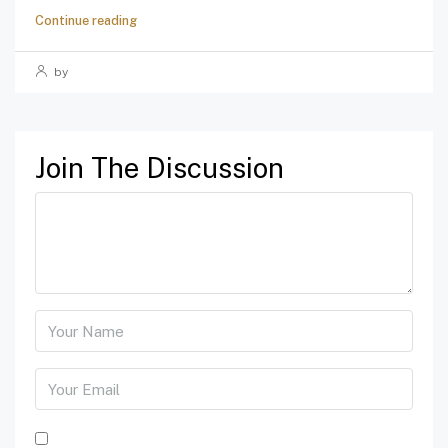
Continue reading
by
Join The Discussion