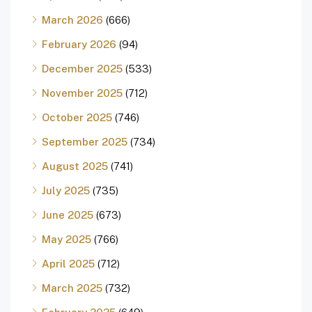
March 2026
(666)
February 2026
(94)
December 2025
(533)
November 2025
(712)
October 2025
(746)
September 2025
(734)
August 2025
(741)
July 2025
(735)
June 2025
(673)
May 2025
(766)
April 2025
(712)
March 2025
(732)