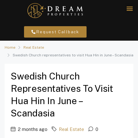
Request Callback
Home
Real Estate
Swedish Church representatives to visit Hua Hin in June – Scandasia
Swedish Church
Representatives To Visit
Hua Hin In June –
Scandasia
2 months ago
Real Estate
0