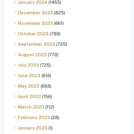
January 2024
(1455)
December 2023
(825)
November 2023
(661)
October 2023
(786)
September 2023
(725)
August 2023
(770)
July 2023
(725)
June 2023
(616)
May 2023
(668)
April 2023
(156)
March 2023
(112)
February 2023
(28)
January 2023
(1)