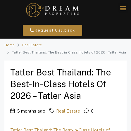
Request Callback
Home
Real Estate
Tatler Best Thailand: The Best-in-Class Hotels of 2026 – Tatler Asia
Tatler Best Thailand: The
Best-In-Class Hotels Of
2026 – Tatler Asia
3 months ago
Real Estate
0
Tatler Best Thailand: The Best-in-Class Hotels of