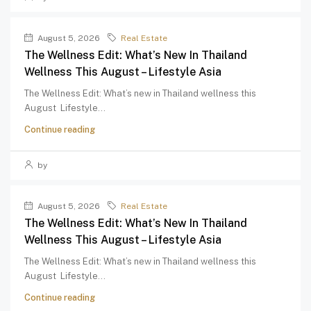
August 5, 2026
Real Estate
The Wellness Edit: What’s New In Thailand
Wellness This August – Lifestyle Asia
The Wellness Edit: What’s new in Thailand wellness this
August Lifestyle...
Continue reading
by
August 5, 2026
Real Estate
The Wellness Edit: What’s New In Thailand
Wellness This August – Lifestyle Asia
The Wellness Edit: What’s new in Thailand wellness this
August Lifestyle...
Continue reading