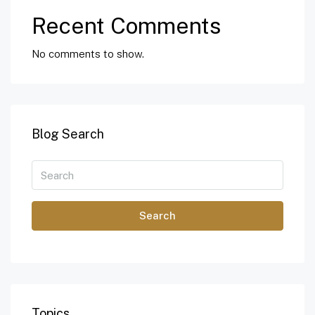
Recent Comments
No comments to show.
Blog Search
Search
Topics