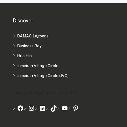
Discover
DAMAC Lagoons
Business Bay
Hua Hin
Jumeirah Village Circle
Jumeirah Village Circle (JVC)
[mwai_chatbot_v2 id="chatbot-2"]