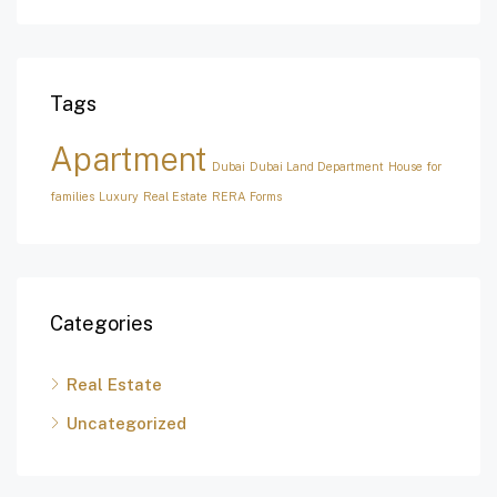
Tags
Apartment
Dubai
Dubai Land Department
House for
families
Luxury
Real Estate
RERA Forms
Categories
Real Estate
Uncategorized