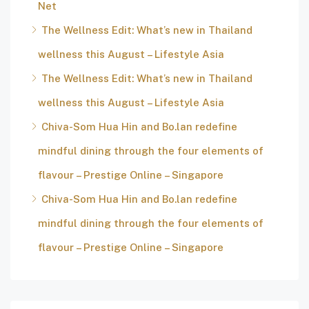
Net
The Wellness Edit: What’s new in Thailand
wellness this August – Lifestyle Asia
The Wellness Edit: What’s new in Thailand
wellness this August – Lifestyle Asia
Chiva-Som Hua Hin and Bo.lan redefine
mindful dining through the four elements of
flavour – Prestige Online – Singapore
Chiva-Som Hua Hin and Bo.lan redefine
mindful dining through the four elements of
flavour – Prestige Online – Singapore