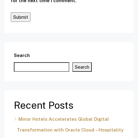
for the next time I comment.
Search
Search
Recent Posts
Minor Hotels Accelerates Global Digital
Transformation with Oracle Cloud – Hospitality