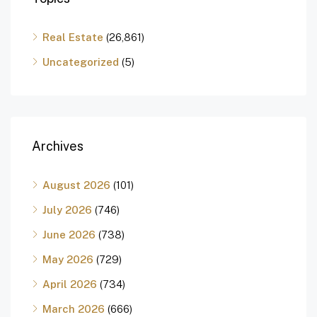
Real Estate
(26,861)
Uncategorized
(5)
Archives
August 2026
(101)
July 2026
(746)
June 2026
(738)
May 2026
(729)
April 2026
(734)
March 2026
(666)