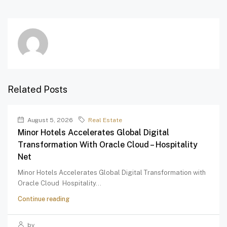
Related Posts
August 5, 2026
Real Estate
Minor Hotels Accelerates Global Digital
Transformation With Oracle Cloud – Hospitality
Net
Minor Hotels Accelerates Global Digital Transformation with
Oracle Cloud Hospitality...
Continue reading
by