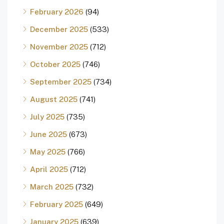
February 2026
(94)
December 2025
(533)
November 2025
(712)
October 2025
(746)
September 2025
(734)
August 2025
(741)
July 2025
(735)
June 2025
(673)
May 2025
(766)
April 2025
(712)
March 2025
(732)
February 2025
(649)
January 2025
(639)