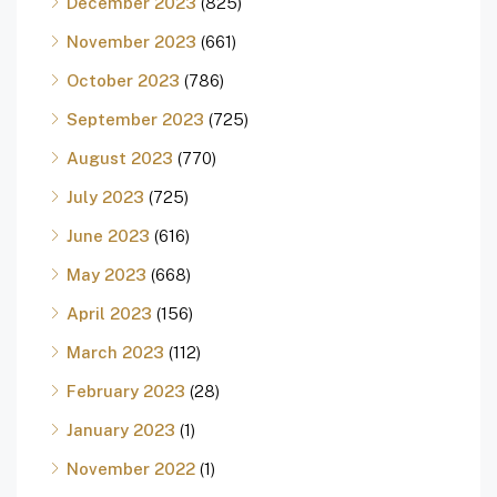
December 2023
(825)
November 2023
(661)
October 2023
(786)
September 2023
(725)
August 2023
(770)
July 2023
(725)
June 2023
(616)
May 2023
(668)
April 2023
(156)
March 2023
(112)
February 2023
(28)
January 2023
(1)
November 2022
(1)