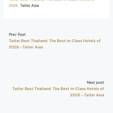
2026
Tatler Asia
Prev Post
Tatler Best Thailand: The Best-in-Class Hotels of
2026 – Tatler Asia
Next post
Tatler Best Thailand: The Best-in-Class Hotels of
2026 – Tatler Asia