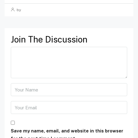
by
Join The Discussion
Save my name, email, and website in this browser