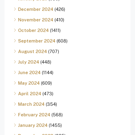
December 2024
(426)
November 2024
(410)
October 2024
(1411)
September 2024
(608)
August 2024
(707)
July 2024
(448)
June 2024
(1144)
May 2024
(609)
April 2024
(473)
March 2024
(354)
February 2024
(568)
January 2024
(1455)