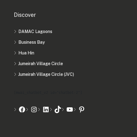
Discover
DAMAC Lagoons
Business Bay
Hua Hin
Jumeirah Village Circle
Jumeirah Village Circle (JVC)
[mwai_chatbot_v2 id="chatbot-2"]