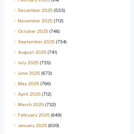
December 2025
(533)
November 2025
(712)
October 2025
(746)
September 2025
(734)
August 2025
(741)
July 2025
(735)
June 2025
(673)
May 2025
(766)
April 2025
(712)
March 2025
(732)
February 2025
(649)
January 2025
(639)