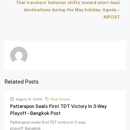
Thai travelers’ behavior shifts toward short-haul
destinations during the May holiday: Agoda –
KIPOST
Related Posts
August 8, 2026
Real Estate
Pattarapon Seals First TDT Victory In 3-Way
Playoff – Bangkok Post
Pattarapon seals first TDT victory in 3-way
playoff Bangkok...