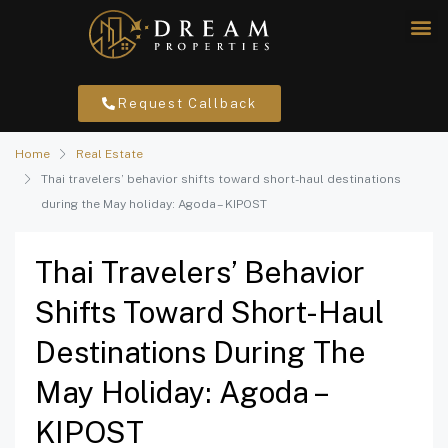
Request Callback
Home
Real Estate
Thai travelers’ behavior shifts toward short-haul destinations
during the May holiday: Agoda – KIPOST
Thai Travelers’ Behavior
Shifts Toward Short-Haul
Destinations During The
May Holiday: Agoda –
KIPOST