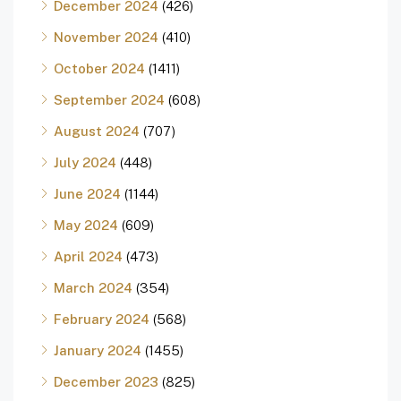
December 2024
(426)
November 2024
(410)
October 2024
(1411)
September 2024
(608)
August 2024
(707)
July 2024
(448)
June 2024
(1144)
May 2024
(609)
April 2024
(473)
March 2024
(354)
February 2024
(568)
January 2024
(1455)
December 2023
(825)