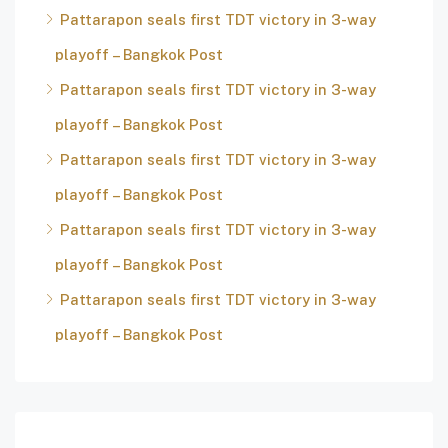
Pattarapon seals first TDT victory in 3-way
playoff – Bangkok Post
Pattarapon seals first TDT victory in 3-way
playoff – Bangkok Post
Pattarapon seals first TDT victory in 3-way
playoff – Bangkok Post
Pattarapon seals first TDT victory in 3-way
playoff – Bangkok Post
Pattarapon seals first TDT victory in 3-way
playoff – Bangkok Post