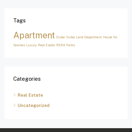
Tags
Apartment
Dubai
Dubai Land Department
House for
families
Luxury
Real Estate
RERA Forms
Categories
Real Estate
Uncategorized