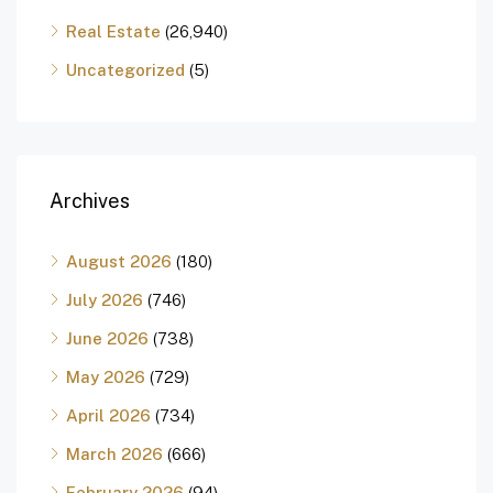
Real Estate
(26,940)
Uncategorized
(5)
Archives
August 2026
(180)
July 2026
(746)
June 2026
(738)
May 2026
(729)
April 2026
(734)
March 2026
(666)
February 2026
(94)