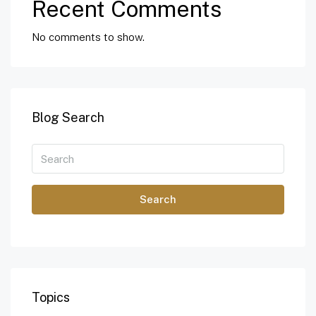
Recent Comments
No comments to show.
Blog Search
Search
Topics