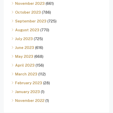
November 2023
(661)
October 2023
(786)
September 2023
(725)
August 2023
(770)
July 2023
(725)
June 2023
(616)
May 2023
(668)
April 2023
(156)
March 2023
(112)
February 2023
(28)
January 2023
(1)
November 2022
(1)