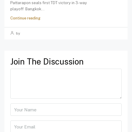
Pattarapon seals first TDT victory in 3-way
playoff Bangkok...
Continue reading
by
Join The Discussion