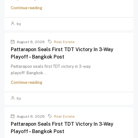
Continue reading
by
August 8, 2026
Real Estate
Pattarapon Seals First TDT Victory In 3-Way
Playoff – Bangkok Post
Pattarapon seals first TDT victory in 3-way
playoff Bangkok...
Continue reading
by
August 8, 2026
Real Estate
Pattarapon Seals First TDT Victory In 3-Way
Playoff – Bangkok Post