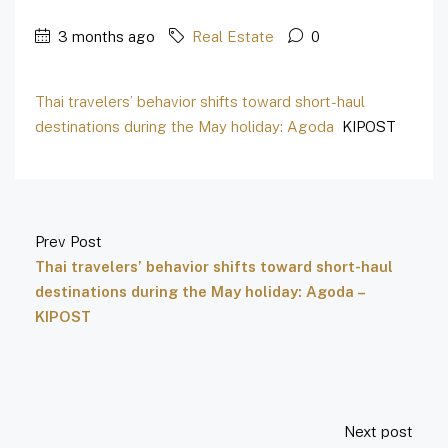
3 months ago
Real Estate
0
Thai travelers’ behavior shifts toward short-haul
destinations during the May holiday: Agoda
KIPOST
Prev Post
Thai travelers’ behavior shifts toward short-haul
destinations during the May holiday: Agoda –
KIPOST
Next post