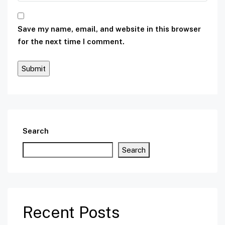
Save my name, email, and website in this browser
for the next time I comment.
Search
Search
Recent Posts