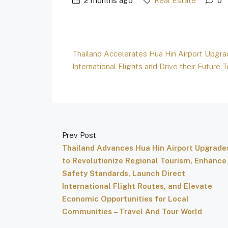
2 months ago
Real Estate
0
Thailand Accelerates Hua Hin Airport Upgr
International Flights and Drive their Futur
Prev Post
Thailand Advances Hua Hin Airport Upgrade
to Revolutionize Regional Tourism, Enhance
Safety Standards, Launch Direct
International Flight Routes, and Elevate
Economic Opportunities for Local
Communities – Travel And Tour World