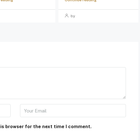
by
is browser for the next time I comment.