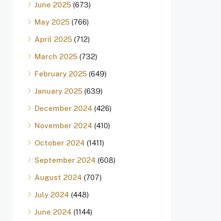
June 2025
(673)
May 2025
(766)
April 2025
(712)
March 2025
(732)
February 2025
(649)
January 2025
(639)
December 2024
(426)
November 2024
(410)
October 2024
(1411)
September 2024
(608)
August 2024
(707)
July 2024
(448)
June 2024
(1144)