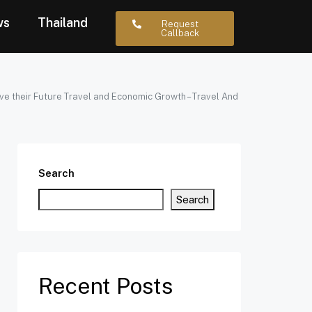
ws
Thailand
Request
Callback
ve their Future Travel and Economic Growth – Travel And
Search
Search
Recent Posts