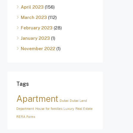
April 2023
(156)
March 2023
(112)
February 2023
(28)
January 2023
(1)
November 2022
(1)
Tags
Apartment
Dubai
Dubai Land
Department
House for families
Luxury
Real Estate
RERA Forms