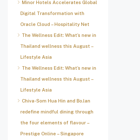
Minor Hotels Accelerates Global
Digital Transformation with
Oracle Cloud – Hospitality Net
The Wellness Edit: What’s new in
Thailand wellness this August –
Lifestyle Asia
The Wellness Edit: What’s new in
Thailand wellness this August –
Lifestyle Asia
Chiva-Som Hua Hin and Bo.lan
redefine mindful dining through
the four elements of flavour –
Prestige Online – Singapore