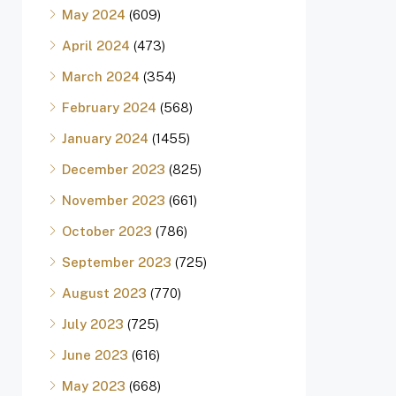
May 2024
(609)
April 2024
(473)
March 2024
(354)
February 2024
(568)
January 2024
(1455)
December 2023
(825)
November 2023
(661)
October 2023
(786)
September 2023
(725)
August 2023
(770)
July 2023
(725)
June 2023
(616)
May 2023
(668)