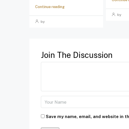
Continue reading
by
by
Join The Discussion
Save my name, email, and website in th