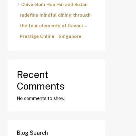
Chiva-Som Hua Hin and Bo.lan
redefine mindful dining through
the four elements of flavour –
Prestige Online – Singapore
Recent
Comments
No comments to show.
Blog Search