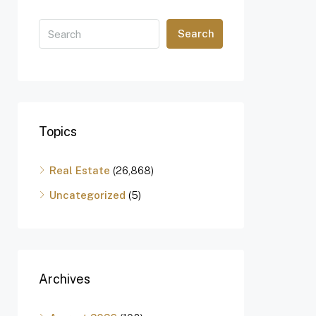
Search
Topics
Real Estate
(26,868)
Uncategorized
(5)
Archives