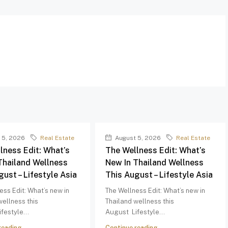
 5, 2026
Real Estate
August 5, 2026
Real Estate
lness Edit: What’s
The Wellness Edit: What’s
Thailand Wellness
New In Thailand Wellness
gust – Lifestyle Asia
This August – Lifestyle Asia
ess Edit: What’s new in
The Wellness Edit: What’s new in
wellness this
Thailand wellness this
festyle...
August Lifestyle...
reading
Continue reading