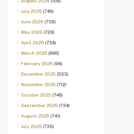
August 2026
(108)
July 2026
(746)
June 2026
(738)
May 2026
(729)
April 2026
(734)
March 2026
(666)
February 2026
(94)
December 2025
(533)
November 2025
(712)
October 2025
(746)
September 2025
(734)
August 2025
(741)
July 2025
(735)