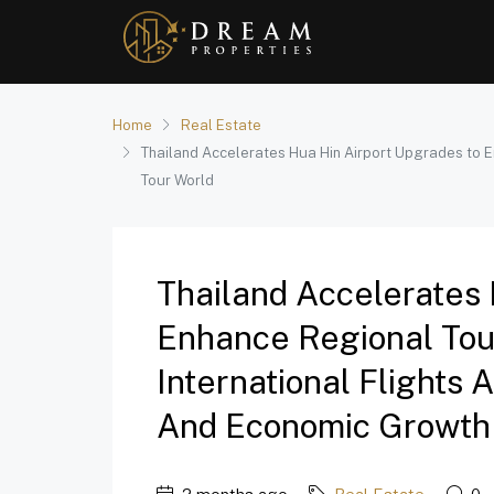
Home
Real Estate
Thailand Accelerates Hua Hin Airport Upgrades to E
Tour World
Thailand Accelerates 
Enhance Regional Tou
International Flights 
And Economic Growth 