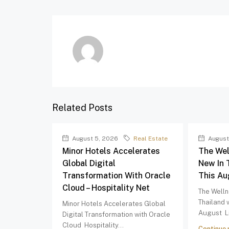
Related Posts
August 5, 2026
Real Estate
August
Minor Hotels Accelerates
The Wel
Global Digital
New In 
Transformation With Oracle
This Au
Cloud – Hospitality Net
The Welln
Thailand 
Minor Hotels Accelerates Global
August Li
Digital Transformation with Oracle
Cloud Hospitality...
Continue 