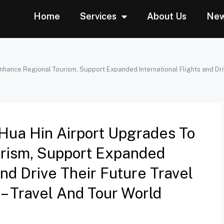
Home
Services
About Us
Ne
nhance Regional Tourism, Support Expanded International Flights and Dri
Hua Hin Airport Upgrades To
rism, Support Expanded
And Drive Their Future Travel
– Travel And Tour World