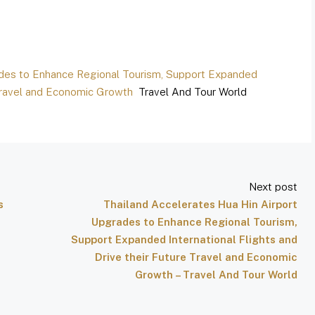
ades to Enhance Regional Tourism, Support Expanded
e Travel and Economic Growth
Travel And Tour World
Next post
s
Thailand Accelerates Hua Hin Airport
Upgrades to Enhance Regional Tourism,
Support Expanded International Flights and
Drive their Future Travel and Economic
Growth – Travel And Tour World